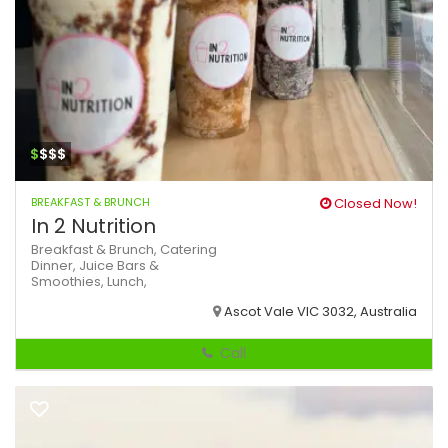
$
$$$
BREAKFAST & BRUNCH
Closed Now!
In 2 Nutrition
Breakfast & Brunch,
Catering
Dinner,
Juice Bars &
Smoothies,
Lunch,
Ascot Vale VIC 3032, Australia
Call