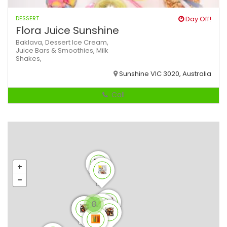
DESSERT
Day Off!
Flora Juice Sunshine
Baklava,
Dessert
Ice Cream,
Juice Bars & Smoothies,
Milk
Shakes,
Sunshine VIC 3020, Australia
Call
8