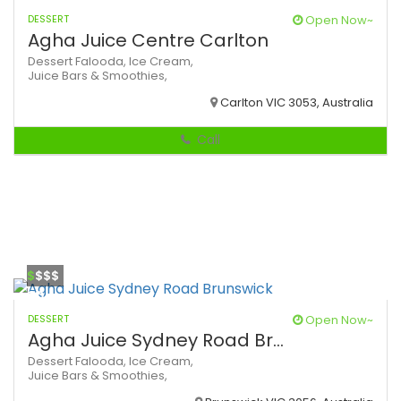
DESSERT
Open Now~
Agha Juice Centre Carlton
Dessert
Falooda,
Ice Cream,
Juice Bars & Smoothies,
Carlton VIC 3053, Australia
Call
$
$$$
DESSERT
Open Now~
Agha Juice Sydney Road Br...
Dessert
Falooda,
Ice Cream,
Juice Bars & Smoothies,