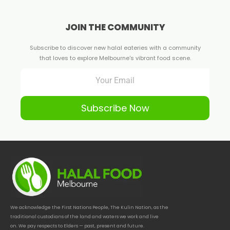
JOIN THE COMMUNITY
Subscribe to discover new halal eateries with a community
that loves to explore Melbourne's vibrant food scene.
Subscribe Now
We acknowledge the First Nations People, The Kulin Nation, as the
traditional custodians of the land and waters we work and live
on. We pay respects to Elders — past, present and future.