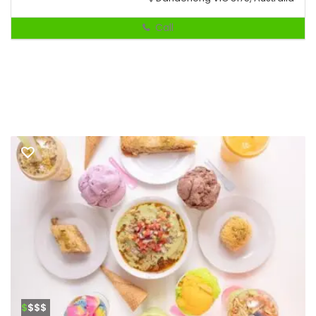
Call
$
$$$