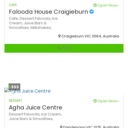
CAFE
Open Now~
Falooda House Craigieburn
Cafe,
Dessert
Falooda,
Ice
Cream,
Juice Bars &
Smoothies,
Milkshakes,
Craigieburn VIC 3064, Australia
Call
$
$$$
DESSERT
Open Now~
Agha Juice Centre
Dessert
Falooda,
Ice Cream,
Juice Bars & Smoothies,
Dandenong VIC 3175, Australia