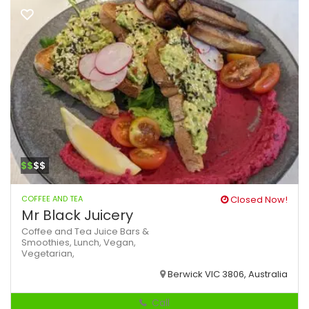
$$
$$
COFFEE AND TEA
Closed Now!
Mr Black Juicery
Coffee and Tea
Juice Bars &
Smoothies,
Lunch,
Vegan,
Vegetarian,
Berwick VIC 3806, Australia
Call