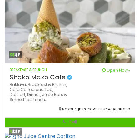
$$
$$
BREAKFAST & BRUNCH
Open Now~
Shako Mako Cafe
Baklava,
Breakfast & Brunch,
Cafe
Coffee and Tea,
Dessert,
Dinner,
Juice Bars &
Smoothies,
Lunch,
Roxburgh Park VIC 3064, Australia
Call
$
$$$