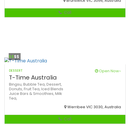
Brunswick VIC 3056, Australia
Call
$$
$$
DESSERT
Open Now~
T-Time Australia
Bingsu,
Bubble Tea,
Dessert,
Donuts,
Fruit Tea,
Iced Blends
Juice Bars & Smoothies,
Milk
Tea,
Werribee VIC 3030, Australia
Call