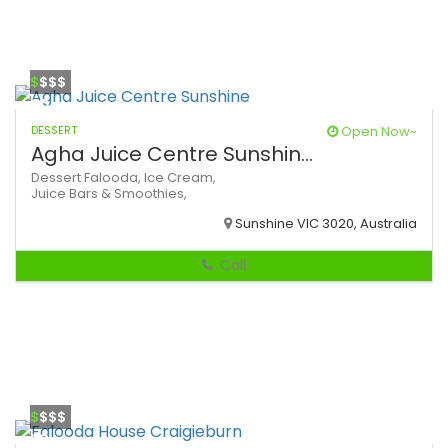
$
$$$
DESSERT
Open Now~
Agha Juice Centre Sunshin...
Dessert
Falooda,
Ice Cream,
Juice Bars & Smoothies,
Sunshine VIC 3020, Australia
Call
$
$$$