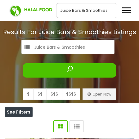
Results For
Juice Bars & Smoothies
Listings
Juice Bars & Smoothies
$
$$
$$$
$$$$
Open Now
See Filters