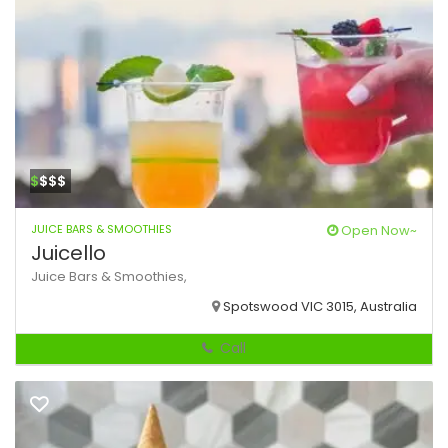
$
$$$
JUICE BARS & SMOOTHIES
Open Now~
Juicello
Juice Bars & Smoothies,
Spotswood VIC 3015, Australia
Call