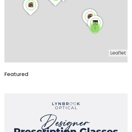
3
Leaflet
Featured