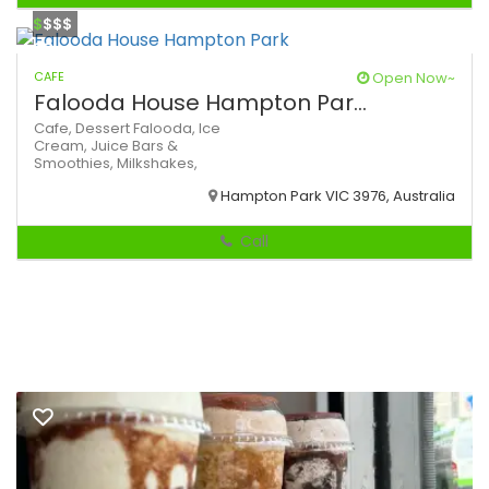
$
$$$
CAFE
Open Now~
Falooda House Hampton Par...
Cafe,
Dessert
Falooda,
Ice
Cream,
Juice Bars &
Smoothies,
Milkshakes,
Hampton Park VIC 3976, Australia
Call