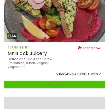
$$
$$
COFFEE AND TEA
Closed Now!
Mr Black Juicery
Coffee and Tea
Juice Bars &
Smoothies,
Lunch,
Vegan,
Vegetarian,
Berwick VIC 3806, Australia
Call