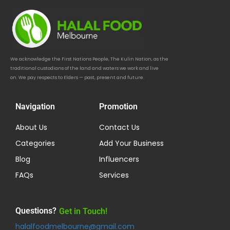
We acknowledge the First Nations People, The Kulin Nation, as the
traditional custodians of the land and waters we work and live
on. We pay respects to Elders — past, present and future.
Navigation
Promotion
About Us
Contact Us
Categories
Add Your Business
Blog
Influencers
FAQs
Services
Questions?
Get in Touch!
halalfoodmelbourne@gmail.com