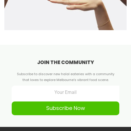
JOIN THE COMMUNITY
Subscribe to discover new halal eateries with a community
that loves to explore Melbourne's vibrant food scene.
Subscribe Now