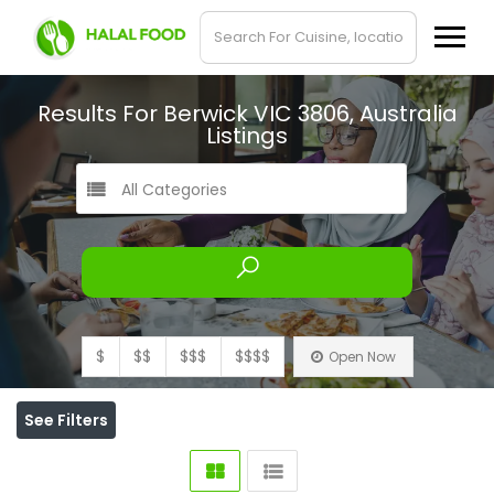
Results For
Berwick VIC 3806, Australia
Listings
All Categories
$
$$
$$$
$$$$
Open Now
See Filters