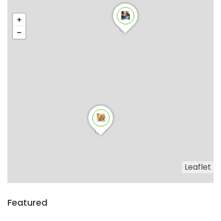
Leaflet
Featured