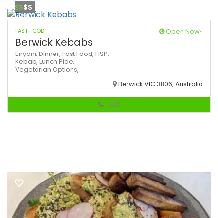
$$
$$
FAST FOOD
Open Now~
Berwick Kebabs
Biryani,
Dinner,
Fast Food,
HSP,
Kebab,
Lunch
Pide,
Vegetarian Options,
Berwick VIC 3806, Australia
Call