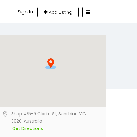
Sign In
Add Listing
Shop 4/5-9 Clarke St, Sunshine VIC
3020, Australia
Get Directions