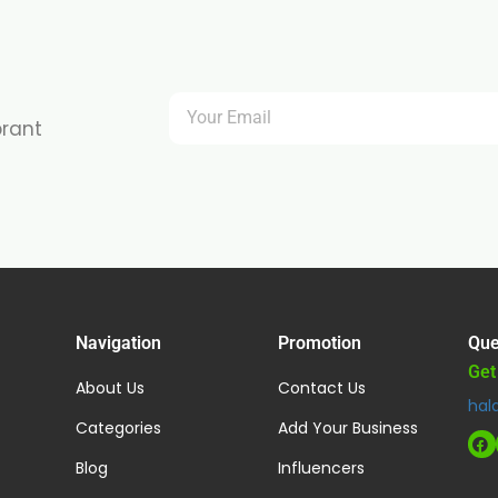
brant
Navigation
Promotion
Que
Get
About Us
Contact Us
hal
Categories
Add Your Business
Blog
Influencers