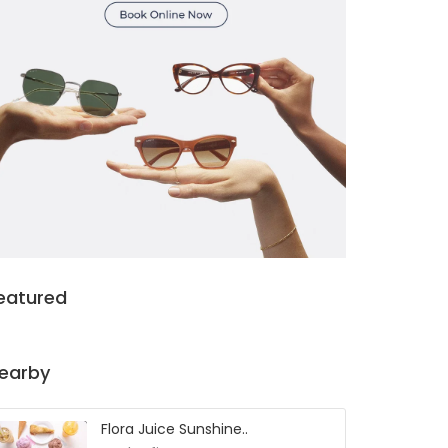
eatured
earby
Flora Juice Sunshine..