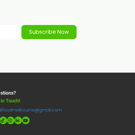
Subscribe Now
stions?
 in Touch!
alfoodmelbourne@gmail.com