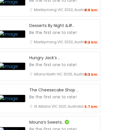
Be the first one to rate!
Maribyrnong VIC 3032, Australia
4.9 km
Desserts By Night &#..
Be the first one to rate!
Maribyrnong VIC 3032, Australia
5.2 km
Hungry Jack’s ..
Be the first one to rate!
Altona North VIC 3025, Australia
5.3 km
The Cheesecake Shop ..
Be the first one to rate!
St Albans VIC 3021, Australia
5.7 km
Mouna’s Sweets..
Be the first one to rate!