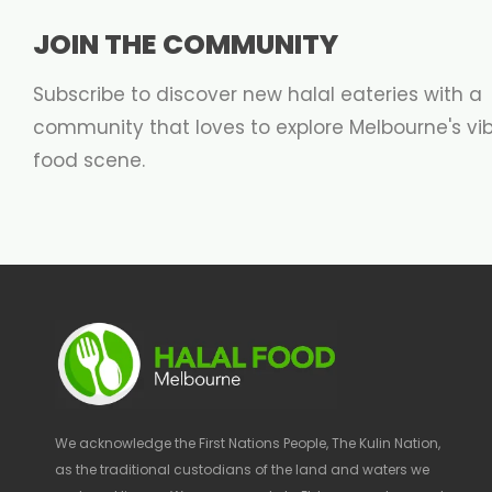
JOIN THE COMMUNITY
Subscribe to discover new halal eateries with a
community that loves to explore Melbourne's vi
food scene.
We acknowledge the First Nations People, The Kulin Nation,
as the traditional custodians of the land and waters we