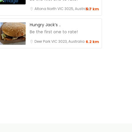
Altona North VIC 3025, Australia
5.7 km
Hungry Jack’s ..
Be the first one to rate!
Deer Park VIC 3023, Australia
6.2 km