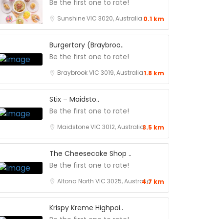
Be the first one to rate!
Sunshine VIC 3020, Australia
0.1 km
Burgertory (Braybroo..
Be the first one to rate!
Braybrook VIC 3019, Australia
1.8 km
Stix – Maidsto..
Be the first one to rate!
Maidstone VIC 3012, Australia
3.5 km
The Cheesecake Shop ..
Be the first one to rate!
Altona North VIC 3025, Australia
4.7 km
Krispy Kreme Highpoi..