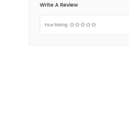
Write A Review
Your Rating