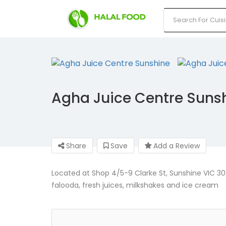
Agha Juice Centre Suns
Share
Save
Add a Review
Located at Shop 4/5-9 Clarke St, Sunshine VIC 302
falooda, fresh juices, milkshakes and ice cream