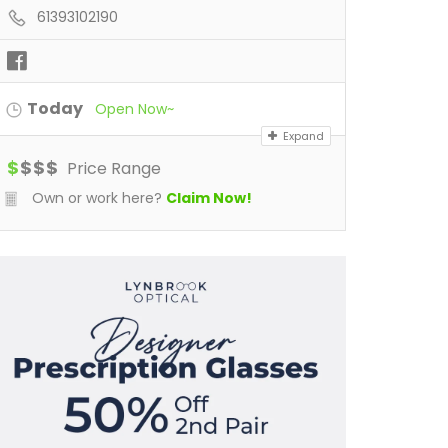
61393102190
Today
Open Now~
Expand
$
$
$
$
Price Range
Own or work here?
Claim Now!