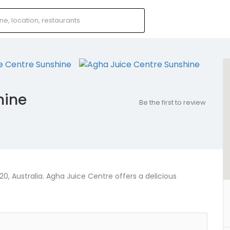
hine
Be the first to review
0, Australia. Agha Juice Centre offers a delicious