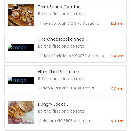
Third Space Cafetori..
Be the first one to rate!
Keysborough VIC 3173, Australia
3.2 km
The Cheesecake Shop ..
Be the first one to rate!
Noble Park North VIC 3174, Australia
3.4 km
Ghin Thai Restaurant..
Be the first one to rate!
Noble Park VIC 3174, Australia
4.1 km
Hungry Jack’s ..
Be the first one to rate!
Hallam VIC 3803, Australia
5.7 km