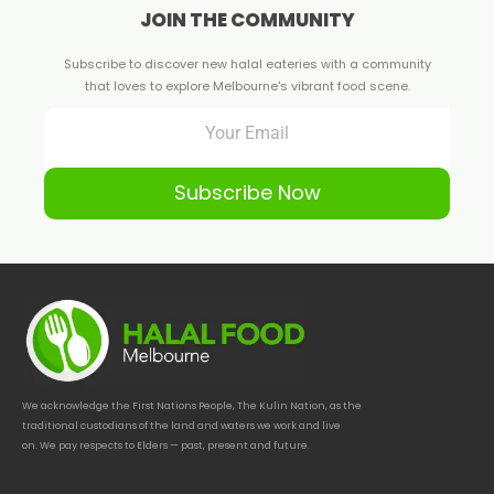
JOIN THE COMMUNITY
Subscribe to discover new halal eateries with a community
that loves to explore Melbourne's vibrant food scene.
Subscribe Now
We acknowledge the First Nations People, The Kulin Nation, as the
traditional custodians of the land and waters we work and live
on. We pay respects to Elders — past, present and future.