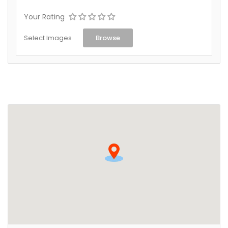
Your Rating
Select Images
Browse