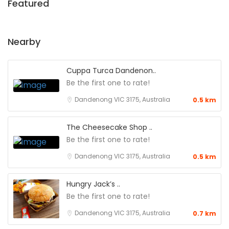
Featured
Nearby
Cuppa Turca Dandenon..
Be the first one to rate!
Dandenong VIC 3175, Australia
0.5 km
The Cheesecake Shop ..
Be the first one to rate!
Dandenong VIC 3175, Australia
0.5 km
Hungry Jack’s ..
Be the first one to rate!
Dandenong VIC 3175, Australia
0.7 km