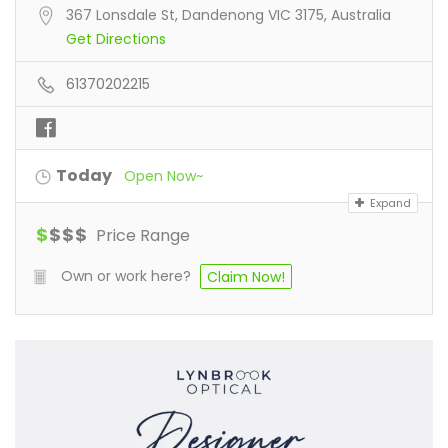
367 Lonsdale St, Dandenong VIC 3175, Australia
Get Directions
61370202215
Today
Open Now~
Expand
$
$
$
$
Price Range
Own or work here?
Claim Now!