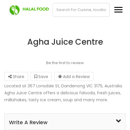
Agha Juice Centre
Be the first to review
Share
Save
Add a Review
Located at 367 Lonsdale St, Dandenong VIC 3175, Australia.
Agha Juice Centre offers a delicious falooda, fresh juices,
milkshakes, tasty ice cream, soup and many more.
Write A Review