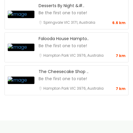
Desserts By Night &#..
Be the first one to rate!
Springvale VIC 3171, Australia
6.6 km
Falooda House Hampto..
Be the first one to rate!
Hampton Park VIC 3976, Australia
7 km
The Cheesecake Shop ..
Be the first one to rate!
Hampton Park VIC 3976, Australia
7 km