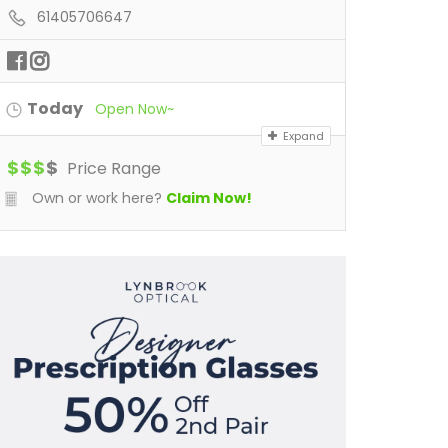
61405706647
Today
Open Now~
Expand
$
$
$
$
Price Range
Own or work here?
Claim Now!