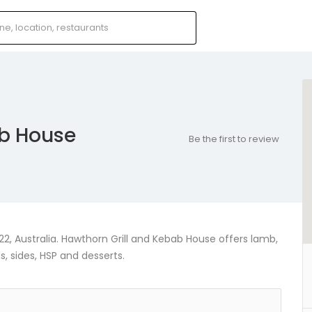
ab House
Be the first to review
, Australia. Hawthorn Grill and Kebab House offers lamb,
, sides, HSP and desserts.