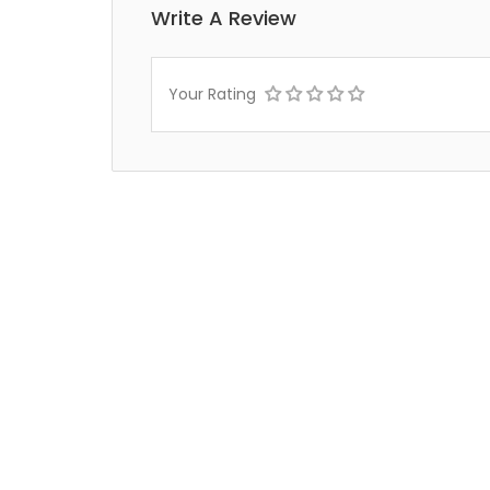
Write A Review
Your Rating