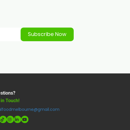
Subscribe Now
stions?
 in Touch!
alfoodmelbourne@gmail.com