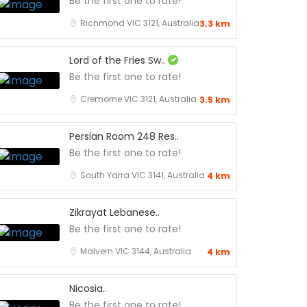
Be the first one to rate!
Richmond VIC 3121, Australia
3.3 km
Lord of the Fries Sw..
Be the first one to rate!
Cremorne VIC 3121, Australia
3.5 km
Persian Room 248 Res..
Be the first one to rate!
South Yarra VIC 3141, Australia
4 km
Zikrayat Lebanese..
Be the first one to rate!
Malvern VIC 3144, Australia
4 km
Nicosia..
Be the first one to rate!