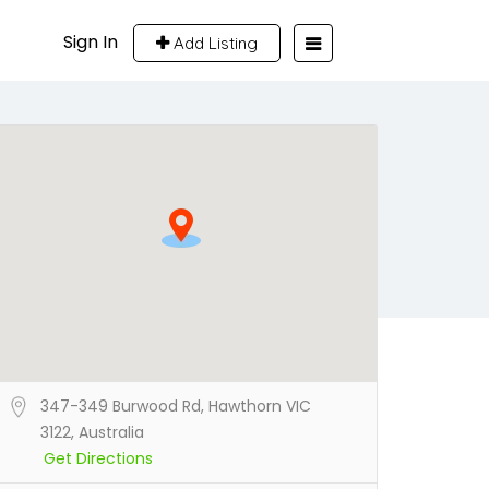
Sign In
Add Listing
347-349 Burwood Rd, Hawthorn VIC
3122, Australia
Get Directions