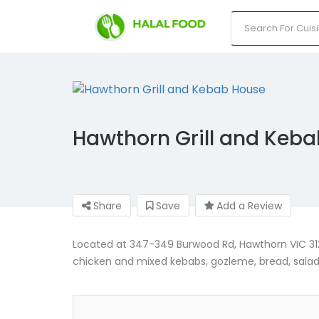
Hawthorn Grill and Keb
Share
Save
Add a Review
Located at 347-349 Burwood Rd, Hawthorn VIC 3122
chicken and mixed kebabs, gozleme, bread, salads