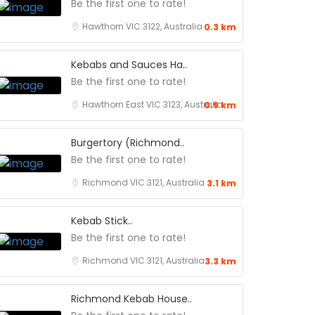
Be the first one to rate!
Hawthorn VIC 3122, Australia
0.3 km
Kebabs and Sauces Ha..
Be the first one to rate!
Hawthorn East VIC 3123, Australia
0.9 km
Burgertory (Richmond..
Be the first one to rate!
Richmond VIC 3121, Australia
3.1 km
Kebab Stick..
Be the first one to rate!
Richmond VIC 3121, Australia
3.3 km
Richmond Kebab House..