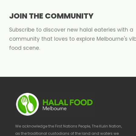
JOIN THE COMMUNITY
Subscribe to discover new halal eateries with a
community that loves to explore Melbourne's vi
food scene.
We acknowledge the First Nations People, The Kulin Nation,
as the traditional custodians of the land and waters we