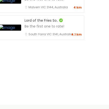
Malvern VIC 3144, Australia
4 km
Lord of the Fries So..
Be the first one to rate!
South Yarra VIC 3141, Australia
4.1 km