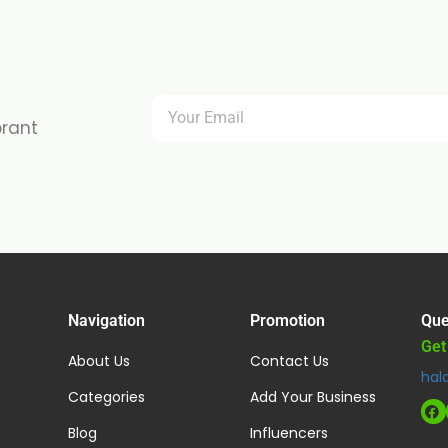
brant
Navigation
Promotion
Que
Get
About Us
Contact Us
hal
Categories
Add Your Business
Blog
Influencers