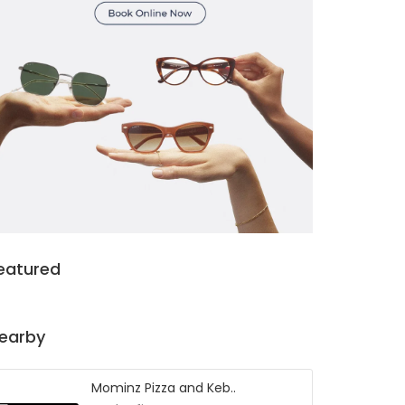
eatured
earby
Mominz Pizza and Keb..