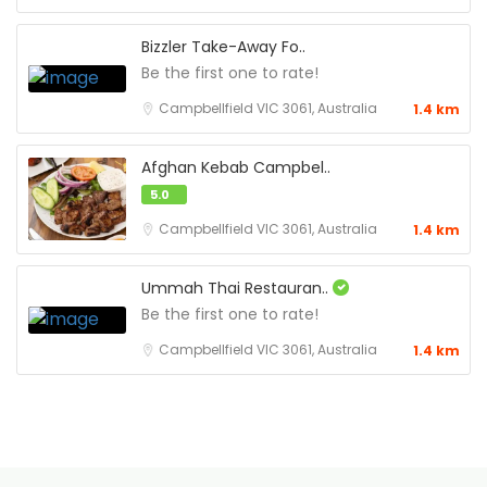
Bizzler Take-Away Fo..
Be the first one to rate!
Campbellfield VIC 3061, Australia
1.4 km
Afghan Kebab Campbel..
5.0
Campbellfield VIC 3061, Australia
1.4 km
Ummah Thai Restauran..
Be the first one to rate!
Campbellfield VIC 3061, Australia
1.4 km