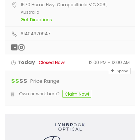
1670 Hume Hwy, Campbellfield VIC 3061,
Australia
Get Directions
61404370947
Today
Closed Now!
12:00 PM - 12:00 AM
Expand
$
$
$
$
Price Range
Own or work here?
Claim Now!