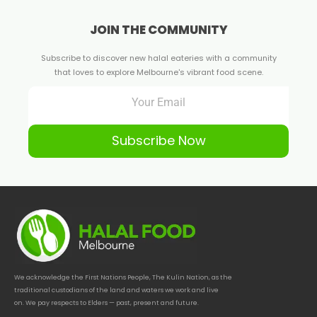
JOIN THE COMMUNITY
Subscribe to discover new halal eateries with a community
that loves to explore Melbourne's vibrant food scene.
Subscribe Now
We acknowledge the First Nations People, The Kulin Nation, as the
traditional custodians of the land and waters we work and live
on. We pay respects to Elders — past, present and future.