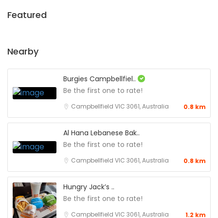
Featured
Nearby
Burgies Campbellfiel..
Be the first one to rate!
Campbellfield VIC 3061, Australia
0.8 km
Al Hana Lebanese Bak..
Be the first one to rate!
Campbellfield VIC 3061, Australia
0.8 km
Hungry Jack’s ..
Be the first one to rate!
Campbellfield VIC 3061, Australia
1.2 km