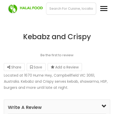
Kebabz and Crispy
Be the first to review
Share
Save
Add a Review
Located at 1670 Hume Hwy, Campbellfield VIC 3061,
Australia. Kebabz and Crispy serves kebab, shawarma, HSP,
burgers and more until late at night.
Write A Review