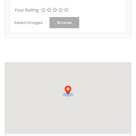
Your Rating
Select Images
Browse