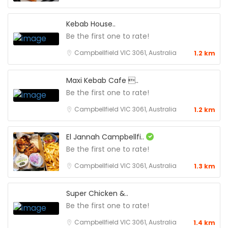
Kebab House..
Be the first one to rate!
Campbellfield VIC 3061, Australia
1.2 km
Maxi Kebab Cafe ..
Be the first one to rate!
Campbellfield VIC 3061, Australia
1.2 km
El Jannah Campbellfi..
Be the first one to rate!
Campbellfield VIC 3061, Australia
1.3 km
Super Chicken &..
Be the first one to rate!
Campbellfield VIC 3061, Australia
1.4 km