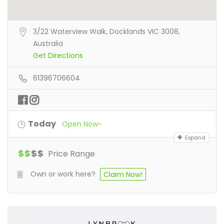
3/22 Waterview Walk, Docklands VIC 3008,
Australia
Get Directions
61396706604
Today
Open Now~
Expand
$
$
$
$
Price Range
Own or work here?
Claim Now!