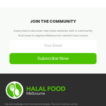
JOIN THE COMMUNITY
Subscribe to discover new halal eateries with a community
that loves to explore Melbourne's vibrant food scene.
Subscribe Now
We acknowledge the First Nations People, The Kulin Nation, as the