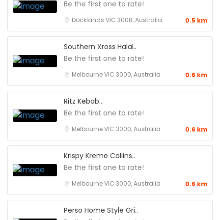
Be the first one to rate!
Docklands VIC 3008, Australia
0.5 km
Southern Xross Halal..
Be the first one to rate!
Melbourne VIC 3000, Australia
0.6 km
Ritz Kebab..
Be the first one to rate!
Melbourne VIC 3000, Australia
0.6 km
Krispy Kreme Collins..
Be the first one to rate!
Melbourne VIC 3000, Australia
0.6 km
Perso Home Style Gri..