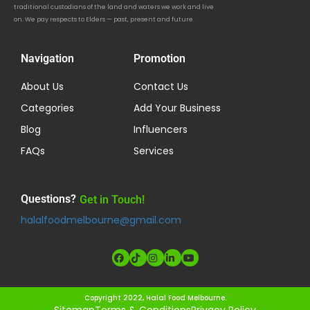
traditional custodians of the land and waters we work and live
on. We pay respects to Elders — past, present and future.
Navigation
Promotion
About Us
Contact Us
Categories
Add Your Business
Blog
Influencers
FAQs
Services
Questions?
Get in Touch!
halalfoodmelbourne@gmail.com
Copyright 2022, Halal Food Melbourne.