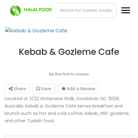
Kebab & Gozleme Cafe
Be the first to review
Share
Save
Add a Review
Located at 3/22 Waterview Walk, Docklands VIC 3008,
Australia. Kebab & Gozleme Cafe serves breakfast and
brunch such as hot and cold coffee, kebab, HSP, gozleme,
and other Turkish food.