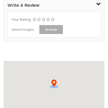
Write A Review
Your Rating
Select Images
Browse