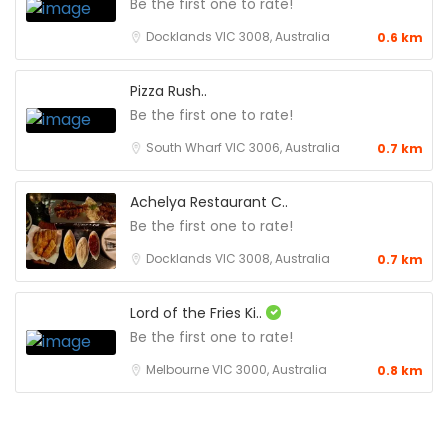
Be the first one to rate!
Docklands VIC 3008, Australia
0.6 km
Pizza Rush..
Be the first one to rate!
South Wharf VIC 3006, Australia
0.7 km
Achelya Restaurant C..
Be the first one to rate!
Docklands VIC 3008, Australia
0.7 km
Lord of the Fries Ki..
Be the first one to rate!
Melbourne VIC 3000, Australia
0.8 km