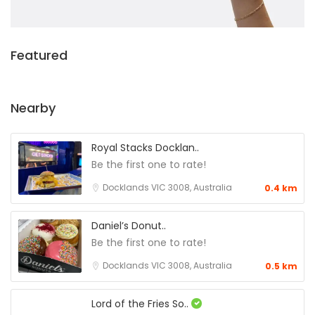
Featured
Nearby
Royal Stacks Docklan..
Be the first one to rate!
Docklands VIC 3008, Australia
0.4 km
Daniel’s Donut..
Be the first one to rate!
Docklands VIC 3008, Australia
0.5 km
Lord of the Fries So..