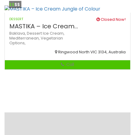
$$
$$
DESSERT
Closed Now!
MASTIKA – Ice Cream...
Baklava,
Dessert
Ice Cream,
Mediterranean,
Vegetarian
Options,
Ringwood North VIC 3134, Australia
Call