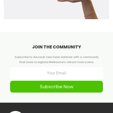
JOIN THE COMMUNITY
Subscribe to discover new halal eateries with a community
that loves to explore Melbourne's vibrant food scene.
Subscribe Now