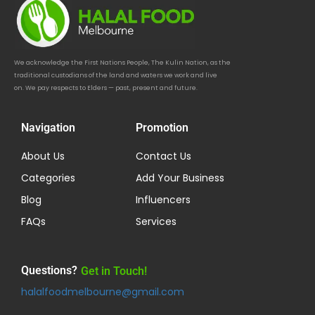
We acknowledge the First Nations People, The Kulin Nation, as the
traditional custodians of the land and waters we work and live
on. We pay respects to Elders — past, present and future.
Navigation
Promotion
About Us
Contact Us
Categories
Add Your Business
Blog
Influencers
FAQs
Services
Questions?
Get in Touch!
halalfoodmelbourne@gmail.com