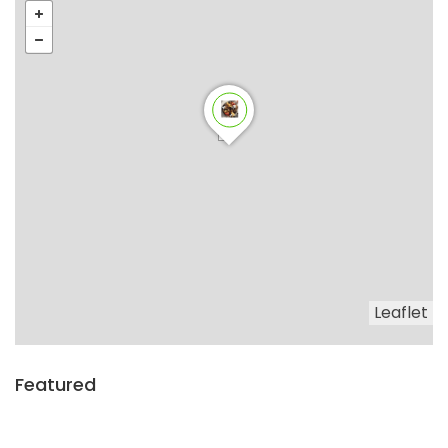
Leaflet
Featured