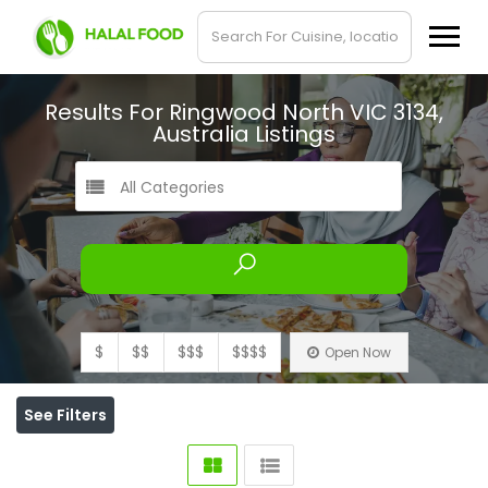
Results For
Ringwood North VIC 3134,
Australia
Listings
All Categories
$
$$
$$$
$$$$
Open Now
See Filters