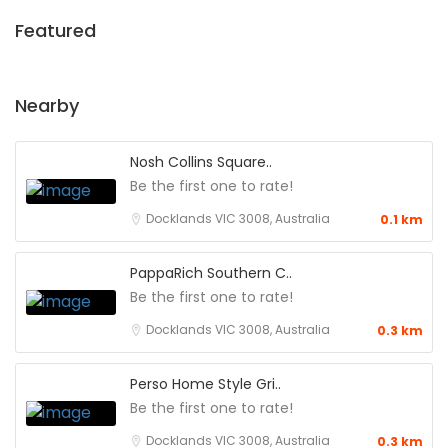
Featured
Nearby
Nosh Collins Square..
Be the first one to rate!
Docklands VIC 3008, Australia
0.1 km
PappaRich Southern C..
Be the first one to rate!
Docklands VIC 3008, Australia
0.3 km
Perso Home Style Gri..
Be the first one to rate!
Docklands VIC 3008, Australia
0.3 km