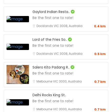
Gaylord Indian Resta..
Be the first one to rate!
Docklands VIC 3008, Australia
0.4 km
Lord of the Fries So..
Be the first one to rate!
Docklands VIC 3008, Australia
0.5 km
Salero Kito Padang R..
Be the first one to rate!
Melbourne VIC 3000, Australia
0.7 km
Delhi Rocks King St..
Be the first one to rate!
Melbourne VIC 3000, Australia
0.7 km