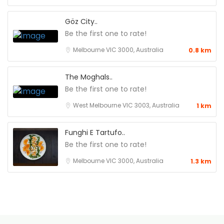
Göz City..
Be the first one to rate!
Melbourne VIC 3000, Australia
0.8 km
The Moghals..
Be the first one to rate!
West Melbourne VIC 3003, Australia
1 km
Funghi E Tartufo..
Be the first one to rate!
Melbourne VIC 3000, Australia
1.3 km