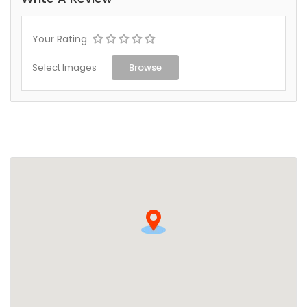
Your Rating
Select Images
Browse