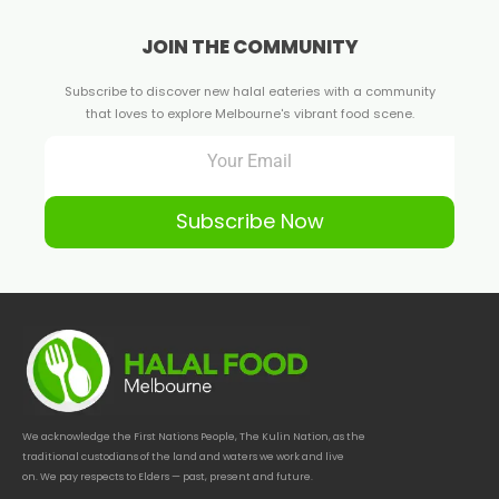
JOIN THE COMMUNITY
Subscribe to discover new halal eateries with a community
that loves to explore Melbourne's vibrant food scene.
Subscribe Now
We acknowledge the First Nations People, The Kulin Nation, as the
traditional custodians of the land and waters we work and live
on. We pay respects to Elders — past, present and future.