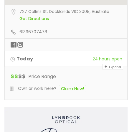
727 Collins St, Docklands VIC 3008, Australia
Get Directions
61396707478
Today
24 hours open
Expand
$
$
$
$
Price Range
Own or work here?
Claim Now!