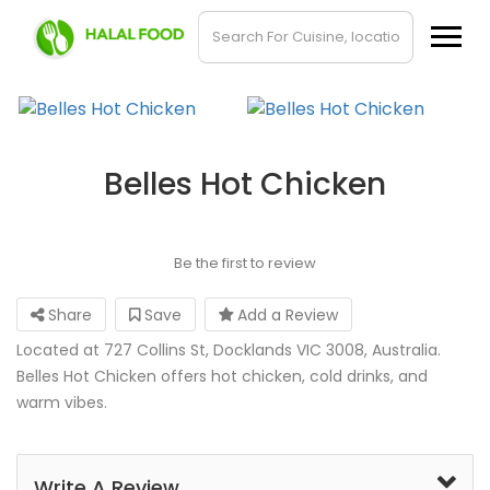
Belles Hot Chicken
Be the first to review
Share
Save
Add a Review
Located at 727 Collins St, Docklands VIC 3008, Australia.
Belles Hot Chicken offers hot chicken, cold drinks, and
warm vibes.
Write A Review