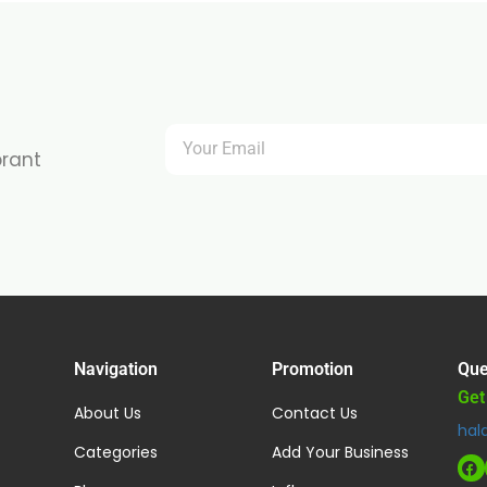
brant
Navigation
Promotion
Que
Get
About Us
Contact Us
hal
Categories
Add Your Business