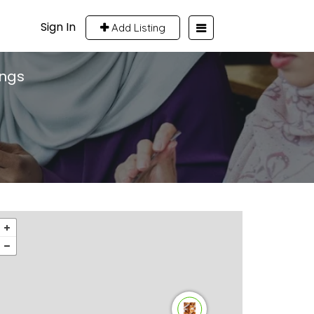
Sign In
Add Listing
ings