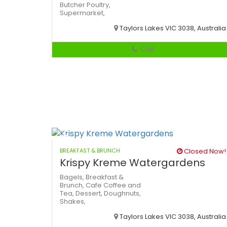
Butcher
Poultry,
Supermarket,
Taylors Lakes VIC 3038, Australia
Call
BREAKFAST & BRUNCH
Closed Now!
Krispy Kreme Watergardens
Bagels,
Breakfast &
Brunch,
Cafe
Coffee and
Tea,
Dessert,
Doughnuts,
Shakes,
Taylors Lakes VIC 3038, Australia