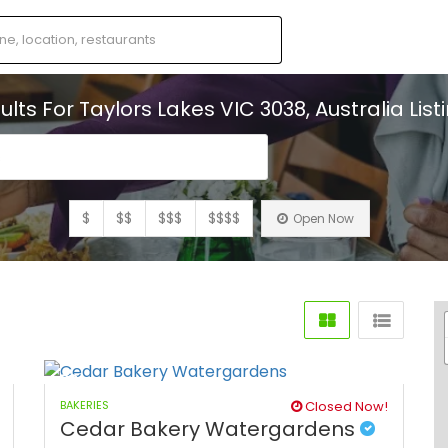
ults For
Taylors Lakes VIC 3038, Australia
List
s
$
$$
$$$
$$$$
Open Now
BAKERIES
Closed Now!
Cedar Bakery Watergardens