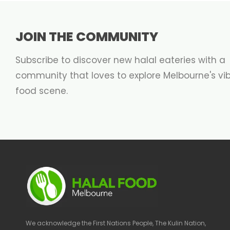
JOIN THE COMMUNITY
Subscribe to discover new halal eateries with a
community that loves to explore Melbourne's vi
food scene.
We acknowledge the First Nations People, The Kulin Nation,