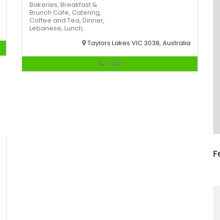
Bakeries,
Breakfast &
Brunch
Cafe,
Catering,
Coffee and Tea,
Dinner,
Lebanese,
Lunch,
Taylors Lakes VIC 3038, Australia
Call
F