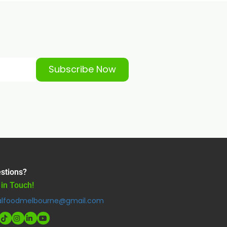
Subscribe Now
stions?
 in Touch!
alfoodmelbourne@gmail.com