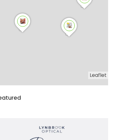
Leaflet
eatured