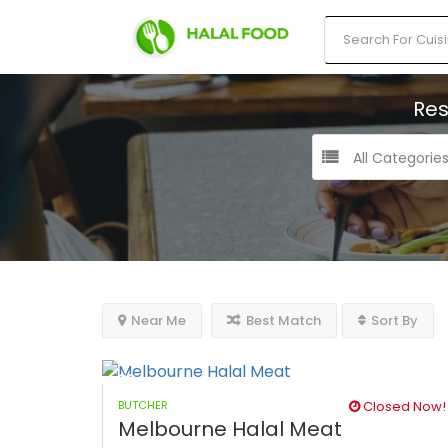
Res
All Categorie
Near Me
Best Match
Sort By
BUTCHER
Closed Now!
Melbourne Halal Meat