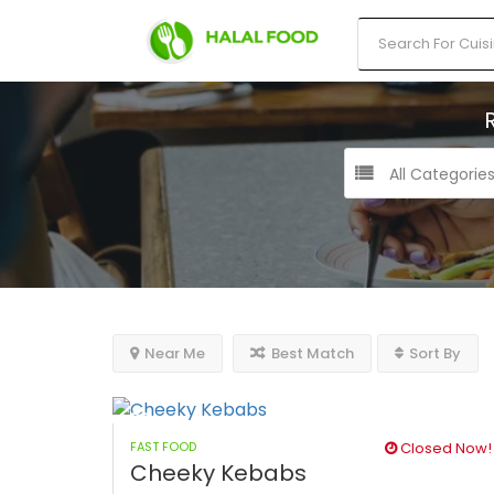
All Categorie
Near Me
Best Match
Sort By
FAST FOOD
Closed Now!
Cheeky Kebabs