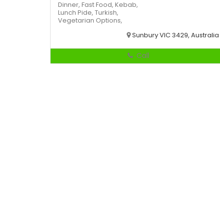
Dinner,
Fast Food,
Kebab,
Lunch
Pide,
Turkish,
Vegetarian Options,
Sunbury VIC 3429, Australia
Call