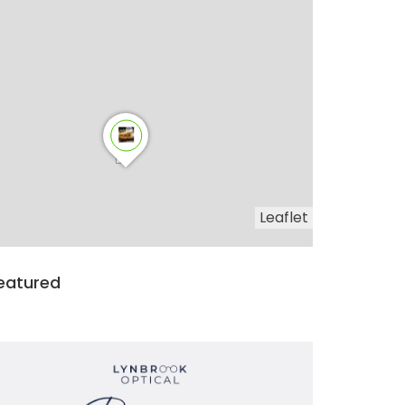
Leaflet
eatured