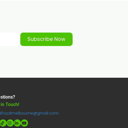
Subscribe Now
stions?
 in Touch!
alfoodmelbourne@gmail.com