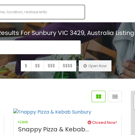
Results For
Sunbury VIC 3429, Australia
Listing
s
$
$$
$$$
$$$$
Open Now
KEBAB
Closed Now!
Snappy Pizza & Kebab...