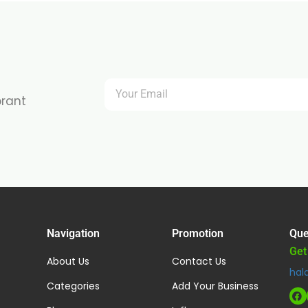
brant
Navigation
Promotion
Que
Get
About Us
Contact Us
hal
Categories
Add Your Business