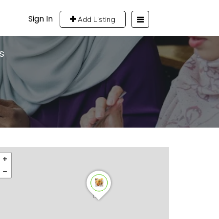
Sign In
Add Listing
s