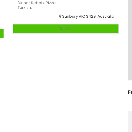
Dinner
Kebab,
Pizza,
Turkish,
Sunbury VIC 3429, Australia
Call
F