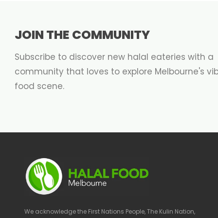
JOIN THE COMMUNITY
Subscribe to discover new halal eateries with a
community that loves to explore Melbourne's vi
food scene.
We acknowledge the First Nations People, The Kulin Nation,