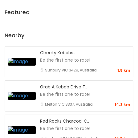
Featured
Nearby
Cheeky Kebabs..
Be the first one to rate!
Sunbury VIC 3429, Australia
1.8 km
Grab A Kebab Drive T..
Be the first one to rate!
Melton VIC 3337, Australia
14.3 km
Red Rocks Charcoal C..
Be the first one to rate!