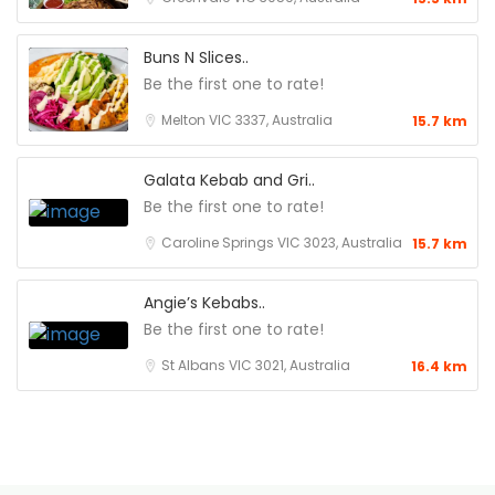
Buns N Slices..
Be the first one to rate!
Melton VIC 3337, Australia
15.7 km
Galata Kebab and Gri..
Be the first one to rate!
Caroline Springs VIC 3023, Australia
15.7 km
Angie’s Kebabs..
Be the first one to rate!
St Albans VIC 3021, Australia
16.4 km