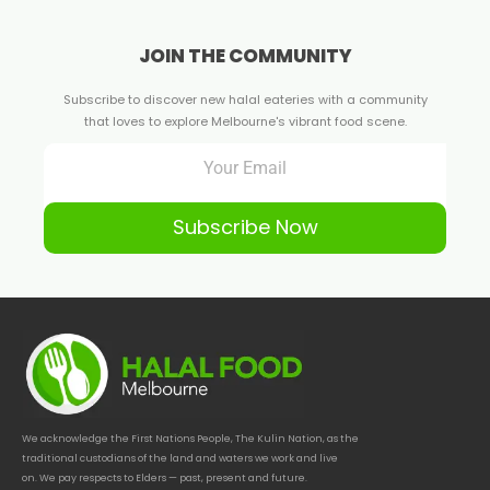
JOIN THE COMMUNITY
Subscribe to discover new halal eateries with a community
that loves to explore Melbourne's vibrant food scene.
Subscribe Now
We acknowledge the First Nations People, The Kulin Nation, as the
traditional custodians of the land and waters we work and live
on. We pay respects to Elders — past, present and future.