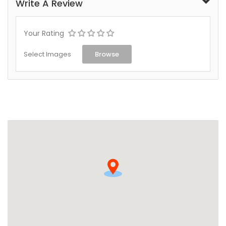
Write A Review
Your Rating
Select Images
Browse