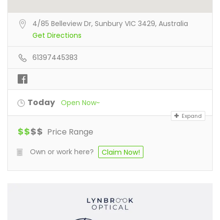
4/85 Belleview Dr, Sunbury VIC 3429, Australia
Get Directions
61397445383
Today
Open Now~
Expand
$
$
$
$
Price Range
Own or work here?
Claim Now!