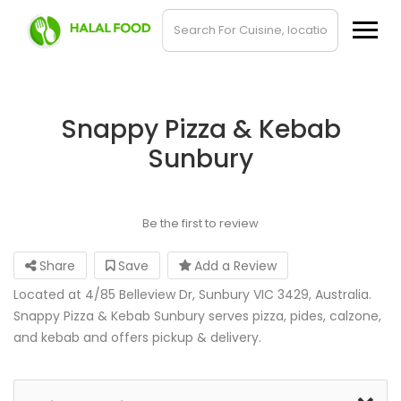
Snappy Pizza & Kebab
Sunbury
Be the first to review
Share
Save
Add a Review
Located at 4/85 Belleview Dr, Sunbury VIC 3429, Australia.
Snappy Pizza & Kebab Sunbury serves pizza, pides, calzone,
and kebab and offers pickup & delivery.