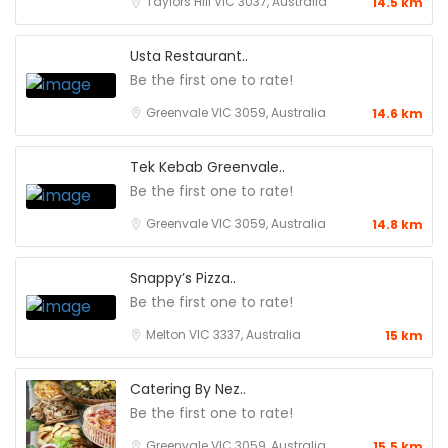
Taylors Hill VIC 3037, Australia
14.5 km
Usta Restaurant..
Be the first one to rate!
Greenvale VIC 3059, Australia
14.6 km
Tek Kebab Greenvale..
Be the first one to rate!
Greenvale VIC 3059, Australia
14.8 km
Snappy’s Pizza..
Be the first one to rate!
Melton VIC 3337, Australia
15 km
Catering By Nez..
Be the first one to rate!
Greenvale VIC 3059, Australia
15.5 km