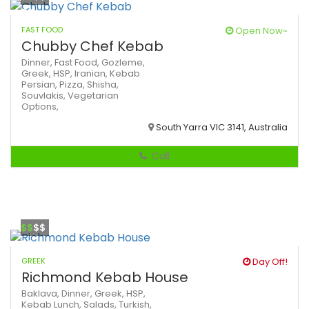
FAST FOOD
Open Now~
Chubby Chef Kebab
Dinner,
Fast Food,
Gozleme,
Greek,
HSP,
Iranian,
Kebab
Persian,
Pizza,
Shisha,
Souvlakis,
Vegetarian
Options,
South Yarra VIC 3141, Australia
Call
$$
$$
GREEK
Day Off!
Richmond Kebab House
Baklava,
Dinner,
Greek,
HSP,
Kebab
Lunch,
Salads,
Turkish,