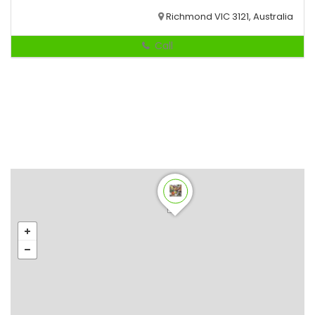
Richmond VIC 3121, Australia
Call