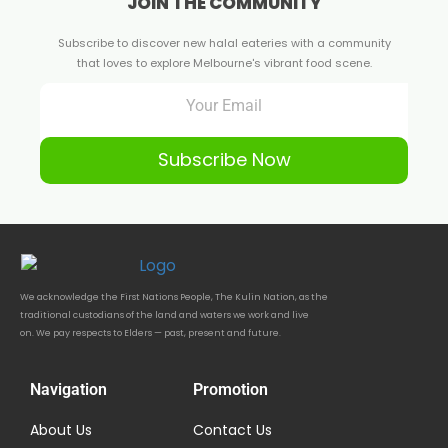
JOIN THE COMMUNITY
Subscribe to discover new halal eateries with a community
that loves to explore Melbourne's vibrant food scene.
Subscribe Now
We acknowledge the First Nations People, The Kulin Nation, as the
traditional custodians of the land and waters we work and live
on. We pay respects to Elders — past, present and future.
Navigation
Promotion
About Us
Contact Us