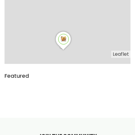
Leaflet
Featured