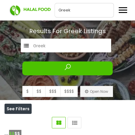
Results For
Greek
Listings
Greek
$
$$
$$$
$$$$
Open Now
See Filters
$$
$$