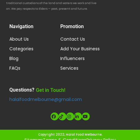
traditional custodians of the land and waters we work and live
on. We pay respects to Elders — past, present and future.
Navigation
Promotion
About Us
Contact Us
Categories
Add Your Business
Blog
Influencers
FAQs
Services
Questions?
Get in Touch!
halalfoodmelbourne@gmail.com
Copyright 2022, Halal Food Melbourne.