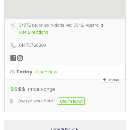
3/372 Keilor Rd, Niddrie VIC 3042, Australia
Get Directions
61475760804
Today
Open Now~
Expand
$
$
$
$
Price Range
Own or work here?
Claim Now!