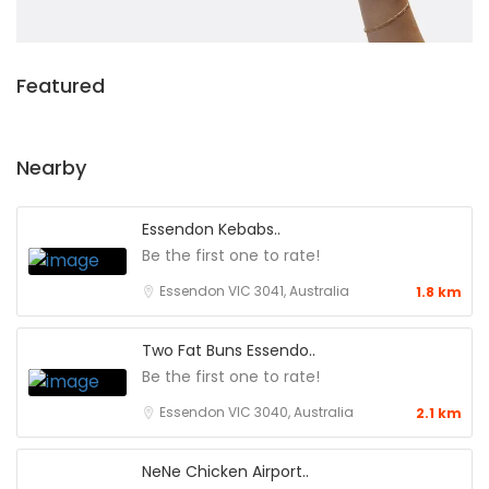
Featured
Nearby
Essendon Kebabs..
Be the first one to rate!
Essendon VIC 3041, Australia
1.8 km
Two Fat Buns Essendo..
Be the first one to rate!
Essendon VIC 3040, Australia
2.1 km
NeNe Chicken Airport..