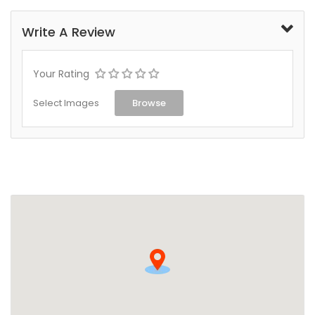
Write A Review
Your Rating
Select Images
Browse