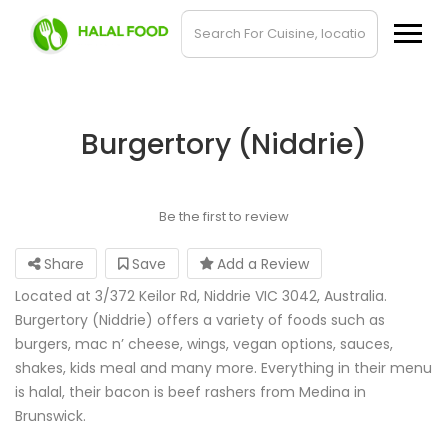
Burgertory (Niddrie)
Be the first to review
Share
Save
Add a Review
Located at 3/372 Keilor Rd, Niddrie VIC 3042, Australia.
Burgertory (Niddrie) offers a variety of foods such as
burgers, mac n’ cheese, wings, vegan options, sauces,
shakes, kids meal and many more. Everything in their menu
is halal, their bacon is beef rashers from Medina in
Brunswick.