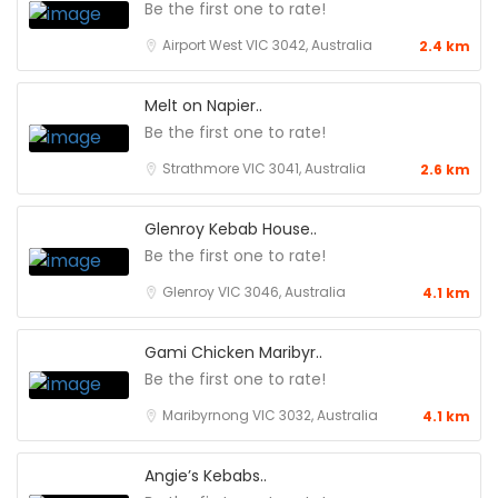
Be the first one to rate!
Airport West VIC 3042, Australia
2.4 km
Melt on Napier..
Be the first one to rate!
Strathmore VIC 3041, Australia
2.6 km
Glenroy Kebab House..
Be the first one to rate!
Glenroy VIC 3046, Australia
4.1 km
Gami Chicken Maribyr..
Be the first one to rate!
Maribyrnong VIC 3032, Australia
4.1 km
Angie’s Kebabs..