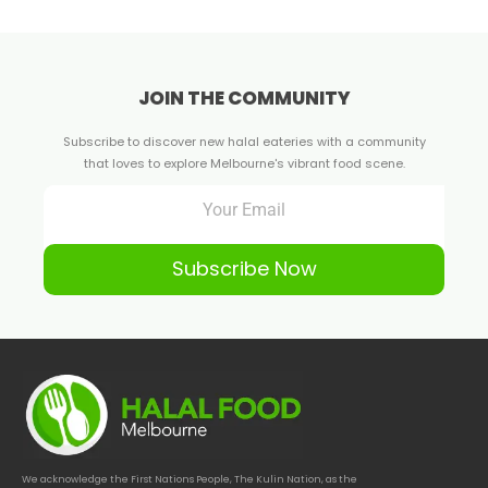
JOIN THE COMMUNITY
Subscribe to discover new halal eateries with a community
that loves to explore Melbourne's vibrant food scene.
Subscribe Now
We acknowledge the First Nations People, The Kulin Nation, as the