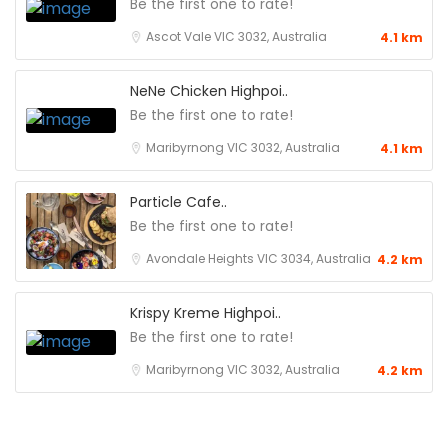
Be the first one to rate!
Ascot Vale VIC 3032, Australia
4.1 km
NeNe Chicken Highpoi..
Be the first one to rate!
Maribyrnong VIC 3032, Australia
4.1 km
Particle Cafe..
Be the first one to rate!
Avondale Heights VIC 3034, Australia
4.2 km
Krispy Kreme Highpoi..
Be the first one to rate!
Maribyrnong VIC 3032, Australia
4.2 km