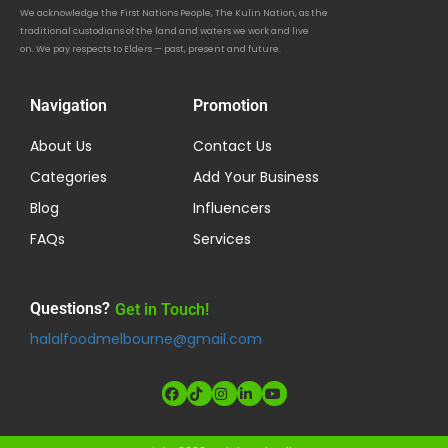
We acknowledge the First Nations People, The Kulin Nation, as the
traditional custodians of the land and waters we work and live
on. We pay respects to Elders — past, present and future.
Navigation
Promotion
About Us
Contact Us
Categories
Add Your Business
Blog
Influencers
FAQs
Services
Questions?
Get in Touch!
halalfoodmelbourne@gmail.com