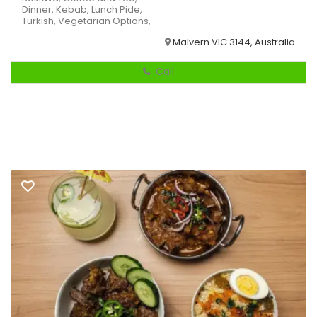
Dinner,
Kebab,
Lunch
Pide,
Turkish,
Vegetarian Options,
Malvern VIC 3144, Australia
Call