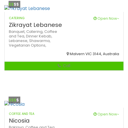
$$
$$
CATERING
Open Now~
Zikrayat Lebanese
Banquet,
Catering,
Coffee
and Tea,
Dinner
Kebab,
Lebanese,
Shawarma,
Vegetarian Options,
Malvern VIC 3144, Australia
Call
$$$
$
COFFEE AND TEA
Open Now~
Nicosia
Baklava,
Coffee and Tea,