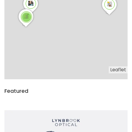
3
Leaflet
Featured