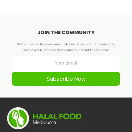
JOIN THE COMMUNITY
Subscribe to discover new halal eateries with a community
that loves to explore Melbourne's vibrant food scene.
Subscribe Now