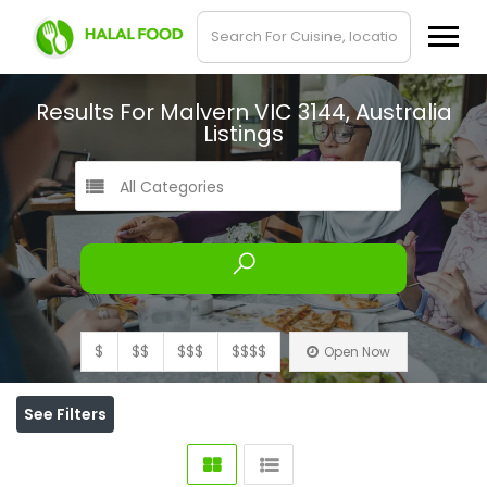
Results For
Malvern VIC 3144, Australia
Listings
All Categories
$
$$
$$$
$$$$
Open Now
See Filters