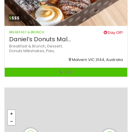
$
$$$
BREAKFAST & BRUNCH
Day Off!
Daniel’s Donuts Mal...
Breakfast & Brunch,
Dessert,
Donuts
Milkshakes,
Pies,
Malvern VIC 3144, Australia
Call