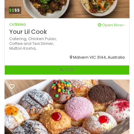
$$
$$
CATERING
Open Now~
Your Lil Cook
Catering,
Chicken Pulao,
Coffee and Tea
Dinner,
Mutton Kosha,
Malvern VIC 3144, Australia
Call