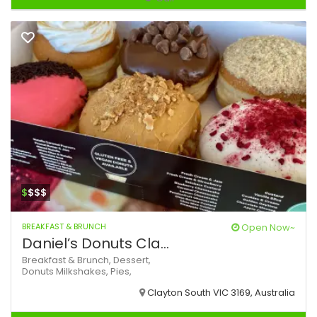
$
$$$
BREAKFAST & BRUNCH
Open Now~
Daniel’s Donuts Cla...
Breakfast & Brunch,
Dessert,
Donuts
Milkshakes,
Pies,
Clayton South VIC 3169, Australia