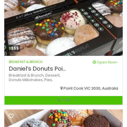
$
$$$
BREAKFAST & BRUNCH
Open Now~
Daniel’s Donuts Poi...
Breakfast & Brunch,
Dessert,
Donuts
Milkshakes,
Pies,
Point Cook VIC 3030, Australia
Call