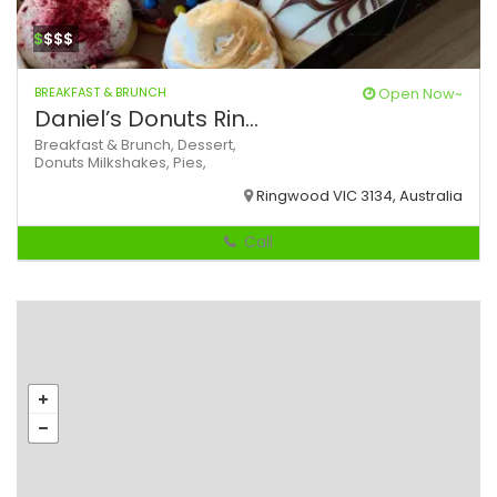
$
$$$
BREAKFAST & BRUNCH
Open Now~
Daniel’s Donuts Rin...
Breakfast & Brunch,
Dessert,
Donuts
Milkshakes,
Pies,
Ringwood VIC 3134, Australia
Call