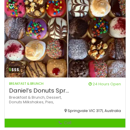
$
$$$
BREAKFAST & BRUNCH
24 Hours Open
Daniel’s Donuts Spr...
Breakfast & Brunch,
Dessert,
Donuts
Milkshakes,
Pies,
Springvale VIC 3171, Australia
Call