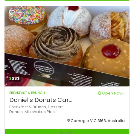
$
$$$
BREAKFAST & BRUNCH
Open Now~
Daniel’s Donuts Car...
Breakfast & Brunch,
Dessert,
Donuts,
Milkshakes
Pies,
Carnegie VIC 3163, Australia
Call