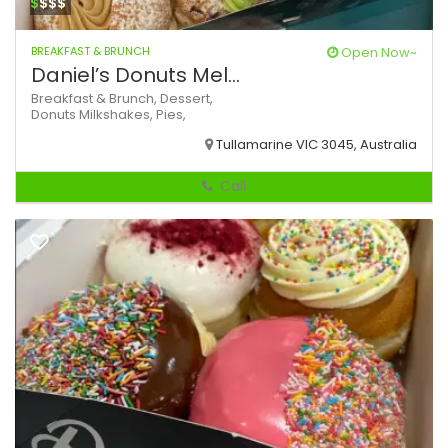
$
$$$
BREAKFAST & BRUNCH
Open Now~
Daniel’s Donuts Mel...
Breakfast & Brunch,
Dessert,
Donuts
Milkshakes,
Pies,
Tullamarine VIC 3045, Australia
Call