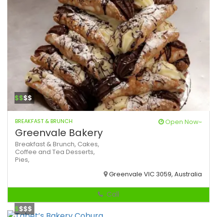
$$
$$
BREAKFAST & BRUNCH
Open Now~
Greenvale Bakery
Breakfast & Brunch,
Cakes,
Coffee and Tea
Desserts,
Pies,
Greenvale VIC 3059, Australia
Call
$
$$$