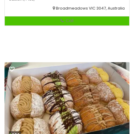
Broadmeadows VIC 3047, Australia
Call