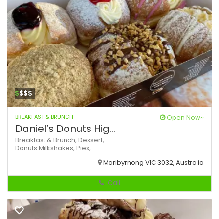
$
$$$
BREAKFAST & BRUNCH
Open Now~
Daniel’s Donuts Hig...
Breakfast & Brunch,
Dessert,
Donuts
Milkshakes,
Pies,
Maribyrnong VIC 3032, Australia
Call