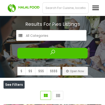
Results For
Pies
Listings
All Categories
$
$$
$$$
$$$$
Open Now
See Filters