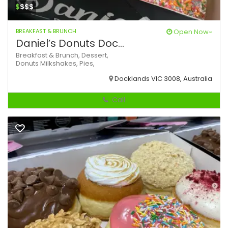
$
$$$
BREAKFAST & BRUNCH
Open Now~
Daniel’s Donuts Doc...
Breakfast & Brunch,
Dessert,
Donuts
Milkshakes,
Pies,
Docklands VIC 3008, Australia
Call