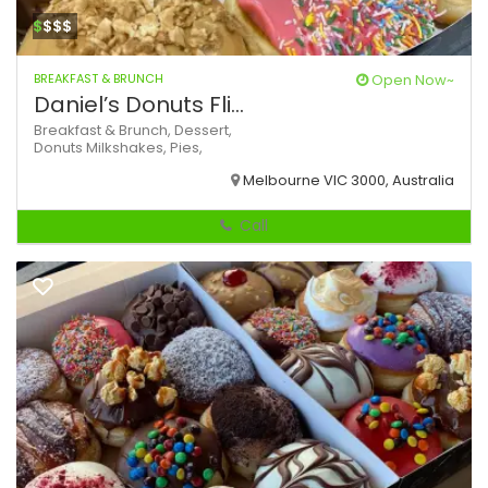
$
$$$
BREAKFAST & BRUNCH
Open Now~
Daniel’s Donuts Fli...
Breakfast & Brunch,
Dessert,
Donuts
Milkshakes,
Pies,
Melbourne VIC 3000, Australia
Call