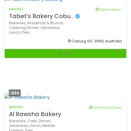
BAKERIES
Open Now~
Tabet’s Bakery Cobu...
Bakeries,
Breakfast & Brunch,
Catering
Dinner,
Lebanese,
Lunch,
Pies,
Coburg VIC 3058, Australia
Call
$
$$$
BAKERIES
24 Hours Open
Al Rawsha Bakery
Bakeries,
Cafe,
Dinner
Lebanese,
Lunch,
Middle
Eastern,
Pies,