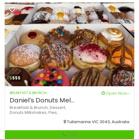
$
$$$
BREAKFAST & BRUNCH
Open Now~
Daniel’s Donuts Mel...
Breakfast & Brunch,
Dessert,
Donuts
Milkshakes,
Pies,
Tullamarine VIC 3043, Australia
Call