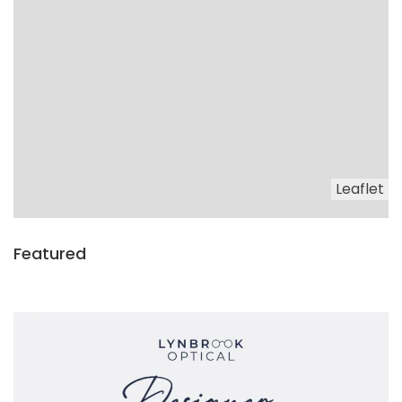
Leaflet
Featured