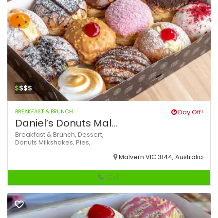
$
$$$
BREAKFAST & BRUNCH
Day Off!
Daniel’s Donuts Mal...
Breakfast & Brunch,
Dessert,
Donuts
Milkshakes,
Pies,
Malvern VIC 3144, Australia
Call