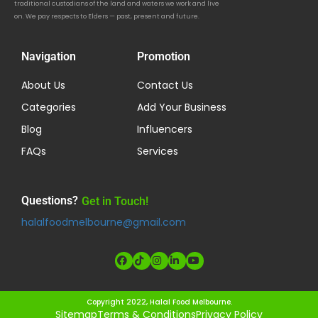
traditional custodians of the land and waters we work and live
on. We pay respects to Elders — past, present and future.
Navigation
Promotion
About Us
Contact Us
Categories
Add Your Business
Blog
Influencers
FAQs
Services
Questions?
Get in Touch!
halalfoodmelbourne@gmail.com
Copyright 2022, Halal Food Melbourne.
Sitemap
Terms & Conditions
Privacy Policy