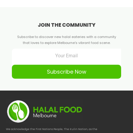
JOIN THE COMMUNITY
Subscribe to discover new halal eateries with a community
that loves to explore Melbourne's vibrant food scene.
Subscribe Now
We acknowledge the First Nations People, The Kulin Nation, as the