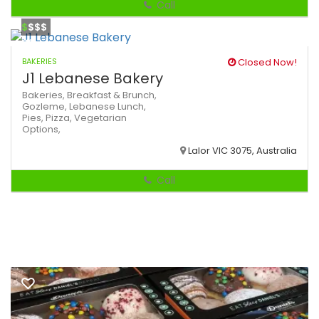
Call
$
$$$
BAKERIES
Closed Now!
J1 Lebanese Bakery
Bakeries,
Breakfast & Brunch,
Gozleme,
Lebanese
Lunch,
Pies,
Pizza,
Vegetarian
Options,
Lalor VIC 3075, Australia
Call