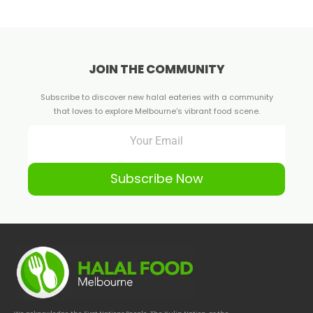
JOIN THE COMMUNITY
Subscribe to discover new halal eateries with a community
that loves to explore Melbourne's vibrant food scene.
Subscribe Now