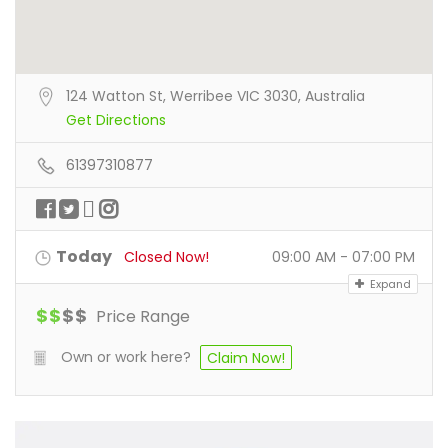
124 Watton St, Werribee VIC 3030, Australia
Get Directions
61397310877
Today
Closed Now!
09:00 AM - 07:00 PM
Expand
$
$
$
$
Price Range
Own or work here?
Claim Now!