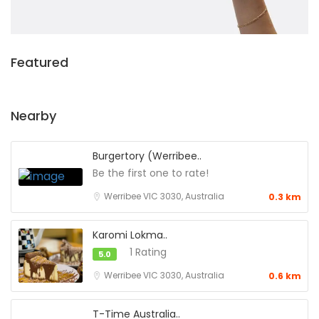
Featured
Nearby
Burgertory (Werribee..
Be the first one to rate!
Werribee VIC 3030, Australia
0.3 km
Karomi Lokma..
1 Rating
5.0
Werribee VIC 3030, Australia
0.6 km
T-Time Australia..