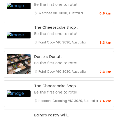
Be the first one to rate!
Werribee VIC 3030, Australia
0.6 km
The Cheesecake Shop ..
Be the first one to rate!
Point Cook VIC 3030, Australia
6.3 km
Daniel’s Donut..
Be the first one to rate!
Point Cook VIC 3030, Australia
7.3 km
The Cheesecake Shop ..
Be the first one to rate!
Hoppers Crossing VIC 3029, Australia
7.4 km
Balha’s Pastry Willi..