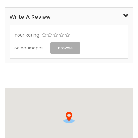
Write A Review
Your Rating
Select Images
Browse