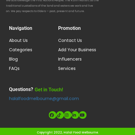
We acknowledge the First Nations People, The Kulin Nation, as the
traditional custodians of the land and waters we work and live
on. We pay respects to Elders — past, present and future.
Navigation
Promotion
About Us
Contact Us
Categories
Add Your Business
Blog
Influencers
FAQs
Services
Questions?
Get in Touch!
halalfoodmelbourne@gmail.com
Copyright 2022, Halal Food Melbourne.