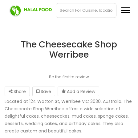
The Cheesecake Shop
Werribee
Be the first to review
Share
Save
Add a Review
Located at 124 Watton St, Werribee VIC 3030, Australia. The
Cheesecake Shop Werribee offers a wide selection of
delightful cakes, cheesecakes, mud cakes, sponge cakes,
desserts, wedding cakes, and birthday cakes. They also
create custom and beautiful cakes.