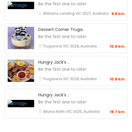
Be the first one to rate!
Williams Landing VIC 3027, Australia
8.6 km
Dessert Corner Truga..
Be the first one to rate!
Truganina VIC 3029, Australia
10.6 km
Hungry Jack’s ..
Be the first one to rate!
Truganina VIC 3029, Australia
10.8 km
Hungry Jack’s ..
Be the first one to rate!
Altona North VIC 3025, Australia
18.7 km