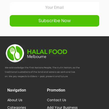
Subscribe Now
We acknowledge the First Nations People, The Kulin Nation, as the
traditional custodians of the land and waters we work and live
on. We pay respects to Elders — past, present and future.
Navigation
Promotion
About Us
Contact Us
Categories
Add Your Business