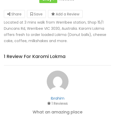
Share
Save
Add a Review
Located at 3 mins walk from Werribee station, Shop 15/1
Duncans Rd, Werribee VIC 3030, Australia. Karomi Lokma
offers fresh to order loaded Lokma (Donut balls), cheese
cake, coffee, milkshakes and more.
1 Review For Karomi Lokma
Ibrahim
1 Reviews
What an amazing place