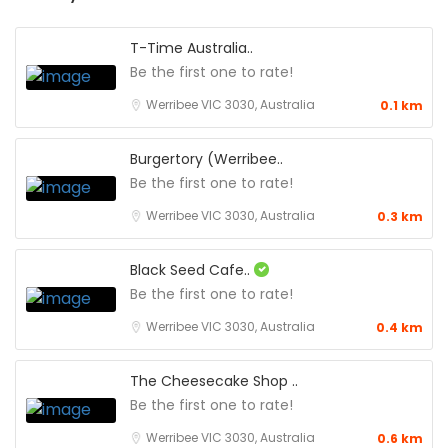
T-Time Australia..
Be the first one to rate!
Werribee VIC 3030, Australia
0.1 km
Burgertory (Werribee..
Be the first one to rate!
Werribee VIC 3030, Australia
0.3 km
Black Seed Cafe..
Be the first one to rate!
Werribee VIC 3030, Australia
0.4 km
The Cheesecake Shop ..
Be the first one to rate!
Werribee VIC 3030, Australia
0.6 km