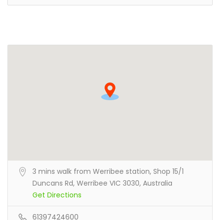
3 mins walk from Werribee station, Shop 15/1
Duncans Rd, Werribee VIC 3030, Australia
Get Directions
61397424600