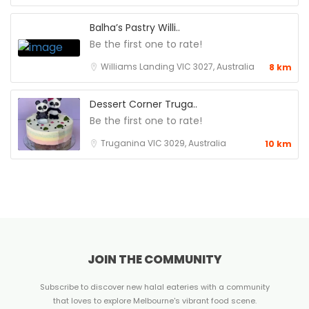
Balha’s Pastry Willi..
Be the first one to rate!
Williams Landing VIC 3027, Australia
8 km
Dessert Corner Truga..
Be the first one to rate!
Truganina VIC 3029, Australia
10 km
JOIN THE COMMUNITY
Subscribe to discover new halal eateries with a community
that loves to explore Melbourne's vibrant food scene.