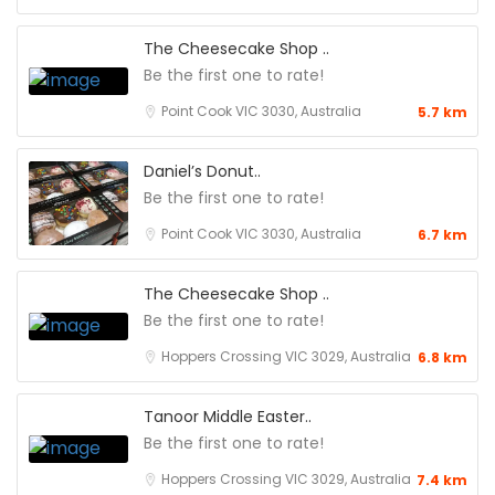
The Cheesecake Shop ..
Be the first one to rate!
Point Cook VIC 3030, Australia
5.7 km
Daniel’s Donut..
Be the first one to rate!
Point Cook VIC 3030, Australia
6.7 km
The Cheesecake Shop ..
Be the first one to rate!
Hoppers Crossing VIC 3029, Australia
6.8 km
Tanoor Middle Easter..
Be the first one to rate!
Hoppers Crossing VIC 3029, Australia
7.4 km