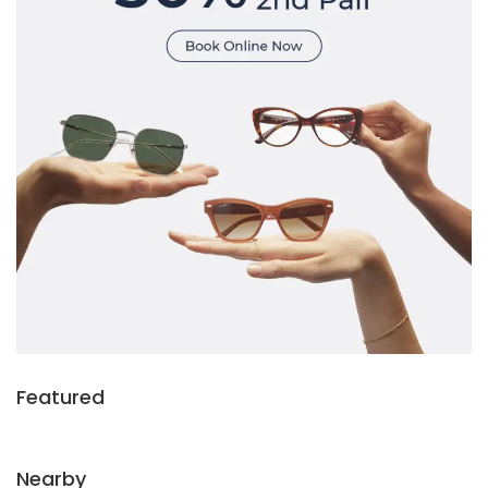
Featured
Nearby