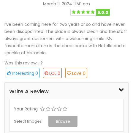
March 11, 2024 11:50 am
5.0.0
I’ve been coming here for two years or so and have never
been disappointed. The place is always clean and the staff
always greet customers with a welcoming smile. My
favourite menu item is the cheesecake with Nutella and a
sprinkle of pistachio.
Was this review ...?
Interesting
0
LOL
0
Love
0
Write A Review
Your Rating
Select Images
Browse