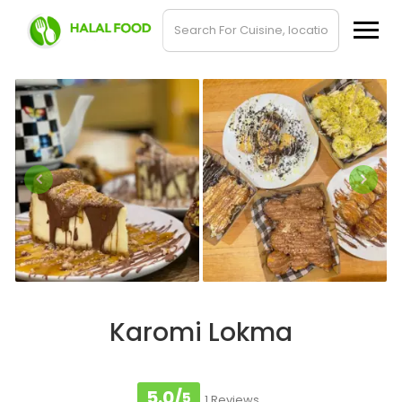
Karomi Lokma
5.0/
5
1 Reviews