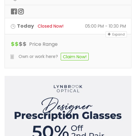
Today
Closed Now!
05:00 PM - 10:30 PM
Expand
$
$
$
$
Price Range
Own or work here?
Claim Now!