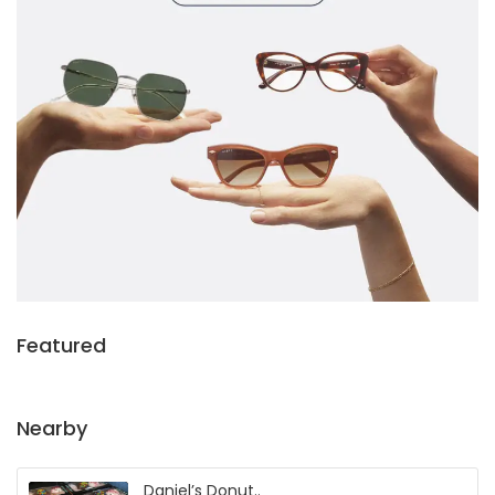
Featured
Nearby
Daniel’s Donut..