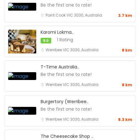
Be the first one to rate!
Point Cook VIC 3030, Australia
3.7 km
Karomi Lokma..
1 Rating
5.0
Werribee VIC 3030, Australia
8 km
T-Time Australia..
Be the first one to rate!
Werribee VIC 3030, Australia
8 km
Burgertory (Werribee..
Be the first one to rate!
Werribee VIC 3030, Australia
8.3 km
The Cheesecake Shop ..