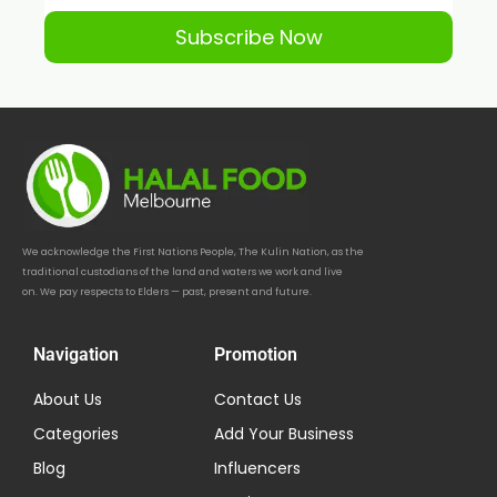
Subscribe Now
We acknowledge the First Nations People, The Kulin Nation, as the
traditional custodians of the land and waters we work and live
on. We pay respects to Elders — past, present and future.
Navigation
Promotion
About Us
Contact Us
Categories
Add Your Business
Blog
Influencers