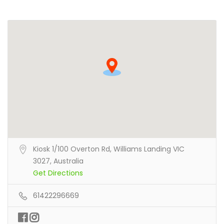
Kiosk 1/100 Overton Rd, Williams Landing VIC
3027, Australia
Get Directions
61422296669