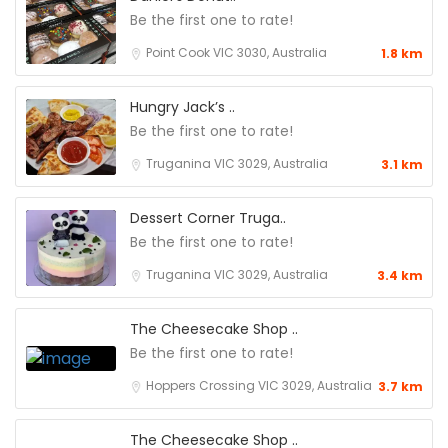
Be the first one to rate!
Point Cook VIC 3030, Australia
1.8 km
Hungry Jack’s ..
Be the first one to rate!
Truganina VIC 3029, Australia
3.1 km
Dessert Corner Truga..
Be the first one to rate!
Truganina VIC 3029, Australia
3.4 km
The Cheesecake Shop ..
Be the first one to rate!
Hoppers Crossing VIC 3029, Australia
3.7 km
The Cheesecake Shop ..