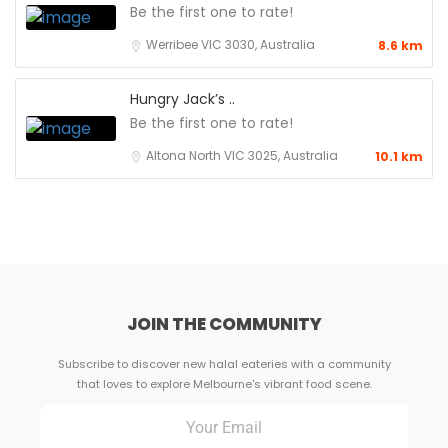
Be the first one to rate!
Werribee VIC 3030, Australia
8.6 km
Hungry Jack’s ..
Be the first one to rate!
Altona North VIC 3025, Australia
10.1 km
JOIN THE COMMUNITY
Subscribe to discover new halal eateries with a community
that loves to explore Melbourne's vibrant food scene.