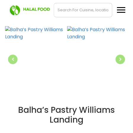
Balha’s Pastry Williams
Landing