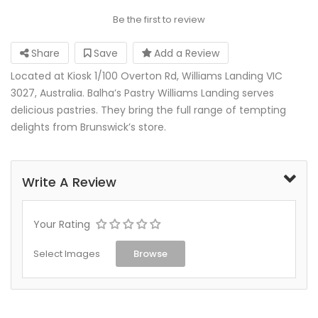
Be the first to review
Share
Save
Add a Review
Located at Kiosk 1/100 Overton Rd, Williams Landing VIC
3027, Australia. Balha’s Pastry Williams Landing serves
delicious pastries. They bring the full range of tempting
delights from Brunswick’s store.
Write A Review
Your Rating
Select Images
Browse