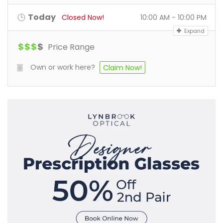
Today
Closed Now!
10:00 AM - 10:00 PM
Expand
$
$
$
$
Price Range
Own or work here?
Claim Now!