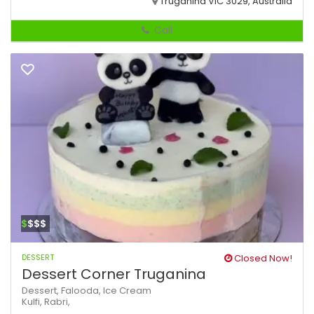
Truganina VIC 3029, Australia
Call
$
$$$
DESSERT
Closed Now!
Dessert Corner Truganina
Dessert,
Falooda,
Ice Cream
Kulfi,
Rabri,