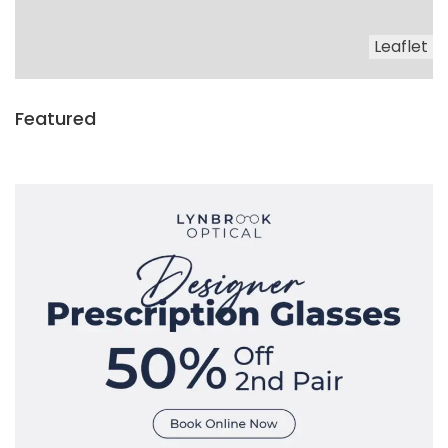
Leaflet
Featured