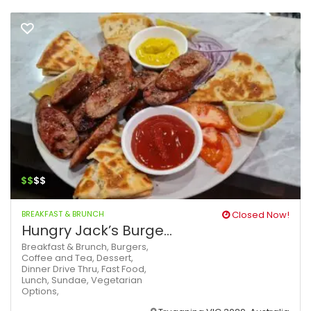
$$
$$
BREAKFAST & BRUNCH
Closed Now!
Hungry Jack’s Burge...
Breakfast & Brunch,
Burgers,
Coffee and Tea,
Dessert,
Dinner
Drive Thru,
Fast Food,
Lunch,
Sundae,
Vegetarian
Options,