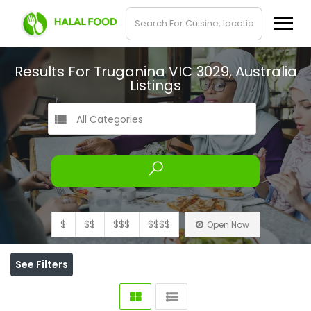
Results For
Truganina VIC 3029, Australia
Listings
All Categories
$
$$
$$$
$$$$
Open Now
See Filters