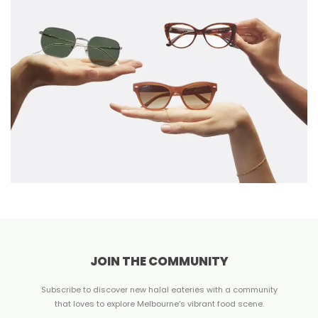
JOIN THE COMMUNITY
Subscribe to discover new halal eateries with a community
that loves to explore Melbourne's vibrant food scene.