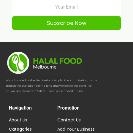
Subscribe Now
We acknowledge the First Nations People, The Kulin Nation, as the
traditional custodians of the land and waters we work and live
on. We pay respects to Elders — past, present and future.
Navigation
Promotion
About Us
Contact Us
Categories
Add Your Business