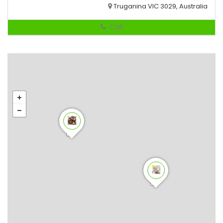
Truganina VIC 3029, Australia
Call