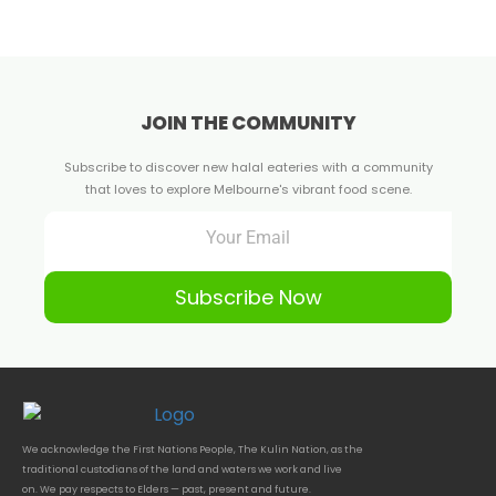
JOIN THE COMMUNITY
Subscribe to discover new halal eateries with a community
that loves to explore Melbourne's vibrant food scene.
Subscribe Now
We acknowledge the First Nations People, The Kulin Nation, as the
traditional custodians of the land and waters we work and live
on. We pay respects to Elders — past, present and future.