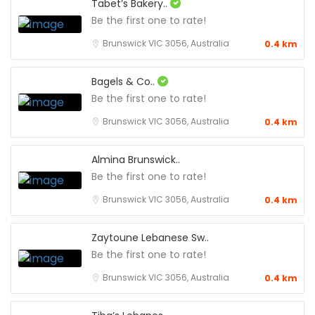
Tabet’s Bakery..
Be the first one to rate!
Brunswick VIC 3056, Australia
0.4 km
Bagels & Co..
Be the first one to rate!
Brunswick VIC 3056, Australia
0.4 km
Almina Brunswick..
Be the first one to rate!
Brunswick VIC 3056, Australia
0.4 km
Zaytoune Lebanese Sw..
Be the first one to rate!
Brunswick VIC 3056, Australia
0.4 km