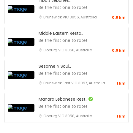
Tiba’s Lebanes..
Be the first one to rate!
Brunswick VIC 3056, Australia
0.8 km
Middle Eastern Resta..
Be the first one to rate!
Coburg VIC 3058, Australia
0.9 km
Sesame N Soul..
Be the first one to rate!
Brunswick East VIC 3057, Australia
1 km
Manara Lebanese Rest..
Be the first one to rate!
Coburg VIC 3058, Australia
1 km