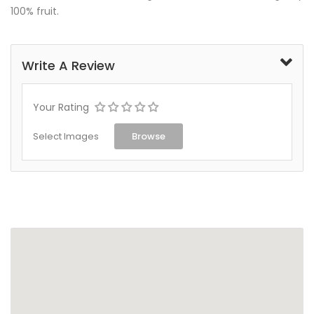
100% fruit.
Write A Review
Your Rating
Select Images
Browse