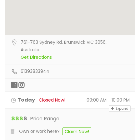
761-763 Sydney Rd, Brunswick VIC 3056,
Australia
Get Directions
61393833944
Today
Closed Now!
09:00 AM - 10:00 PM
Expand
$
$
$
$
Price Range
Own or work here?
Claim Now!