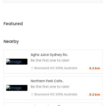
Featured
Nearby
Agha Juice Sydney Ro..
Be the first one to rate!
Brunswick VIC 3056, Australia
0.2 km
Northern Perk Cafe..
Be the first one to rate!
Brunswick VIC 3056, Australia
0.2 km