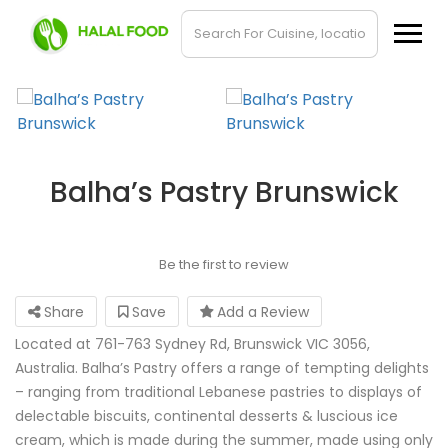
Balha’s Pastry Brunswick
Be the first to review
Share
Save
Add a Review
Located at 761-763 Sydney Rd, Brunswick VIC 3056,
Australia. Balha’s Pastry offers a range of tempting delights
– ranging from traditional Lebanese pastries to displays of
delectable biscuits, continental desserts & luscious ice
cream, which is made during the summer, made using only