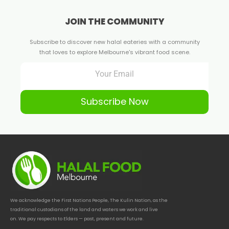
JOIN THE COMMUNITY
Subscribe to discover new halal eateries with a community
that loves to explore Melbourne's vibrant food scene.
Subscribe Now
We acknowledge the First Nations People, The Kulin Nation, as the
traditional custodians of the land and waters we work and live
on. We pay respects to Elders — past, present and future.