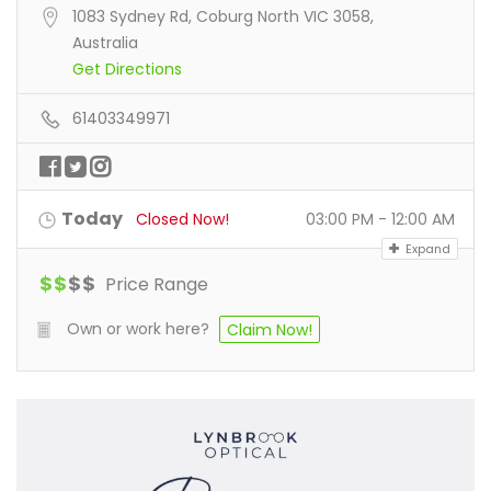
1083 Sydney Rd, Coburg North VIC 3058,
Australia
Get Directions
61403349971
Today
Closed Now!
03:00 PM - 12:00 AM
Expand
$
$
$
$
Price Range
Own or work here?
Claim Now!