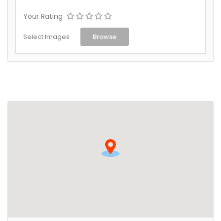
Your Rating
Select Images
Browse