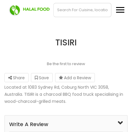
TISIRI
Be the first to review
Share
Save
Add a Review
Located at 1083 Sydney Rd, Coburg North VIC 3058,
Australia. TISIRI is a charcoal BBQ food truck specialising in
wood-charcoal-grilled meats.
Write A Review