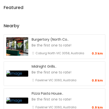
Featured
Nearby
Burgertory (North Co..
Be the first one to rate!
Coburg North VIC 3058, Australia
0.3 km
Midnight Grills..
Be the first one to rate!
Fawkner VIC 3060, Australia
0.8 km
Pizza Pasta House..
Be the first one to rate!
Fawkner VIC 3060, Australia
0.9 km