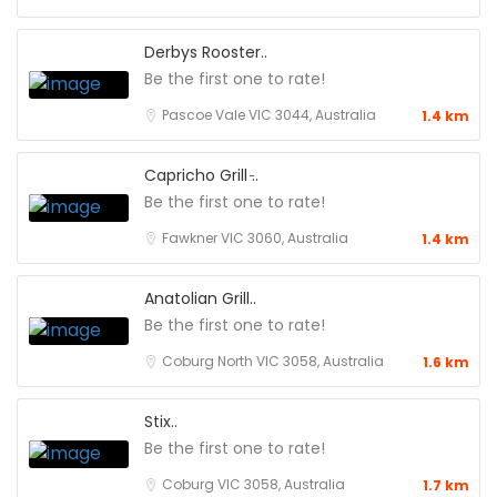
Derbys Rooster..
Be the first one to rate!
Pascoe Vale VIC 3044, Australia
1.4 km
Capricho Grill ̵..
Be the first one to rate!
Fawkner VIC 3060, Australia
1.4 km
Anatolian Grill..
Be the first one to rate!
Coburg North VIC 3058, Australia
1.6 km
Stix..
Be the first one to rate!
Coburg VIC 3058, Australia
1.7 km