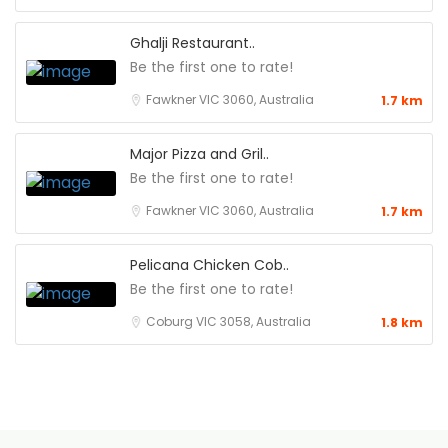
Ghalji Restaurant..
Be the first one to rate!
Fawkner VIC 3060, Australia
1.7 km
Major Pizza and Gril..
Be the first one to rate!
Fawkner VIC 3060, Australia
1.7 km
Pelicana Chicken Cob..
Be the first one to rate!
Coburg VIC 3058, Australia
1.8 km