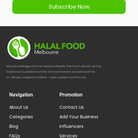
Subscribe Now
We acknowledge the First Nations People, The Kulin Nation, as the
traditional custodians of the land and waters we work and live
on. We pay respects to Elders — past, present and future.
Navigation
Promotion
About Us
Contact Us
Categories
Add Your Business
Blog
Influencers
FAQs
Services