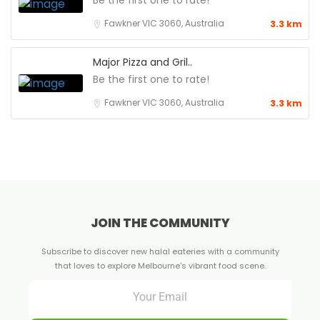
Be the first one to rate!
Fawkner VIC 3060, Australia
3.3 km
Major Pizza and Gril..
Be the first one to rate!
Fawkner VIC 3060, Australia
3.3 km
JOIN THE COMMUNITY
Subscribe to discover new halal eateries with a community
that loves to explore Melbourne's vibrant food scene.