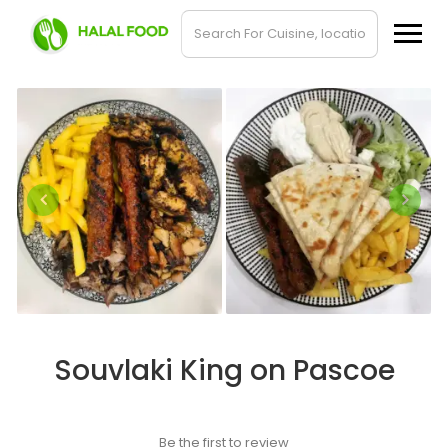
Souvlaki King on Pascoe
Be the first to review