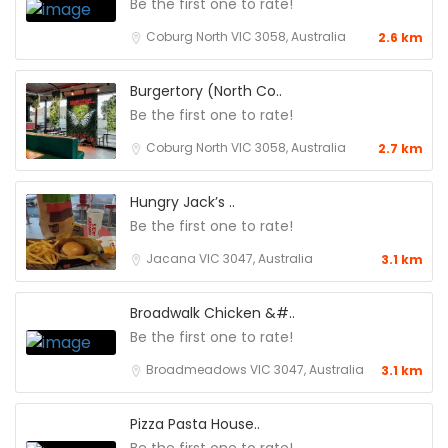
Be the first one to rate!
Coburg North VIC 3058, Australia
2.6 km
Burgertory (North Co..
Be the first one to rate!
Coburg North VIC 3058, Australia
2.7 km
Hungry Jack’s ..
Be the first one to rate!
Jacana VIC 3047, Australia
3.1 km
Broadwalk Chicken &#..
Be the first one to rate!
Broadmeadows VIC 3047, Australia
3.1 km
Pizza Pasta House..