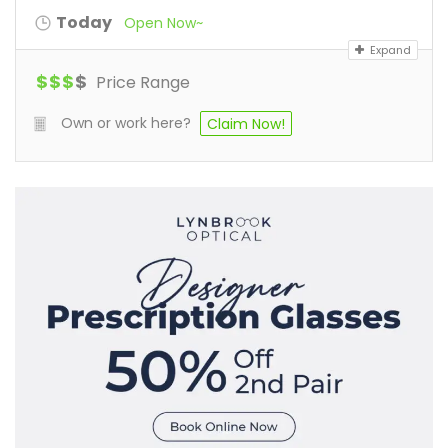
Today
Open Now~
Expand
$
$
$
$
Price Range
Own or work here?
Claim Now!