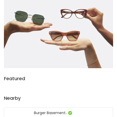
Featured
Nearby
Burger Basement..