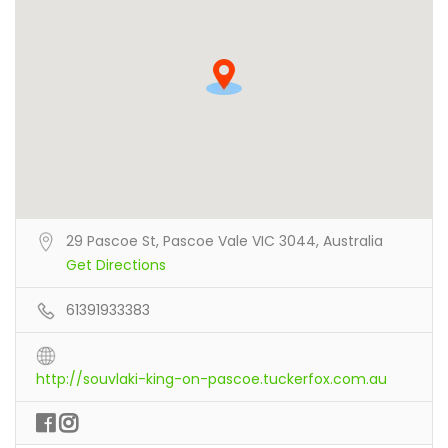
29 Pascoe St, Pascoe Vale VIC 3044, Australia
Get Directions
61391933383
http://souvlaki-king-on-pascoe.tuckerfox.com.au