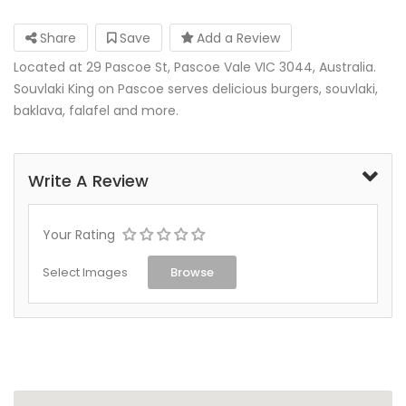
Share
Save
Add a Review
Located at 29 Pascoe St, Pascoe Vale VIC 3044, Australia.
Souvlaki King on Pascoe serves delicious burgers, souvlaki,
baklava, falafel and more.
Write A Review
Your Rating
Select Images
Browse