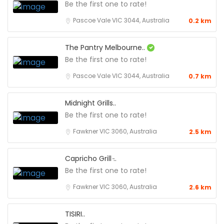
Be the first one to rate!
Pascoe Vale VIC 3044, Australia
0.2 km
The Pantry Melbourne..
Be the first one to rate!
Pascoe Vale VIC 3044, Australia
0.7 km
Midnight Grills..
Be the first one to rate!
Fawkner VIC 3060, Australia
2.5 km
Capricho Grill ̵..
Be the first one to rate!
Fawkner VIC 3060, Australia
2.6 km
TISIRI..