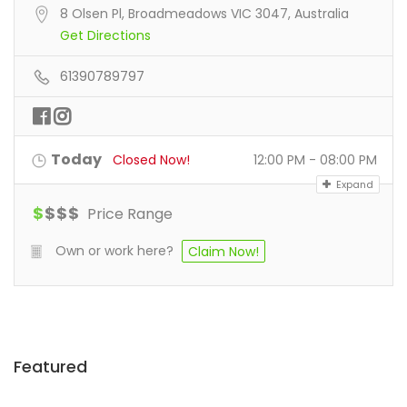
8 Olsen Pl, Broadmeadows VIC 3047, Australia
Get Directions
61390789797
Today
Closed Now!
12:00 PM - 08:00 PM
Expand
$
$
$
$
Price Range
Own or work here?
Claim Now!
Featured