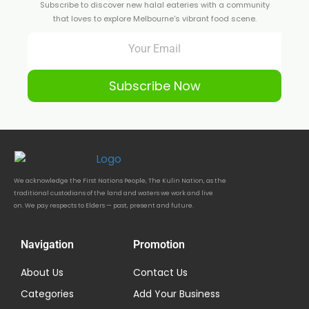
Subscribe to discover new halal eateries with a community
that loves to explore Melbourne's vibrant food scene.
Subscribe Now
We acknowledge the First Nations People, The Kulin Nation, as the
traditional custodians of the land and waters we work and live
on. We pay respects to Elders — past, present and future.
Navigation
Promotion
About Us
Contact Us
Categories
Add Your Business