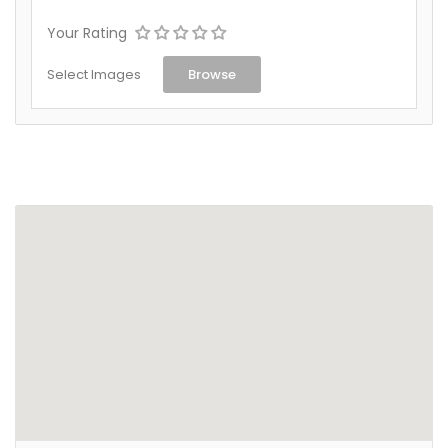
Your Rating
Select Images
Browse