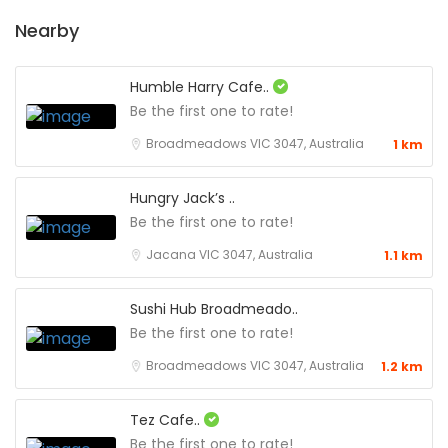
Nearby
Humble Harry Cafe..
Be the first one to rate!
Broadmeadows VIC 3047, Australia
1 km
Hungry Jack’s ..
Be the first one to rate!
Jacana VIC 3047, Australia
1.1 km
Sushi Hub Broadmeado..
Be the first one to rate!
Broadmeadows VIC 3047, Australia
1.2 km
Tez Cafe..
Be the first one to rate!