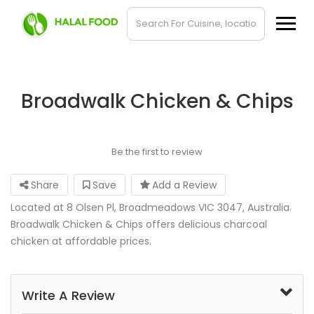
Broadwalk Chicken & Chips
Be the first to review
Share
Save
Add a Review
Located at 8 Olsen Pl, Broadmeadows VIC 3047, Australia.
Broadwalk Chicken & Chips offers delicious charcoal
chicken at affordable prices.
Write A Review