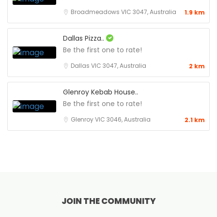
Broadmeadows VIC 3047, Australia
1.9 km
Dallas Pizza..
Be the first one to rate!
Dallas VIC 3047, Australia
2 km
Glenroy Kebab House..
Be the first one to rate!
Glenroy VIC 3046, Australia
2.1 km
JOIN THE COMMUNITY