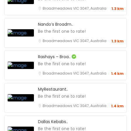
Broadmeadows VIC 3047, Australia
1.3 km
Nando’s Broadm..
Be the first one to rate!
Broadmeadows VIC 3047, Australia
1.3 km
Rashays – Broa..
Be the first one to rate!
Broadmeadows VIC 3047, Australia
1.4 km
MyRestaurant..
Be the first one to rate!
Broadmeadows VIC 3047, Australia
1.4 km
Dallas Kebabs..
Be the first one to rate!