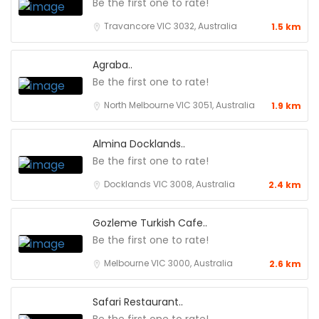
Be the first one to rate!
Travancore VIC 3032, Australia
1.5 km
Agraba..
Be the first one to rate!
North Melbourne VIC 3051, Australia
1.9 km
Almina Docklands..
Be the first one to rate!
Docklands VIC 3008, Australia
2.4 km
Gozleme Turkish Cafe..
Be the first one to rate!
Melbourne VIC 3000, Australia
2.6 km
Safari Restaurant..