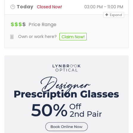
Today
Closed Now!
03:00 PM - 11:00 PM
Expand
$
$
$
$
Price Range
Own or work here?
Claim Now!