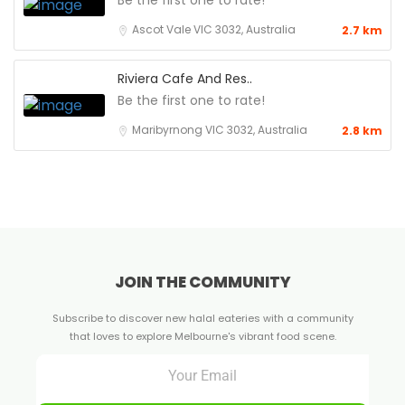
Be the first one to rate!
Ascot Vale VIC 3032, Australia
2.7 km
Riviera Cafe And Res..
Be the first one to rate!
Maribyrnong VIC 3032, Australia
2.8 km
JOIN THE COMMUNITY
Subscribe to discover new halal eateries with a community
that loves to explore Melbourne's vibrant food scene.