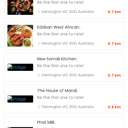
Be the first one to rate!
Kensington VIC 3031, Australia
0.7 km
Edziban West African..
Be the first one to rate!
Kensington VIC 3031, Australia
0.7 km
New Somali Kitchen..
Be the first one to rate!
Flemington VIC 3031, Australia
0.7 km
The House of Mandi..
Be the first one to rate!
Flemington VIC 3031, Australia
0.8 km
Phat Milk..