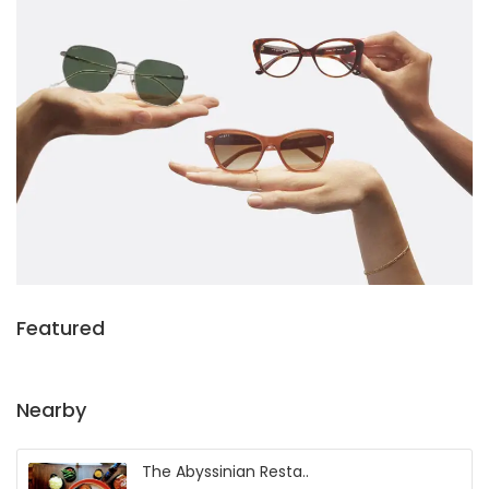
Featured
Nearby
The Abyssinian Resta..