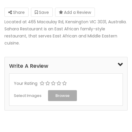
Share
Save
Add a Review
Located at 465 Macaulay Rd, Kensington VIC 3031, Australia.
Sahara Restaurant is an East African family-style
restaurant, that serves East African and Middle Eastern
cuisine.
Write A Review
Your Rating
Select Images
Browse