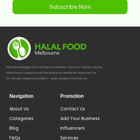
Subscribe Now
We acknowledge the First Nations People, The Kulin Nation, as the
traditional custodians of the land and waters we work and live
on. We pay respects to Elders — past, present and future.
Navigation
Promotion
About Us
Contact Us
Categories
Add Your Business
Blog
Influencers
FAQs
Services