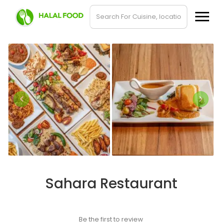
Sahara Restaurant
Be the first to review