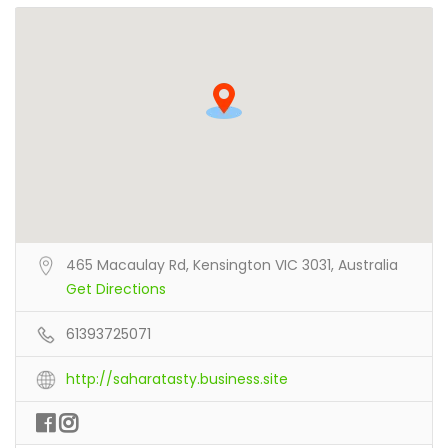
465 Macaulay Rd, Kensington VIC 3031, Australia
Get Directions
61393725071
http://saharatasty.business.site