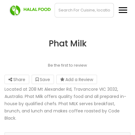
Phat Milk
Be the first to review
Share
Save
Add a Review
Located at 208 Mt Alexander Rd, Travancore VIC 3032,
Australia. Phat Milk offers quality food and all prepared in-
house by qualified chefs. Phat MILK serves breakfast,
brunch, and lunch and makes coffee roasted by Code
Black.