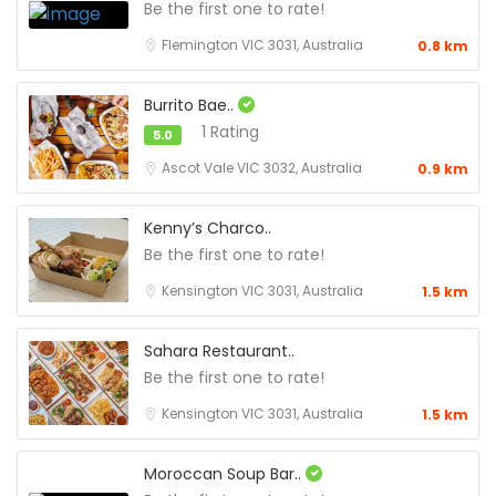
Be the first one to rate!
Flemington VIC 3031, Australia
0.8 km
Burrito Bae..
1 Rating
5.0
Ascot Vale VIC 3032, Australia
0.9 km
Kenny’s Charco..
Be the first one to rate!
Kensington VIC 3031, Australia
1.5 km
Sahara Restaurant..
Be the first one to rate!
Kensington VIC 3031, Australia
1.5 km
Moroccan Soup Bar..