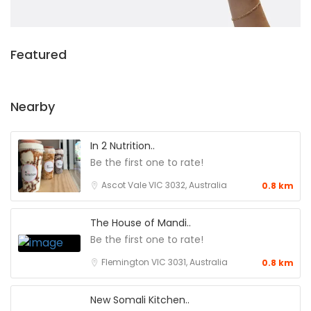
Featured
Nearby
In 2 Nutrition..
Be the first one to rate!
Ascot Vale VIC 3032, Australia
0.8 km
The House of Mandi..
Be the first one to rate!
Flemington VIC 3031, Australia
0.8 km
New Somali Kitchen..