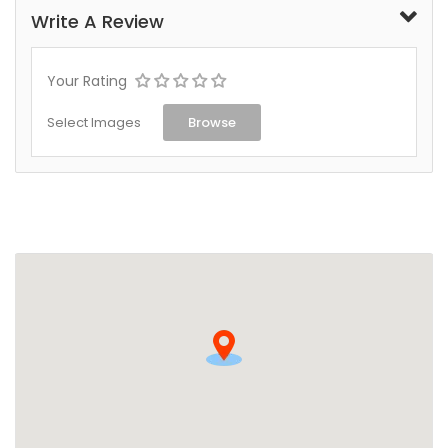
Write A Review
Your Rating
Select Images
Browse