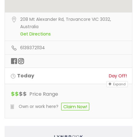
208 Mt Alexander Rd, Travancore VIC 3032,
Australia
Get Directions
61393721134
Today
Day Off!
Expand
$
$
$
$
Price Range
Own or work here?
Claim Now!