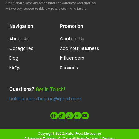
traditional custodians of the land and waters we work and live
on. We pay respects to Elders — past, present and future.
Navigation
Promotion
About Us
Contact Us
Categories
Add Your Business
Blog
Influencers
FAQs
Services
Questions?
Get in Touch!
halalfoodmelbourne@gmail.com
Copyright 2022, Halal Food Melbourne.