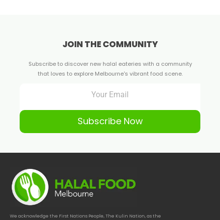
JOIN THE COMMUNITY
Subscribe to discover new halal eateries with a community
that loves to explore Melbourne's vibrant food scene.
Subscribe Now
We acknowledge the First Nations People, The Kulin Nation, as the