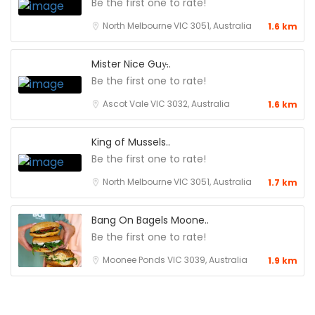
Be the first one to rate!
North Melbourne VIC 3051, Australia
1.6 km
Mister Nice Guy̵..
Be the first one to rate!
Ascot Vale VIC 3032, Australia
1.6 km
King of Mussels..
Be the first one to rate!
North Melbourne VIC 3051, Australia
1.7 km
Bang On Bagels Moone..
Be the first one to rate!
Moonee Ponds VIC 3039, Australia
1.9 km