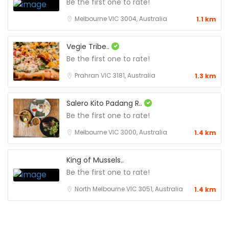
Be the first one to rate!
Melbourne VIC 3004, Australia
1.1 km
Vegie Tribe..
Be the first one to rate!
Prahran VIC 3181, Australia
1.3 km
Salero Kito Padang R..
Be the first one to rate!
Melbourne VIC 3000, Australia
1.4 km
King of Mussels..
Be the first one to rate!
North Melbourne VIC 3051, Australia
1.4 km