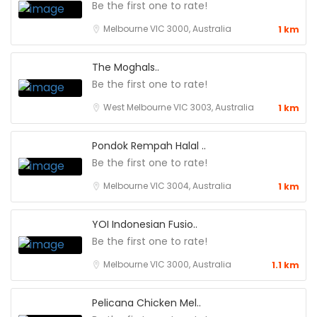
Be the first one to rate!
Melbourne VIC 3000, Australia
1 km
The Moghals..
Be the first one to rate!
West Melbourne VIC 3003, Australia
1 km
Pondok Rempah Halal ..
Be the first one to rate!
Melbourne VIC 3004, Australia
1 km
YOI Indonesian Fusio..
Be the first one to rate!
Melbourne VIC 3000, Australia
1.1 km
Pelicana Chicken Mel..