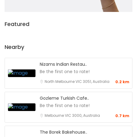
Featured
Nearby
Nizams Indian Restau..
Be the first one to rate!
North Melbourne VIC 3051, Australia
0.2 km
Gozleme Turkish Cafe..
Be the first one to rate!
Melbourne VIC 3000, Australia
0.7 km
The Borek Bakehouse..