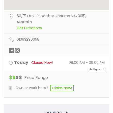
69/71 Errol St, North Melbourne VIC 3051,
Australia
Get Directions
61393290058
Today
Closed Now!
08:00 AM - 09:00 PM
Expand
$
$
$
$
Price Range
Own or work here?
Claim Now!