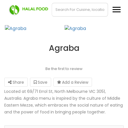
Agraba
Be the first to review
Share
Save
Add a Review
Located at 69/71 Errol St, North Melbourne VIC 3051,
Australia. Agraba menu is inspired by the culture of Middle
Eastern Mezze, which embraces the social nature of eating
and the power of food in bringing people together.