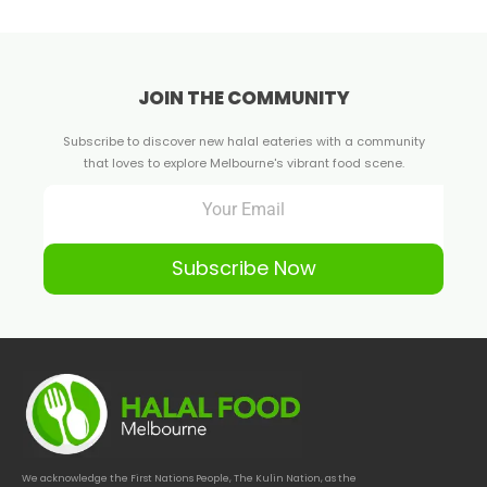
JOIN THE COMMUNITY
Subscribe to discover new halal eateries with a community
that loves to explore Melbourne's vibrant food scene.
Subscribe Now
We acknowledge the First Nations People, The Kulin Nation, as the