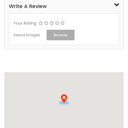
Write A Review
Your Rating
Select Images
Browse