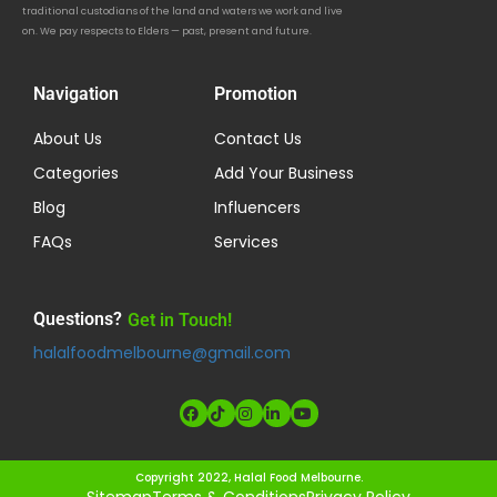
traditional custodians of the land and waters we work and live
on. We pay respects to Elders — past, present and future.
Navigation
Promotion
About Us
Contact Us
Categories
Add Your Business
Blog
Influencers
FAQs
Services
Questions?
Get in Touch!
halalfoodmelbourne@gmail.com
Copyright 2022, Halal Food Melbourne.