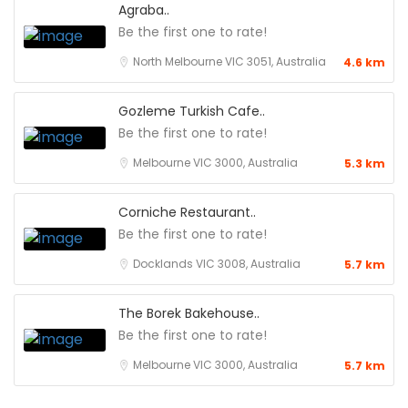
Agraba..
Be the first one to rate!
North Melbourne VIC 3051, Australia
4.6 km
Gozleme Turkish Cafe..
Be the first one to rate!
Melbourne VIC 3000, Australia
5.3 km
Corniche Restaurant..
Be the first one to rate!
Docklands VIC 3008, Australia
5.7 km
The Borek Bakehouse..
Be the first one to rate!
Melbourne VIC 3000, Australia
5.7 km