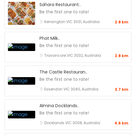
Sahara Restaurant..
Be the first one to rate!
Kensington VIC 3031, Australia
2.8 km
Phat Milk..
Be the first one to rate!
Travancore VIC 3032, Australia
2.8 km
The Castle Restauran..
Be the first one to rate!
Essendon VIC 3040, Australia
3.7 km
Almina Docklands..
Be the first one to rate!
Docklands VIC 3008, Australia
4.6 km