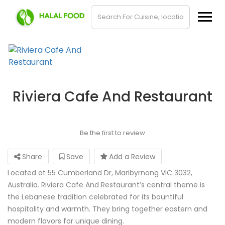
Riviera Cafe And Restaurant
Be the first to review
Share
Save
Add a Review
Located at 55 Cumberland Dr, Maribyrnong VIC 3032,
Australia. Riviera Cafe And Restaurant’s central theme is
the Lebanese tradition celebrated for its bountiful
hospitality and warmth. They bring together eastern and
modern flavors for unique dining.