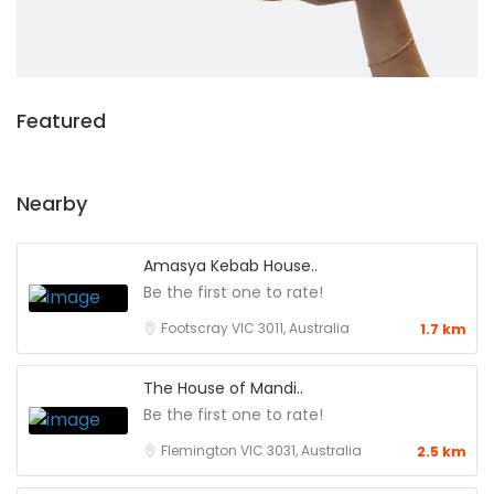
Featured
Nearby
Amasya Kebab House..
Be the first one to rate!
Footscray VIC 3011, Australia
1.7 km
The House of Mandi..
Be the first one to rate!
Flemington VIC 3031, Australia
2.5 km