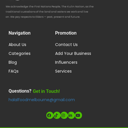
We acknowledge the First Nations People, The Kulin Nation, as the
traditional custodians of the land and waters we work and live
on. We pay respects to Elders — past, present and future.
Navigation
Promotion
About Us
Contact Us
Categories
Add Your Business
Blog
Influencers
FAQs
Services
Questions?
Get in Touch!
halalfoodmelbourne@gmail.com