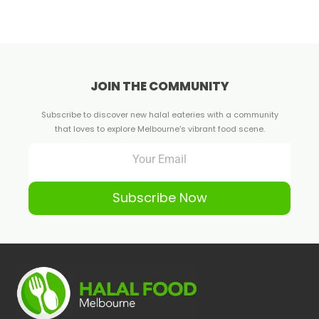
JOIN THE COMMUNITY
Subscribe to discover new halal eateries with a community
that loves to explore Melbourne's vibrant food scene.
Subscribe Now