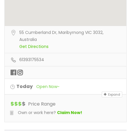
55 Cumberland Dr, Maribyrnong VIC 3032,
Australia
Get Directions
61393175534
Today
Open Now~
Expand
$
$
$
$
Price Range
Own or work here?
Claim Now!