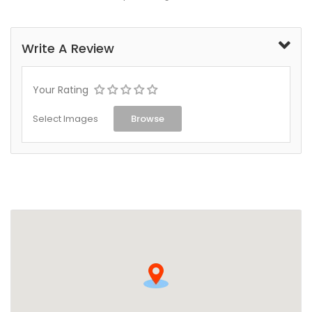
Write A Review
Your Rating
Select Images
Browse