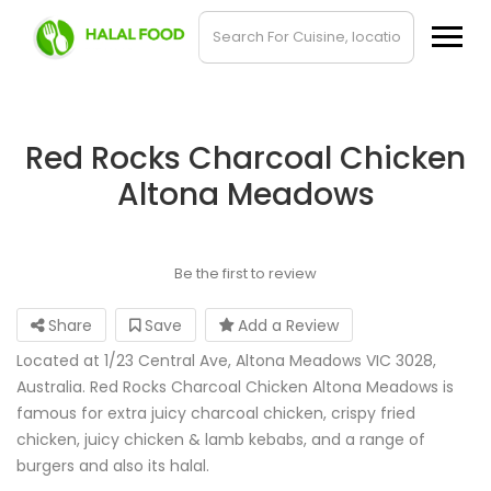
Red Rocks Charcoal Chicken
Altona Meadows
Be the first to review
Share
Save
Add a Review
Located at 1/23 Central Ave, Altona Meadows VIC 3028,
Australia. Red Rocks Charcoal Chicken Altona Meadows is
famous for extra juicy charcoal chicken, crispy fried
chicken, juicy chicken & lamb kebabs, and a range of
burgers and also its halal.