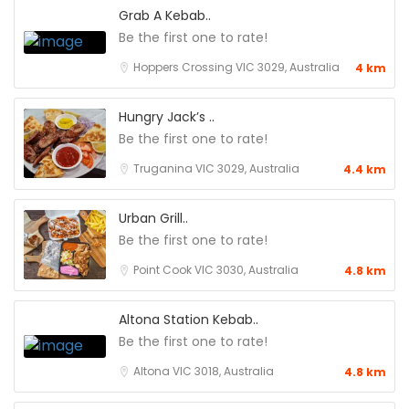
Grab A Kebab..
Be the first one to rate!
Hoppers Crossing VIC 3029, Australia
4 km
Hungry Jack’s ..
Be the first one to rate!
Truganina VIC 3029, Australia
4.4 km
Urban Grill..
Be the first one to rate!
Point Cook VIC 3030, Australia
4.8 km
Altona Station Kebab..
Be the first one to rate!
Altona VIC 3018, Australia
4.8 km