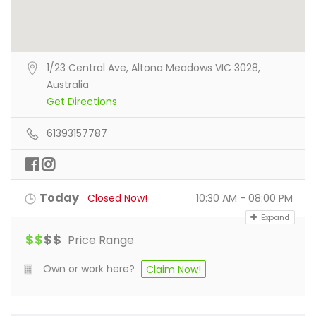
1/23 Central Ave, Altona Meadows VIC 3028,
Australia
Get Directions
61393157787
Today
Closed Now!
10:30 AM - 08:00 PM
Expand
$
$
$
$
Price Range
Own or work here?
Claim Now!