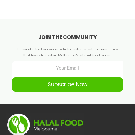
JOIN THE COMMUNITY
Subscribe to discover new halal eateries with a community
that loves to explore Melbourne's vibrant food scene.
Subscribe Now