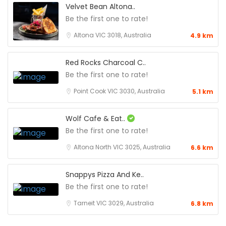
Velvet Bean Altona..
Be the first one to rate!
Altona VIC 3018, Australia
4.9 km
Red Rocks Charcoal C..
Be the first one to rate!
Point Cook VIC 3030, Australia
5.1 km
Wolf Cafe & Eat..
Be the first one to rate!
Altona North VIC 3025, Australia
6.6 km
Snappys Pizza And Ke..
Be the first one to rate!
Tarneit VIC 3029, Australia
6.8 km