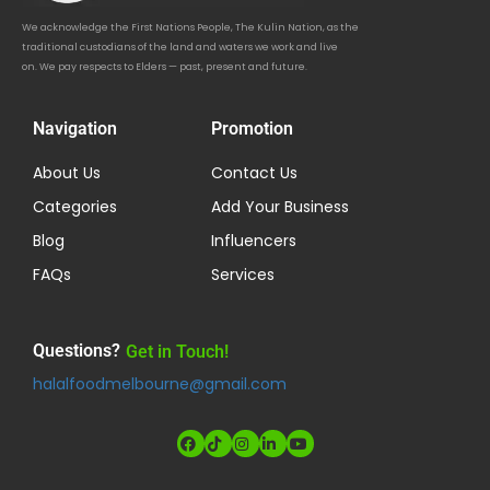
We acknowledge the First Nations People, The Kulin Nation, as the
traditional custodians of the land and waters we work and live
on. We pay respects to Elders — past, present and future.
Navigation
Promotion
About Us
Contact Us
Categories
Add Your Business
Blog
Influencers
FAQs
Services
Questions?
Get in Touch!
halalfoodmelbourne@gmail.com