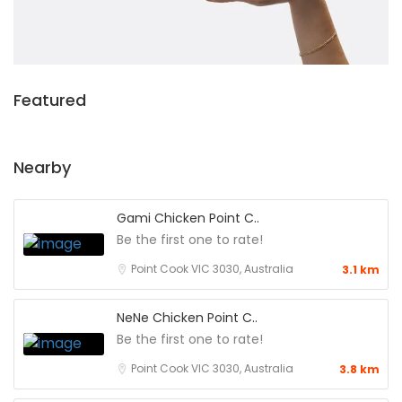
Featured
Nearby
Gami Chicken Point C..
Be the first one to rate!
Point Cook VIC 3030, Australia
3.1 km
NeNe Chicken Point C..
Be the first one to rate!
Point Cook VIC 3030, Australia
3.8 km