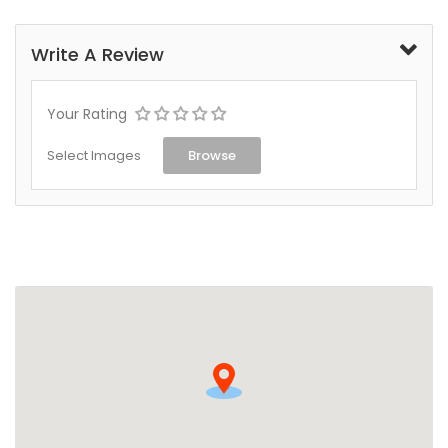
Write A Review
Your Rating
Select Images
Browse