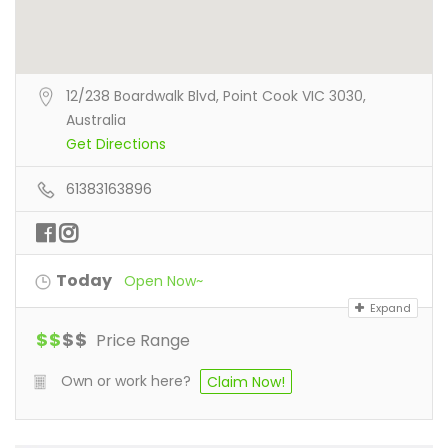
12/238 Boardwalk Blvd, Point Cook VIC 3030,
Australia
Get Directions
61383163896
Today
Open Now~
Expand
$
$
$
$
Price Range
Own or work here?
Claim Now!