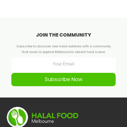
JOIN THE COMMUNITY
Subscribe to discover new halal eateries with a community
that loves to explore Melbourne's vibrant food scene.
Subscribe Now