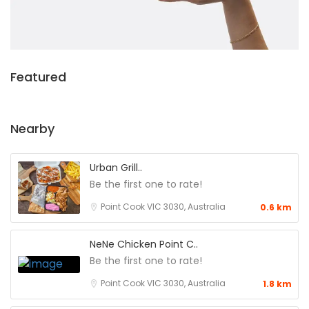
Featured
Nearby
Urban Grill..
Be the first one to rate!
Point Cook VIC 3030, Australia
0.6 km
NeNe Chicken Point C..
Be the first one to rate!
Point Cook VIC 3030, Australia
1.8 km