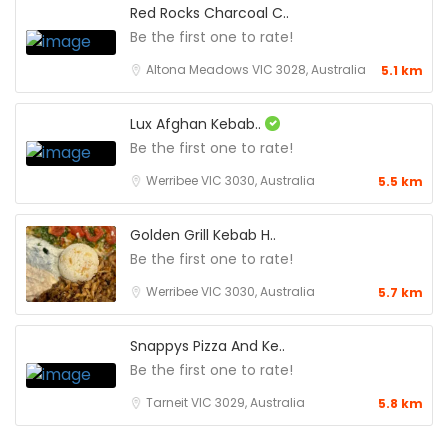
Red Rocks Charcoal C..
Be the first one to rate!
Altona Meadows VIC 3028, Australia
5.1 km
Lux Afghan Kebab..
Be the first one to rate!
Werribee VIC 3030, Australia
5.5 km
Golden Grill Kebab H..
Be the first one to rate!
Werribee VIC 3030, Australia
5.7 km
Snappys Pizza And Ke..
Be the first one to rate!
Tarneit VIC 3029, Australia
5.8 km