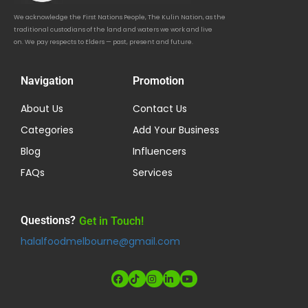
We acknowledge the First Nations People, The Kulin Nation, as the
traditional custodians of the land and waters we work and live
on. We pay respects to Elders — past, present and future.
Navigation
Promotion
About Us
Contact Us
Categories
Add Your Business
Blog
Influencers
FAQs
Services
Questions?
Get in Touch!
halalfoodmelbourne@gmail.com