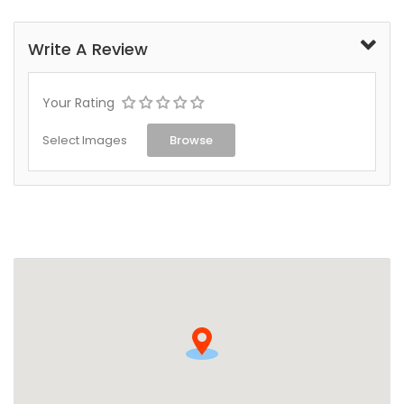
Write A Review
Your Rating
Select Images
Browse