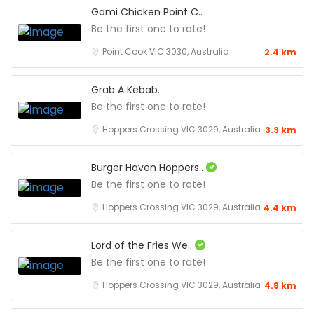
Gami Chicken Point C..
Be the first one to rate!
Point Cook VIC 3030, Australia
2.4 km
Grab A Kebab..
Be the first one to rate!
Hoppers Crossing VIC 3029, Australia
3.3 km
Burger Haven Hoppers..
Be the first one to rate!
Hoppers Crossing VIC 3029, Australia
4.4 km
Lord of the Fries We..
Be the first one to rate!
Hoppers Crossing VIC 3029, Australia
4.8 km