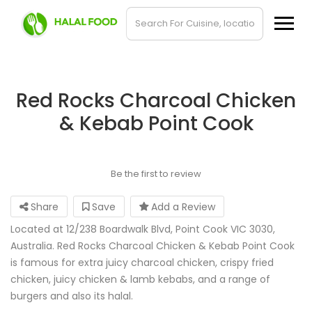
Red Rocks Charcoal Chicken
& Kebab Point Cook
Be the first to review
Share
Save
Add a Review
Located at 12/238 Boardwalk Blvd, Point Cook VIC 3030,
Australia. Red Rocks Charcoal Chicken & Kebab Point Cook
is famous for extra juicy charcoal chicken, crispy fried
chicken, juicy chicken & lamb kebabs, and a range of
burgers and also its halal.