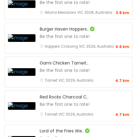
Be the first one to rate!
Altona Meadows VIC 3028, Australia
3.8 km
Burger Haven Hoppers..
Be the first one to rate!
Hoppers Crossing VIC 3029, Australia
4.6 km
Gami Chicken Tarneit..
Be the first one to rate!
Tarneit VIC 3029, Australia
4.7 km
Red Rocks Charcoal C..
Be the first one to rate!
Tarneit VIC 3029, Australia
4.7 km
Lord of the Fries We..