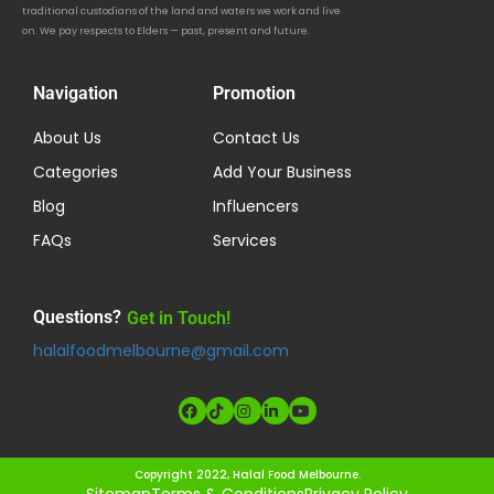
traditional custodians of the land and waters we work and live
on. We pay respects to Elders — past, present and future.
Navigation
Promotion
About Us
Contact Us
Categories
Add Your Business
Blog
Influencers
FAQs
Services
Questions?
Get in Touch!
halalfoodmelbourne@gmail.com
Copyright 2022, Halal Food Melbourne.