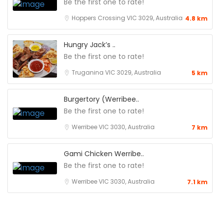
Be the first one to rate!
Hoppers Crossing VIC 3029, Australia
4.8 km
Hungry Jack’s ..
Be the first one to rate!
Truganina VIC 3029, Australia
5 km
Burgertory (Werribee..
Be the first one to rate!
Werribee VIC 3030, Australia
7 km
Gami Chicken Werribe..
Be the first one to rate!
Werribee VIC 3030, Australia
7.1 km