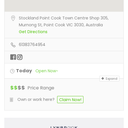
Stockland Point Cook Town Centre Shop 305,
Murnong St, Point Cook VIC 3030, Australia
Get Directions
61383764954
Today
Open Now~
Expand
$
$
$
$
Price Range
Own or work here?
Claim Now!