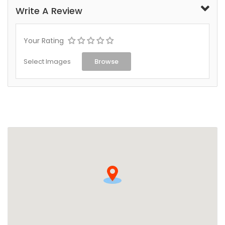
Write A Review
Your Rating
Select Images
Browse