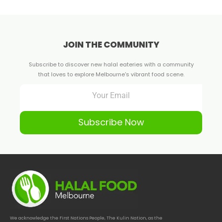
JOIN THE COMMUNITY
Subscribe to discover new halal eateries with a community
that loves to explore Melbourne's vibrant food scene.
Subscribe Now
We acknowledge the First Nations People, The Kulin Nation, as the