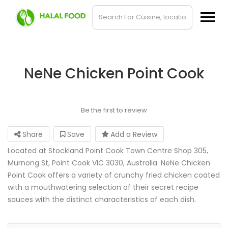
NeNe Chicken Point Cook
Be the first to review
Share
Save
Add a Review
Located at Stockland Point Cook Town Centre Shop 305,
Murnong St, Point Cook VIC 3030, Australia. NeNe Chicken
Point Cook offers a variety of crunchy fried chicken coated
with a mouthwatering selection of their secret recipe
sauces with the distinct characteristics of each dish.