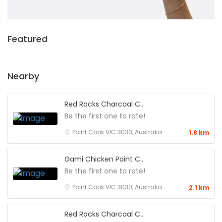
Featured
Nearby
Red Rocks Charcoal C..
Be the first one to rate!
Point Cook VIC 3030, Australia
1.8 km
Gami Chicken Point C..
Be the first one to rate!
Point Cook VIC 3030, Australia
2.1 km
Red Rocks Charcoal C..