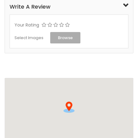
Write A Review
Your Rating
Select Images
Browse