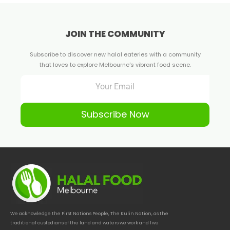
JOIN THE COMMUNITY
Subscribe to discover new halal eateries with a community
that loves to explore Melbourne's vibrant food scene.
Subscribe Now
We acknowledge the First Nations People, The Kulin Nation, as the
traditional custodians of the land and waters we work and live