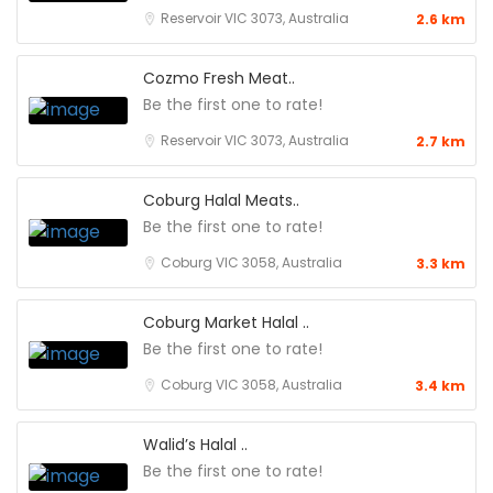
Reservoir VIC 3073, Australia
2.6 km
Cozmo Fresh Meat..
Be the first one to rate!
Reservoir VIC 3073, Australia
2.7 km
Coburg Halal Meats..
Be the first one to rate!
Coburg VIC 3058, Australia
3.3 km
Coburg Market Halal ..
Be the first one to rate!
Coburg VIC 3058, Australia
3.4 km
Walid’s Halal ..
Be the first one to rate!