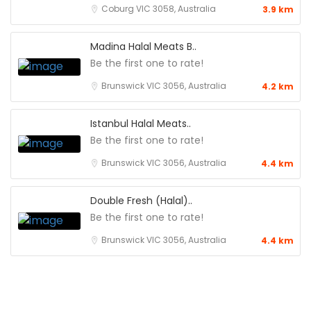
Coburg VIC 3058, Australia
3.9 km
Madina Halal Meats B..
Be the first one to rate!
Brunswick VIC 3056, Australia
4.2 km
Istanbul Halal Meats..
Be the first one to rate!
Brunswick VIC 3056, Australia
4.4 km
Double Fresh (Halal)..
Be the first one to rate!
Brunswick VIC 3056, Australia
4.4 km