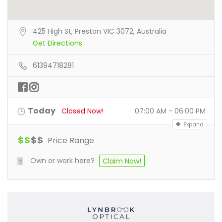
425 High St, Preston VIC 3072, Australia
Get Directions
61394718281
Today
Closed Now!
07:00 AM - 06:00 PM
Expand
$
$
$
$
Price Range
Own or work here?
Claim Now!