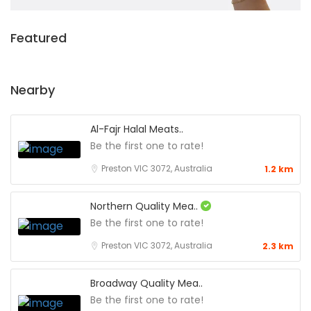
Featured
Nearby
Al-Fajr Halal Meats..
Be the first one to rate!
Preston VIC 3072, Australia
1.2 km
Northern Quality Mea..
Be the first one to rate!
Preston VIC 3072, Australia
2.3 km
Broadway Quality Mea..
Be the first one to rate!