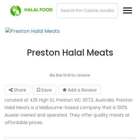
Preston Halal Meats
Be the first to review
Share
Save
Add a Review
Located at 425 High St, Preston VIC 3072, Australia. Preston
Halal Meats is a Melbourne-based company that is 100%
Aussie-owned and operated. They offer quality meats at
affordable prices.