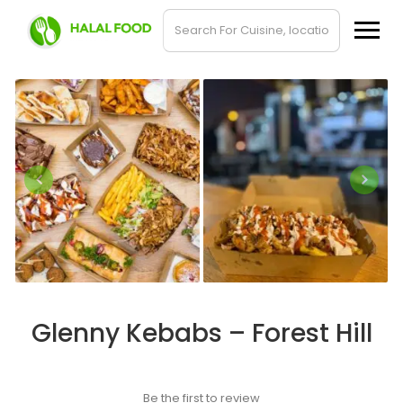
Glenny Kebabs – Forest Hill
Be the first to review