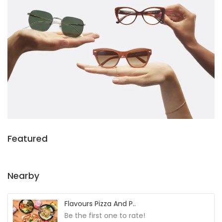
Featured
Nearby
Flavours Pizza And P..
Be the first one to rate!