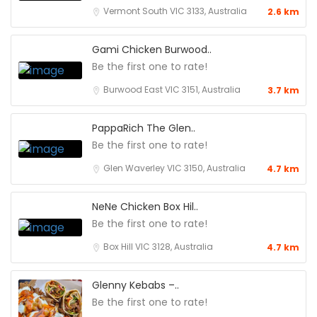
Vermont South VIC 3133, Australia
2.6 km
Gami Chicken Burwood..
Be the first one to rate!
Burwood East VIC 3151, Australia
3.7 km
PappaRich The Glen..
Be the first one to rate!
Glen Waverley VIC 3150, Australia
4.7 km
NeNe Chicken Box Hil..
Be the first one to rate!
Box Hill VIC 3128, Australia
4.7 km
Glenny Kebabs –..
Be the first one to rate!