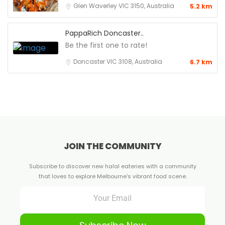
Glen Waverley VIC 3150, Australia
5.2 km
PappaRich Doncaster..
Be the first one to rate!
Doncaster VIC 3108, Australia
6.7 km
JOIN THE COMMUNITY
Subscribe to discover new halal eateries with a community
that loves to explore Melbourne's vibrant food scene.