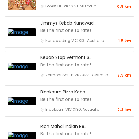
Forest Hill VIC 3131, Australia
0.8 km
Jimmys Kebab Nunawad..
Be the first one to rate!
Nunawading VIC 3131, Australia
1.5 km
Kebab Stop Vermont S..
Be the first one to rate!
Vermont South VIC 3133, Australia
2.3 km
Blackburn Pizza Keba..
Be the first one to rate!
Blackburn VIC 3130, Australia
2.3 km
Rich Mahal Indian Re..
Be the first one to rate!