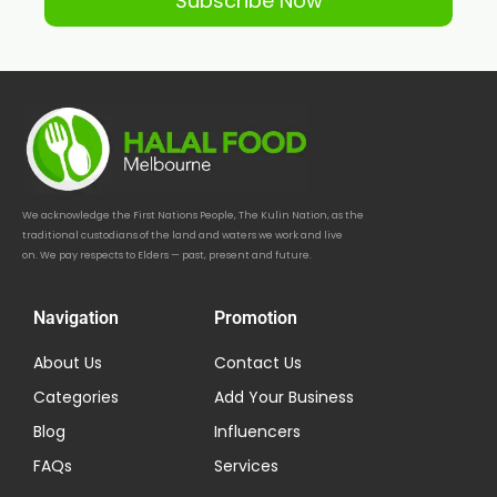
Subscribe Now
We acknowledge the First Nations People, The Kulin Nation, as the
traditional custodians of the land and waters we work and live
on. We pay respects to Elders — past, present and future.
Navigation
Promotion
About Us
Contact Us
Categories
Add Your Business
Blog
Influencers
FAQs
Services