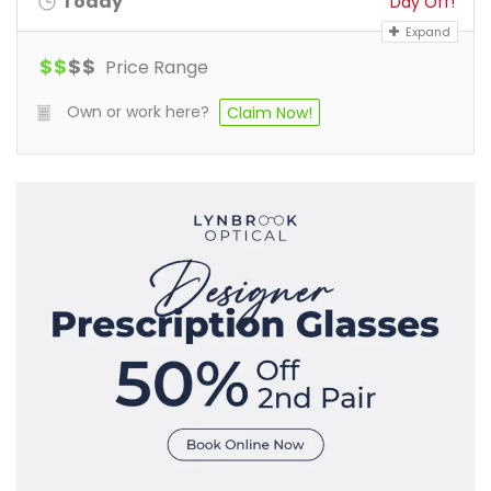
Today
Day Off!
Expand
$
$
$
$
Price Range
Own or work here?
Claim Now!