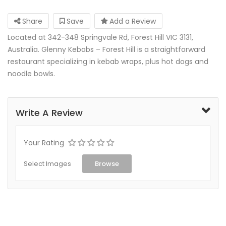
Share
Save
Add a Review
Located at 342-348 Springvale Rd, Forest Hill VIC 3131,
Australia. Glenny Kebabs – Forest Hill is a straightforward
restaurant specializing in kebab wraps, plus hot dogs and
noodle bowls.
Write A Review
Your Rating
Select Images
Browse