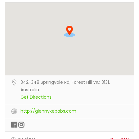
342-348 Springvale Rd, Forest Hill VIC 3131,
Australia
Get Directions
http://glennykebabs.com