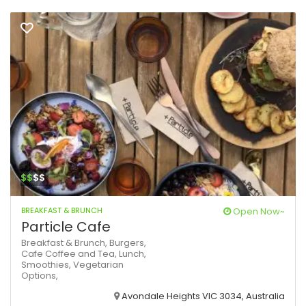
$$
$$
BREAKFAST & BRUNCH
Open Now~
Particle Cafe
Breakfast & Brunch,
Burgers,
Cafe
Coffee and Tea,
Lunch,
Smoothies,
Vegetarian
Options,
Avondale Heights VIC 3034, Australia