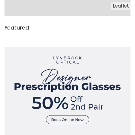
Leaflet
Featured