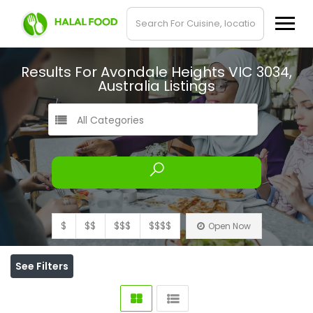
Results For
Avondale Heights VIC 3034,
Australia
Listings
All Categories
$
$$
$$$
$$$$
Open Now
See Filters