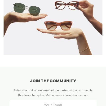
JOIN THE COMMUNITY
Subscribe to discover new halal eateries with a community
that loves to explore Melbourne's vibrant food scene.