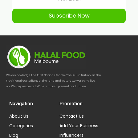
Subscribe Now
We acknowledge the First Nations People, The Kulin Nation, as the
traditional custodians of the land and waters we work and live
on. We pay respects to Elders — past, present and future.
Navigation
Promotion
About Us
Contact Us
Categories
Add Your Business
Blog
Influencers