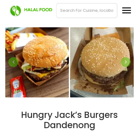
Hungry Jack’s Burgers
Dandenong