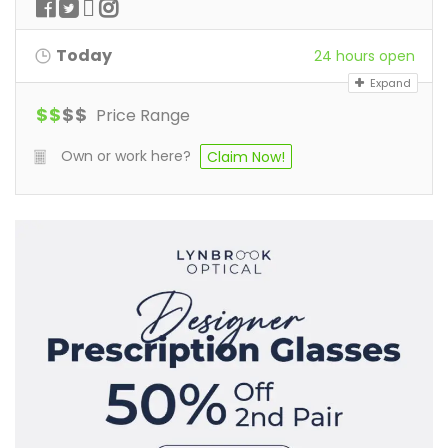
Today
24 hours open
Expand
$
$
$
$
Price Range
Own or work here?
Claim Now!