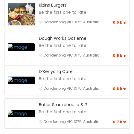
Rizins Burgers..
Be the first one to rate!
Dandenong VIC 3175, Australia
0.5 km
Dough Works Gozleme ..
Be the first one to rate!
Dandenong VIC 3175, Australia
0.5 km
D’Kenyang Cafe..
Be the first one to rate!
Dandenong VIC 3175, Australia
0.6 km
Butler Smokehouse &#..
Be the first one to rate!
Dandenong VIC 3175, Australia
0.7 km