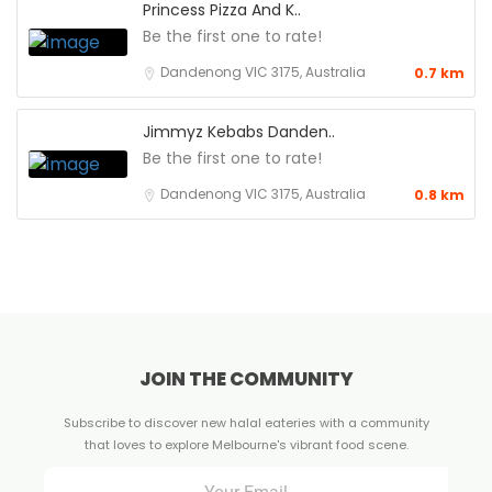
Princess Pizza And K..
Be the first one to rate!
Dandenong VIC 3175, Australia
0.7 km
Jimmyz Kebabs Danden..
Be the first one to rate!
Dandenong VIC 3175, Australia
0.8 km
JOIN THE COMMUNITY
Subscribe to discover new halal eateries with a community
that loves to explore Melbourne's vibrant food scene.