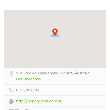
2-4 Stud Rd, Dandenong VIC 3175, Australia
Get Directions
61387897906
http://hungryjacks.com.au