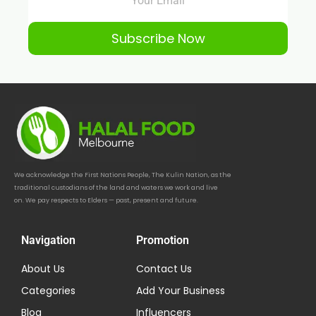
Subscribe Now
We acknowledge the First Nations People, The Kulin Nation, as the
traditional custodians of the land and waters we work and live
on. We pay respects to Elders — past, present and future.
Navigation
Promotion
About Us
Contact Us
Categories
Add Your Business
Blog
Influencers