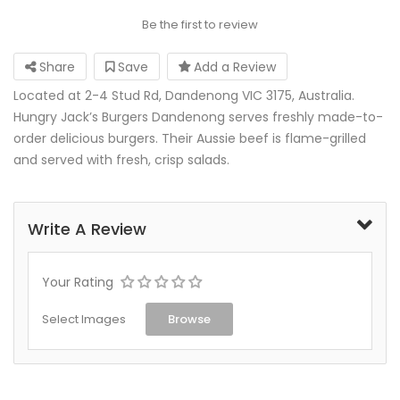
Be the first to review
Share
Save
Add a Review
Located at 2-4 Stud Rd, Dandenong VIC 3175, Australia.
Hungry Jack’s Burgers Dandenong serves freshly made-to-
order delicious burgers. Their Aussie beef is flame-grilled
and served with fresh, crisp salads.
Write A Review
Your Rating
Select Images
Browse