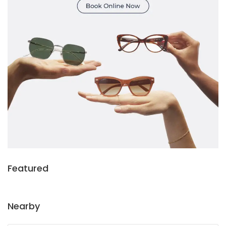
Featured
Nearby