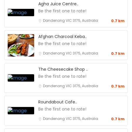
Agha Juice Centre..
Be the first one to rate!
Dandenong VIC 3175, Australia
0.7 km
Afghan Charcoal Keba..
Be the first one to rate!
Dandenong VIC 3175, Australia
0.7 km
The Cheesecake Shop ..
Be the first one to rate!
Dandenong VIC 3175, Australia
0.7 km
Roundabout Cafe..
Be the first one to rate!
Dandenong VIC 3175, Australia
0.7 km