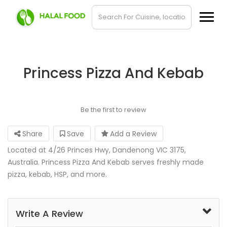
Princess Pizza And Kebab
Be the first to review
Share
Save
Add a Review
Located at 4/26 Princes Hwy, Dandenong VIC 3175,
Australia. Princess Pizza And Kebab serves freshly made
pizza, kebab, HSP, and more.
Write A Review