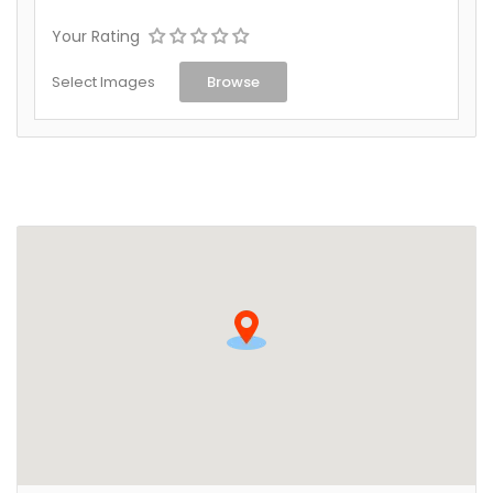
Your Rating
Select Images
Browse