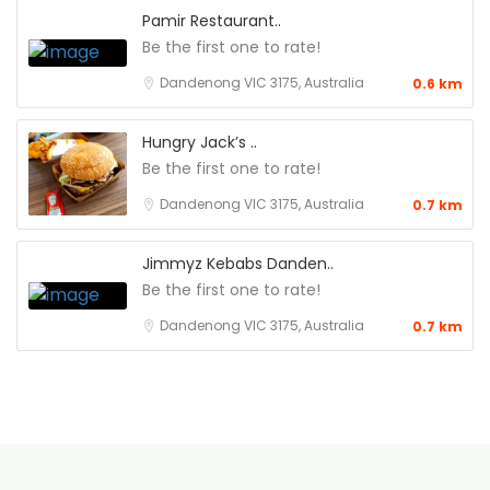
Pamir Restaurant..
Be the first one to rate!
Dandenong VIC 3175, Australia
0.6 km
Hungry Jack’s ..
Be the first one to rate!
Dandenong VIC 3175, Australia
0.7 km
Jimmyz Kebabs Danden..
Be the first one to rate!
Dandenong VIC 3175, Australia
0.7 km