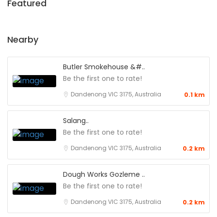
Featured
Nearby
Butler Smokehouse &#..
Be the first one to rate!
Dandenong VIC 3175, Australia
0.1 km
Salang..
Be the first one to rate!
Dandenong VIC 3175, Australia
0.2 km
Dough Works Gozleme ..
Be the first one to rate!
Dandenong VIC 3175, Australia
0.2 km