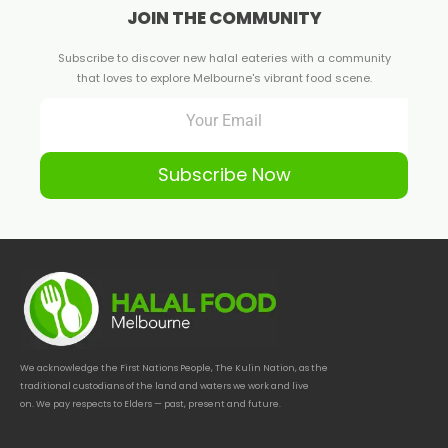
JOIN THE COMMUNITY
Subscribe to discover new halal eateries with a community
that loves to explore Melbourne's vibrant food scene.
Subscribe Now
We acknowledge the First Nations People, The Kulin Nation, as the
traditional custodians of the land and waters we work and live
on. We pay respects to Elders — past, present and future.