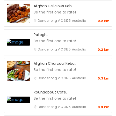
Afghan Delicious Keb..
Be the first one to rate!
Dandenong VIC 3175, Australia
0.2 km
Patogh..
Be the first one to rate!
Dandenong VIC 3175, Australia
0.2 km
Afghan Charcoal Keba..
Be the first one to rate!
Dandenong VIC 3175, Australia
0.3 km
Roundabout Cafe..
Be the first one to rate!
Dandenong VIC 3175, Australia
0.3 km