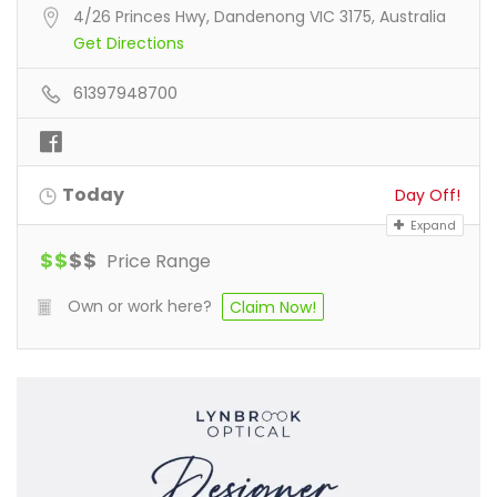
4/26 Princes Hwy, Dandenong VIC 3175, Australia
Get Directions
61397948700
Today
Day Off!
Expand
$
$
$
$
Price Range
Own or work here?
Claim Now!