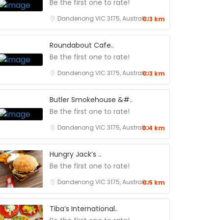
Be the first one to rate!
Dandenong VIC 3175, Australia
0.3 km
Roundabout Cafe..
Be the first one to rate!
Dandenong VIC 3175, Australia
0.3 km
Butler Smokehouse &#..
Be the first one to rate!
Dandenong VIC 3175, Australia
0.4 km
Hungry Jack’s ..
Be the first one to rate!
Dandenong VIC 3175, Australia
0.5 km
Tiba’s International..