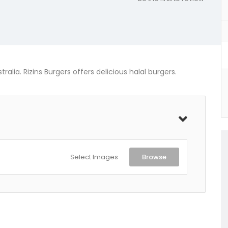
alia. Rizins Burgers offers delicious halal burgers.
Select Images
Browse