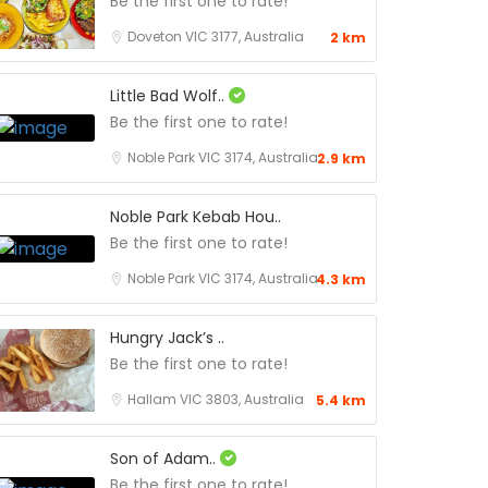
Be the first one to rate!
Doveton VIC 3177, Australia
2 km
Little Bad Wolf..
Be the first one to rate!
Noble Park VIC 3174, Australia
2.9 km
Noble Park Kebab Hou..
Be the first one to rate!
Noble Park VIC 3174, Australia
4.3 km
Hungry Jack’s ..
Be the first one to rate!
Hallam VIC 3803, Australia
5.4 km
Son of Adam..
Be the first one to rate!