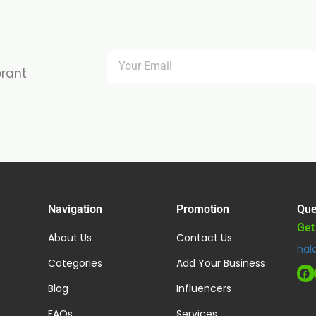
brant
Navigation
Promotion
Que
Get
About Us
Contact Us
hal
Categories
Add Your Business
Blog
Influencers
FAQs
Services