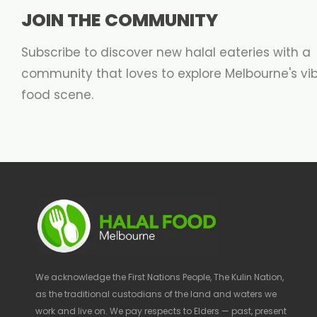
JOIN THE COMMUNITY
Subscribe to discover new halal eateries with a
community that loves to explore Melbourne's vi
food scene.
We acknowledge the First Nations People, The Kulin Nation,
as the traditional custodians of the land and waters we
work and live on. We pay respects to Elders — past, present