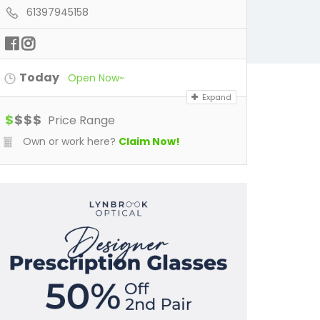
61397945158
Today
Open Now~
Expand
$
$
$
$
Price Range
Own or work here?
Claim Now!