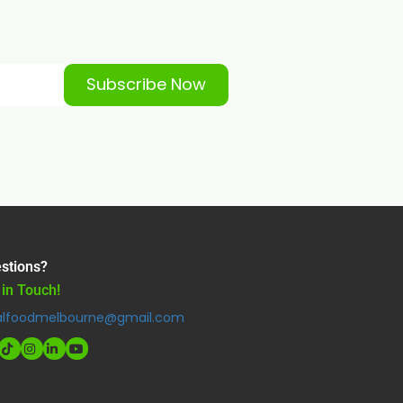
Subscribe Now
stions?
 in Touch!
alfoodmelbourne@gmail.com