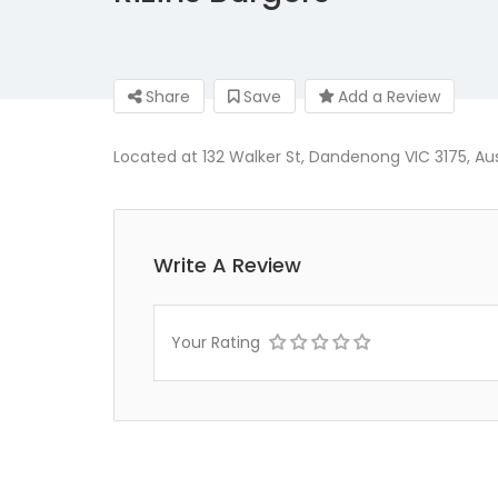
Share
Save
Add a Review
Located at 132 Walker St, Dandenong VIC 3175, Austr
Write A Review
Your Rating