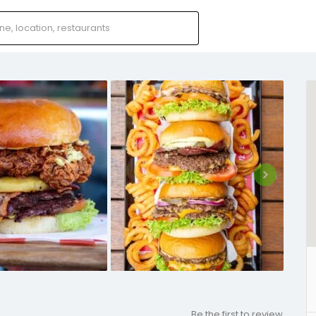
Be the first to review