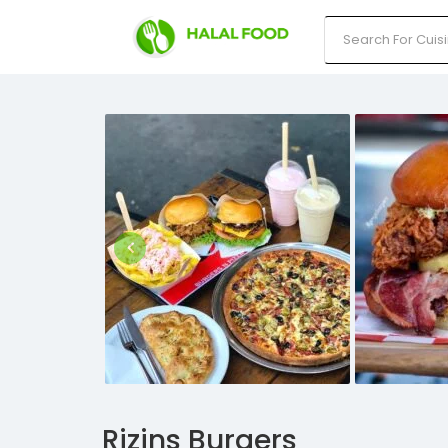
Rizins Burgers