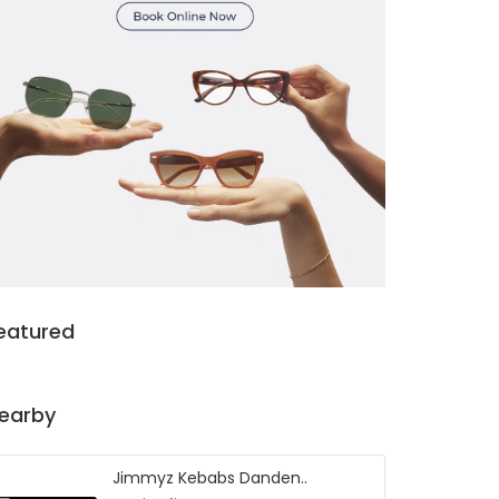
eatured
earby
Jimmyz Kebabs Danden..