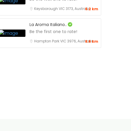
Keysborough VIC 3173, Australia
6.2 km
La Aroma Italiano..
Be the first one to rate!
Hampton Park VIC 3976, Australia
6.6 km