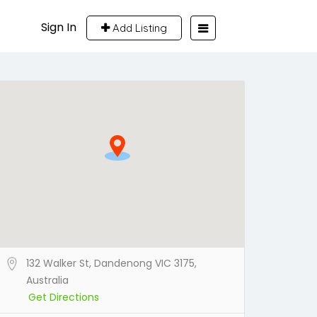
Sign In
Add Listing
132 Walker St, Dandenong VIC 3175,
Australia
Get Directions