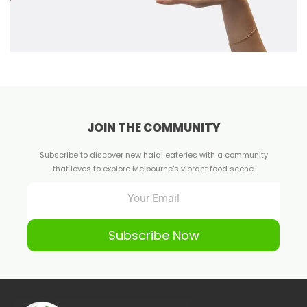
JOIN THE COMMUNITY
Subscribe to discover new halal eateries with a community
that loves to explore Melbourne's vibrant food scene.
Subscribe Now