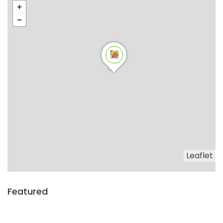
Leaflet
Featured