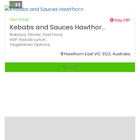
$$
$$
FAST FOOD
Day Off!
Kebabs and Sauces Hawthor...
Baklava,
Dinner,
Fast Food,
HSP,
Kebab
Lunch,
Vegetarian Options,
Hawthorn East VIC 3123, Australia
Call