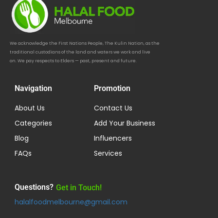
We acknowledge the First Nations People, The Kulin Nation, as the
traditional custodians of the land and waters we work and live
on. We pay respects to Elders — past, present and future.
Navigation
Promotion
About Us
Contact Us
Categories
Add Your Business
Blog
Influencers
FAQs
Services
Questions?
Get in Touch!
halalfoodmelbourne@gmail.com