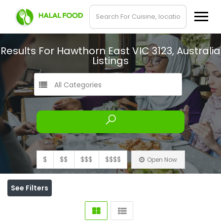
Results For
Hawthorn East VIC 3123, Australia
Listings
All Categories
$
$$
$$$
$$$$
Open Now
See Filters