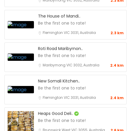
Maribyrnong VIC 3032, Australia
2.3 km
The House of Mandi..
Be the first one to rate!
Flemington VIC 3031, Australia
2.3 km
Roti Road Maribyrnon..
Be the first one to rate!
Maribyrnong VIC 3032, Australia
2.4 km
New Somali Kitchen..
Be the first one to rate!
Flemington VIC 3031, Australia
2.4 km
Heaps Good Deli..
Be the first one to rate!
Brunswick West VIC 3055, Australia
2.6 km