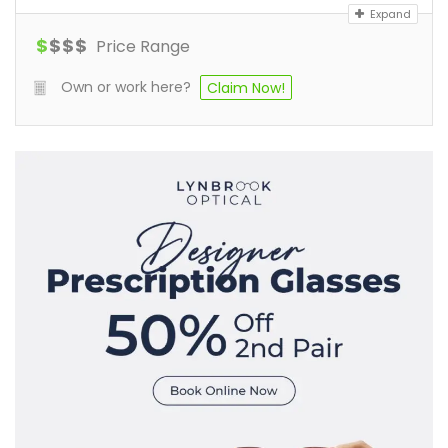
Expand
$
$
$
$
Price Range
Own or work here?
Claim Now!