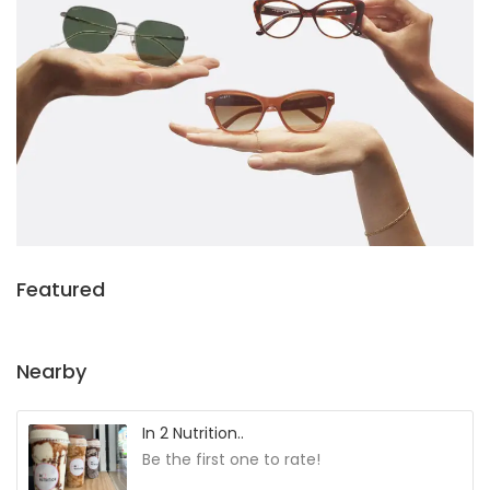
Featured
Nearby
In 2 Nutrition..
Be the first one to rate!