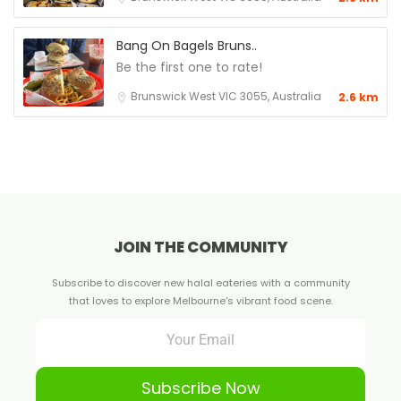
Bang On Bagels Bruns..
Be the first one to rate!
Brunswick West VIC 3055, Australia
2.6 km
JOIN THE COMMUNITY
Subscribe to discover new halal eateries with a community
that loves to explore Melbourne's vibrant food scene.
Subscribe Now