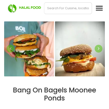
Bang On Bagels Moonee
Ponds