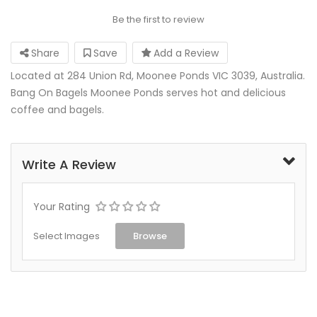
Be the first to review
Share
Save
Add a Review
Located at 284 Union Rd, Moonee Ponds VIC 3039, Australia.
Bang On Bagels Moonee Ponds serves hot and delicious
coffee and bagels.
Write A Review
Your Rating
Select Images
Browse