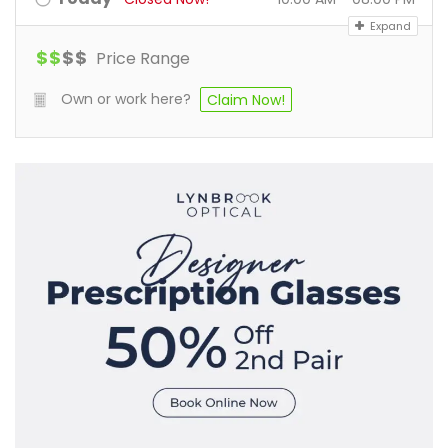
Expand
$
$
$
$
Price Range
Own or work here?
Claim Now!