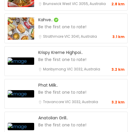
Brunswick West VIC 3055, Australia
2.8 km
Kahve..
Be the first one to rate!
Strathmore VIC 3041, Australia
3.1 km
Krispy Kreme Highpoi..
Be the first one to rate!
Maribyrnong VIC 3032, Australia
3.2 km
Phat Milk..
Be the first one to rate!
Travancore VIC 3032, Australia
3.2 km
Anatolian Grill..
Be the first one to rate!