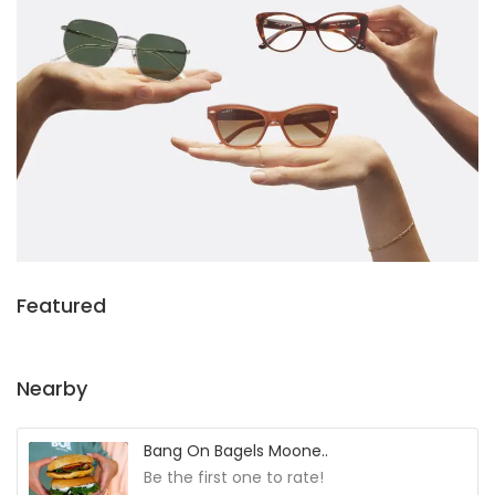
Featured
Nearby
Bang On Bagels Moone..
Be the first one to rate!