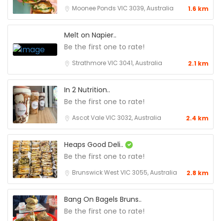
Moonee Ponds VIC 3039, Australia
1.6 km
Melt on Napier..
Be the first one to rate!
Strathmore VIC 3041, Australia
2.1 km
In 2 Nutrition..
Be the first one to rate!
Ascot Vale VIC 3032, Australia
2.4 km
Heaps Good Deli..
Be the first one to rate!
Brunswick West VIC 3055, Australia
2.8 km
Bang On Bagels Bruns..
Be the first one to rate!