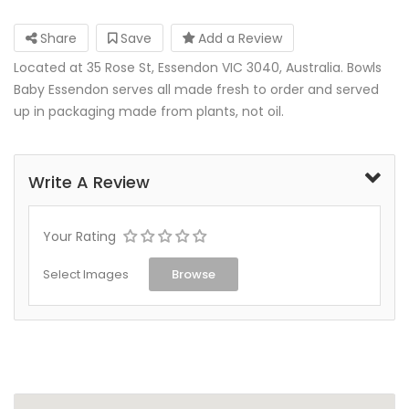
Share
Save
Add a Review
Located at 35 Rose St, Essendon VIC 3040, Australia. Bowls
Baby Essendon serves all made fresh to order and served
up in packaging made from plants, not oil.
Write A Review
Your Rating
Select Images
Browse