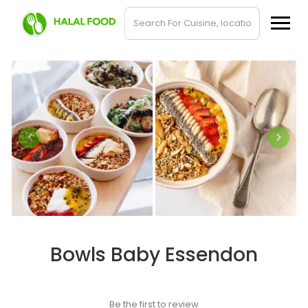
Bowls Baby Essendon
Be the first to review