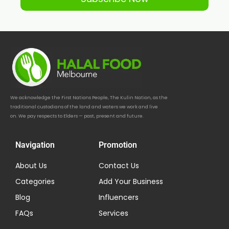
We acknowledge the First Nations People, The Kulin Nation, as the
traditional custodians of the land and waters we work and live
on. We pay respects to Elders — past, present and future.
Navigation
Promotion
About Us
Contact Us
Categories
Add Your Business
Blog
Influencers
FAQs
Services