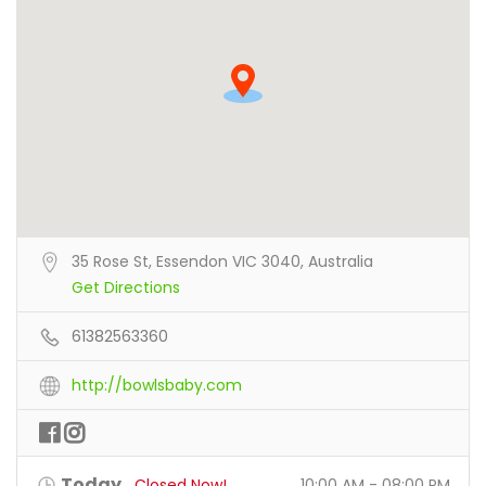
35 Rose St, Essendon VIC 3040, Australia
Get Directions
61382563360
http://bowlsbaby.com
Today
Closed Now!
10:00 AM - 08:00 PM