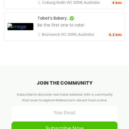
Coburg North VIC 3058, Australia
4 km
Tabet’s Bakery..
Be the first one to rate!
Brunswick VIC 3056, Australia
4.2 km
JOIN THE COMMUNITY
Subscribe to discover new halal eateries with a community
that loves to explore Melbourne's vibrant food scene.
Subscribe Now