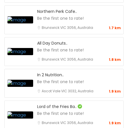
Northern Perk Cafe..
Be the first one to rate!
Brunswick VIC 3056, Australia
1.7 km
All Day Donuts..
Be the first one to rate!
Brunswick VIC 3056, Australia
1.8 km
In 2 Nutrition..
Be the first one to rate!
Ascot Vale VIC 3032, Australia
1.9 km
Lord of the Fries Ba..
Be the first one to rate!
Brunswick VIC 3056, Australia
1.9 km