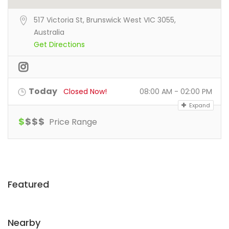
517 Victoria St, Brunswick West VIC 3055,
Australia
Get Directions
Today
Closed Now!
08:00 AM - 02:00 PM
Expand
$
$
$
$
Price Range
Featured
Nearby