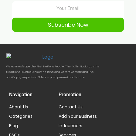
Subscribe Now
We acknowledge the First Nations People, The Kulin Nation, as the
traditional custodians of the land and waters we work and live
on. We pay respects to Elders — past, present and future.
Navigation
Promotion
About Us
Contact Us
Categories
Add Your Business
Blog
Influencers
FAQs
Services