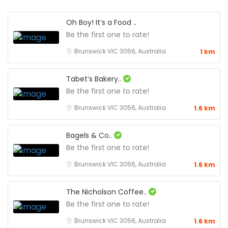
Oh Boy! It’s a Food ..
Be the first one to rate!
Brunswick VIC 3056, Australia
1 km
Tabet’s Bakery..
Be the first one to rate!
Brunswick VIC 3056, Australia
1.6 km
Bagels & Co..
Be the first one to rate!
Brunswick VIC 3056, Australia
1.6 km
The Nicholson Coffee..
Be the first one to rate!
Brunswick VIC 3056, Australia
1.6 km