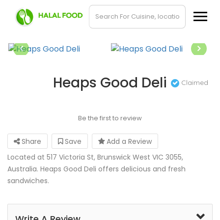
Heaps Good Deli
Claimed
Be the first to review
Share
Save
Add a Review
Located at 517 Victoria St, Brunswick West VIC 3055,
Australia. Heaps Good Deli offers delicious and fresh
sandwiches.
Write A Review