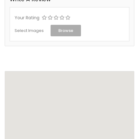
Your Rating
Select Images
Browse