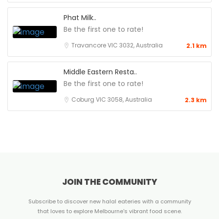
Phat Milk..
Be the first one to rate!
Travancore VIC 3032, Australia
2.1 km
Middle Eastern Resta..
Be the first one to rate!
Coburg VIC 3058, Australia
2.3 km
JOIN THE COMMUNITY
Subscribe to discover new halal eateries with a community
that loves to explore Melbourne's vibrant food scene.