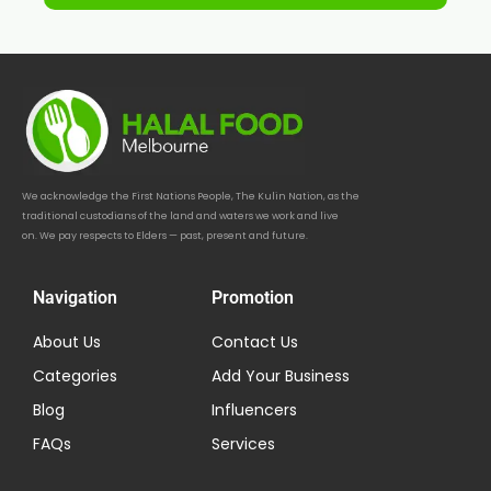
We acknowledge the First Nations People, The Kulin Nation, as the
traditional custodians of the land and waters we work and live
on. We pay respects to Elders — past, present and future.
Navigation
Promotion
About Us
Contact Us
Categories
Add Your Business
Blog
Influencers
FAQs
Services