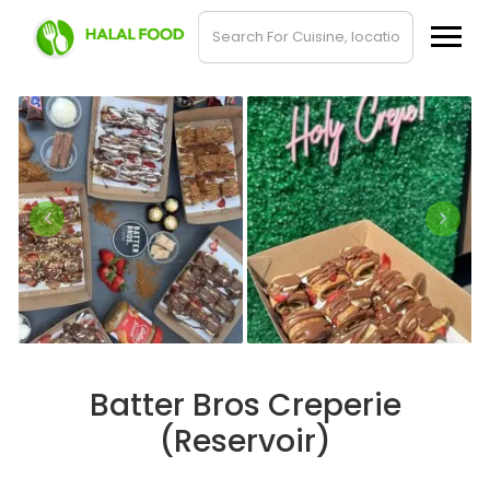
Batter Bros Creperie
(Reservoir)