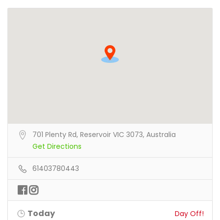
701 Plenty Rd, Reservoir VIC 3073, Australia
Get Directions
61403780443
Today
Day Off!