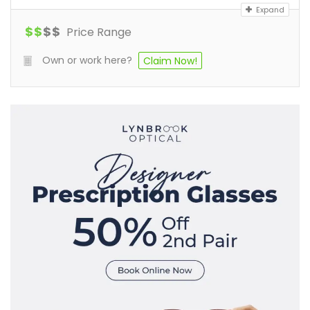
Expand
$
$
$
$
Price Range
Own or work here?
Claim Now!