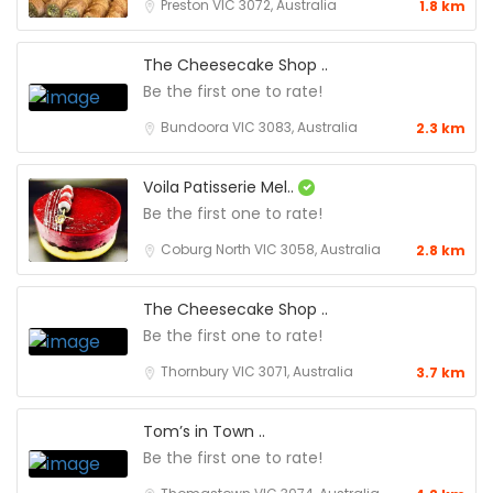
Preston VIC 3072, Australia
1.8 km
The Cheesecake Shop ..
Be the first one to rate!
Bundoora VIC 3083, Australia
2.3 km
Voila Patisserie Mel..
Be the first one to rate!
Coburg North VIC 3058, Australia
2.8 km
The Cheesecake Shop ..
Be the first one to rate!
Thornbury VIC 3071, Australia
3.7 km
Tom’s in Town ..
Be the first one to rate!