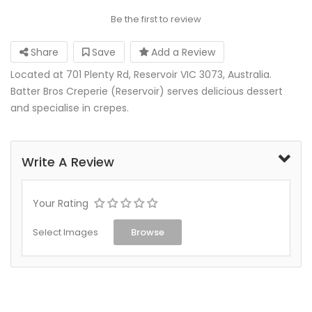
Be the first to review
Share
Save
Add a Review
Located at 701 Plenty Rd, Reservoir VIC 3073, Australia.
Batter Bros Creperie (Reservoir) serves delicious dessert
and specialise in crepes.
Write A Review
Your Rating
Select Images
Browse