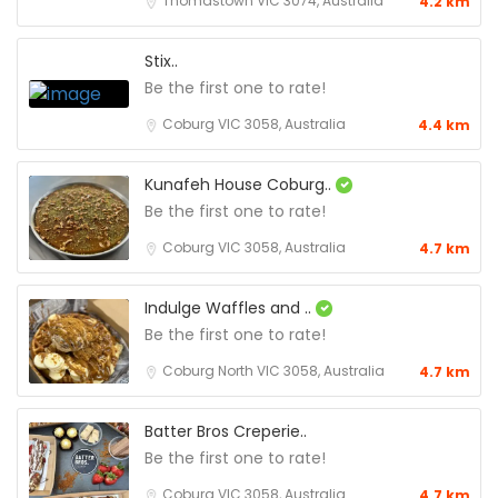
Thomastown VIC 3074, Australia
4.2 km
Stix..
Be the first one to rate!
Coburg VIC 3058, Australia
4.4 km
Kunafeh House Coburg..
Be the first one to rate!
Coburg VIC 3058, Australia
4.7 km
Indulge Waffles and ..
Be the first one to rate!
Coburg North VIC 3058, Australia
4.7 km
Batter Bros Creperie..
Be the first one to rate!
Coburg VIC 3058, Australia
4.7 km