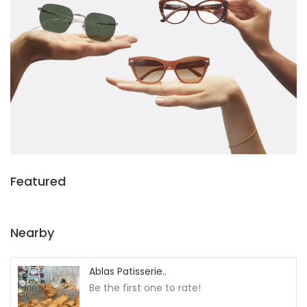
Featured
Nearby
Ablas Patisserie..
Be the first one to rate!