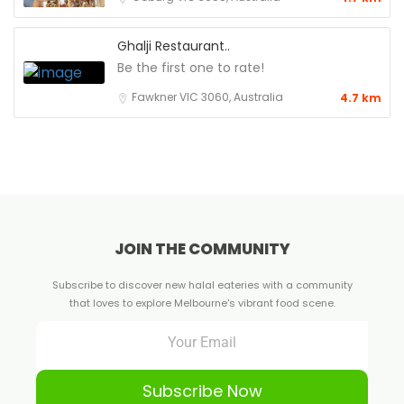
Ghalji Restaurant..
Be the first one to rate!
Fawkner VIC 3060, Australia
4.7 km
JOIN THE COMMUNITY
Subscribe to discover new halal eateries with a community
that loves to explore Melbourne's vibrant food scene.
Subscribe Now