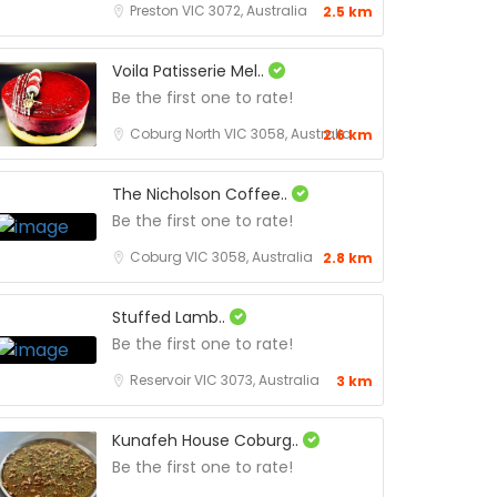
Preston VIC 3072, Australia
2.5 km
Voila Patisserie Mel..
Be the first one to rate!
Coburg North VIC 3058, Australia
2.6 km
The Nicholson Coffee..
Be the first one to rate!
Coburg VIC 3058, Australia
2.8 km
Stuffed Lamb..
Be the first one to rate!
Reservoir VIC 3073, Australia
3 km
Kunafeh House Coburg..
Be the first one to rate!