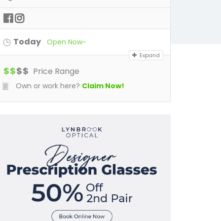
Today
Open Now~
Expand
$
$
$
$
Price Range
Own or work here?
Claim Now!