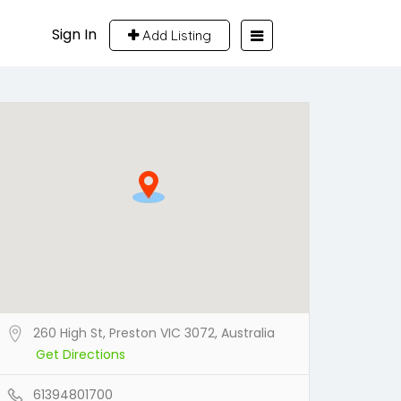
Sign In
Add Listing
260 High St, Preston VIC 3072, Australia
Get Directions
61394801700