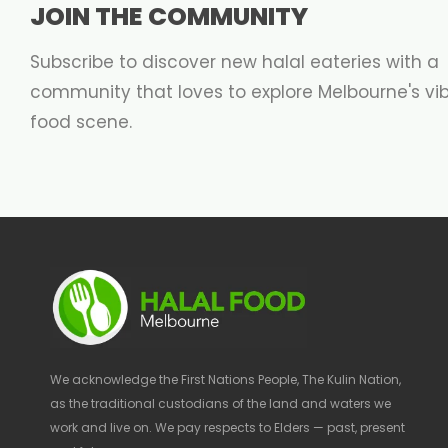
JOIN THE COMMUNITY
Subscribe to discover new halal eateries with a
community that loves to explore Melbourne's vi
food scene.
We acknowledge the First Nations People, The Kulin Nation,
as the traditional custodians of the land and waters we
work and live on. We pay respects to Elders — past, present