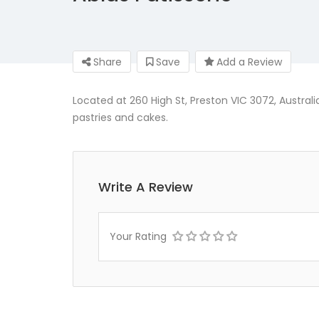
Share
Save
Add a Review
Located at 260 High St, Preston VIC 3072, Australia
pastries and cakes.
Write A Review
Your Rating