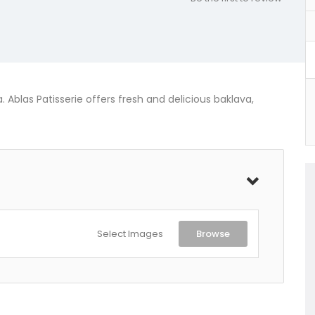
. Ablas Patisserie offers fresh and delicious baklava,
Select Images
Browse