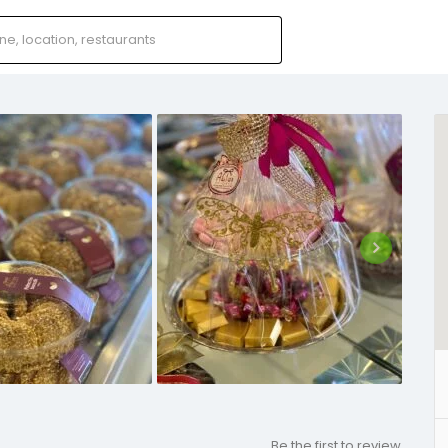
Be the first to review