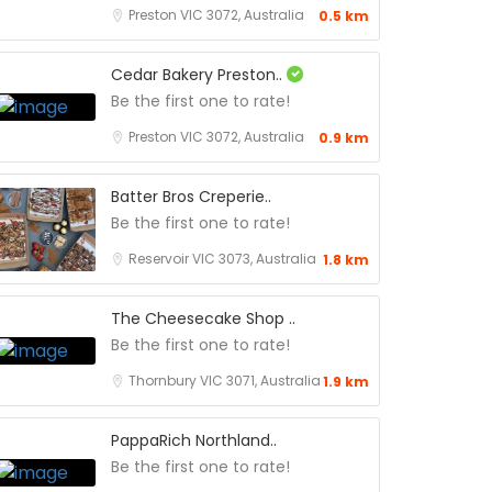
Preston VIC 3072, Australia
0.5 km
Cedar Bakery Preston..
Be the first one to rate!
Preston VIC 3072, Australia
0.9 km
Batter Bros Creperie..
Be the first one to rate!
Reservoir VIC 3073, Australia
1.8 km
The Cheesecake Shop ..
Be the first one to rate!
Thornbury VIC 3071, Australia
1.9 km
PappaRich Northland..
Be the first one to rate!