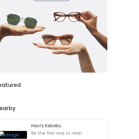
eatured
earby
Haci’s Kebabs..
Be the first one to rate!