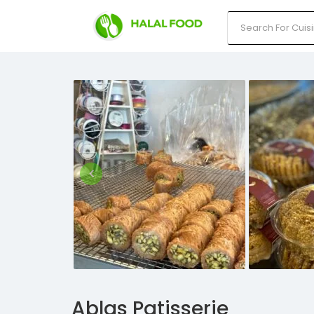
Ablas Patisserie