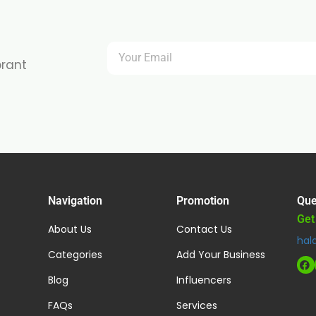
brant
Navigation
Promotion
Que
Get
About Us
Contact Us
hal
Categories
Add Your Business
Blog
Influencers
FAQs
Services