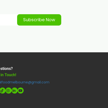
Subscribe Now
stions?
 in Touch!
alfoodmelbourne@gmail.com