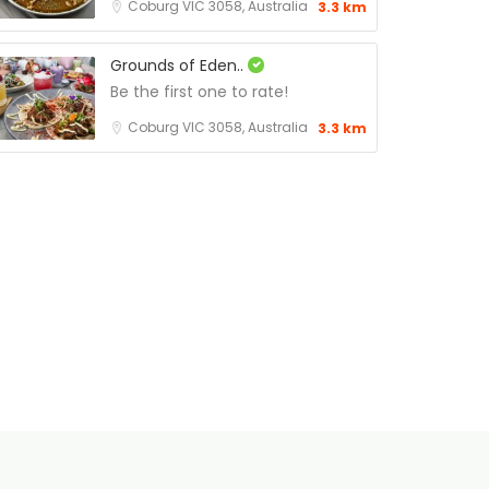
Coburg VIC 3058, Australia
3.3 km
Grounds of Eden..
Be the first one to rate!
Coburg VIC 3058, Australia
3.3 km