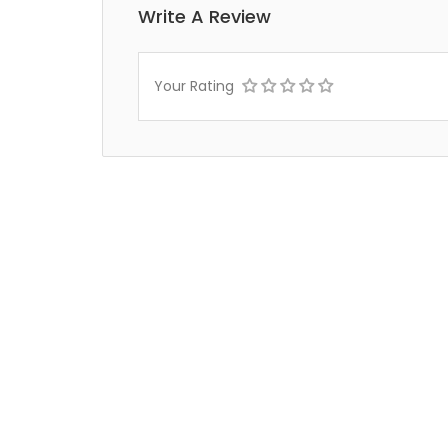
Write A Review
Your Rating