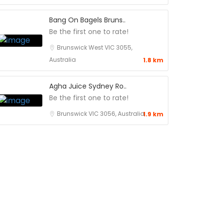
Bang On Bagels Bruns..
Be the first one to rate!
Brunswick West VIC 3055,
Australia
1.8 km
Agha Juice Sydney Ro..
Be the first one to rate!
Brunswick VIC 3056, Australia
1.9 km