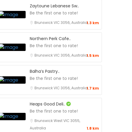
Zaytoune Lebanese Sw..
Be the first one to rate!
Brunswick VIC 3056, Australia
1.3 km
Northern Perk Cafe..
Be the first one to rate!
Brunswick VIC 3056, Australia
1.5 km
Balha’s Pastry..
Be the first one to rate!
Brunswick VIC 3056, Australia
1.7 km
Heaps Good Deli..
Be the first one to rate!
Brunswick West VIC 3055,
Australia
1.8 km