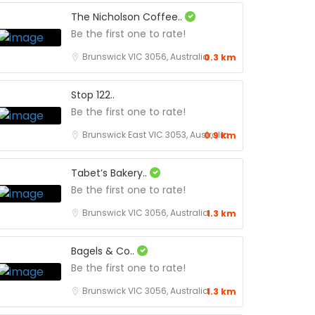
The Nicholson Coffee..
Be the first one to rate!
Brunswick VIC 3056, Australia
0.3 km
Stop 122..
Be the first one to rate!
Brunswick East VIC 3053, Australia
0.9 km
Tabet’s Bakery..
Be the first one to rate!
Brunswick VIC 3056, Australia
1.3 km
Bagels & Co..
Be the first one to rate!
Brunswick VIC 3056, Australia
1.3 km