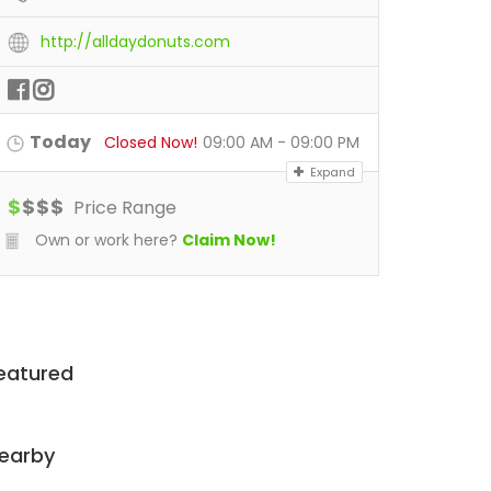
http://alldaydonuts.com
Today
Closed Now!
09:00 AM - 09:00 PM
Expand
$
$
$
$
Price Range
Own or work here?
Claim Now!
eatured
earby