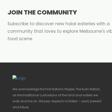
JOIN THE COMMUNITY
Subscribe to discover new halal eateries with a
community that loves to explore Melbourne's vi
food scene.
We acknowledge the First Nations People, The Kulin Nation,
as the traditional custodians of the land and waters we
work and live on. We pay respects to Elders — past, present
and future.