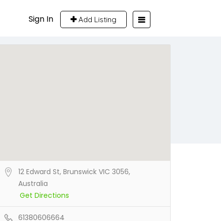
Sign In
Add Listing
12 Edward St, Brunswick VIC 3056,
Australia
Get Directions
61380606664