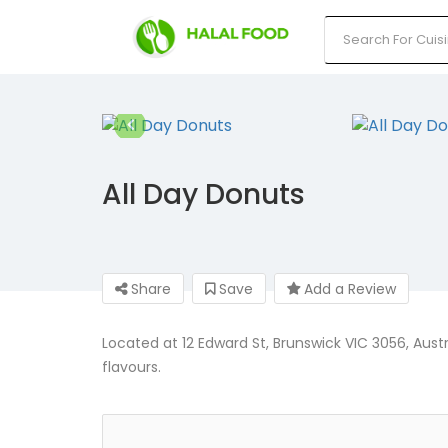
All Day Donuts
Share
Save
Add a Review
Located at 12 Edward St, Brunswick VIC 3056, Austr
flavours.