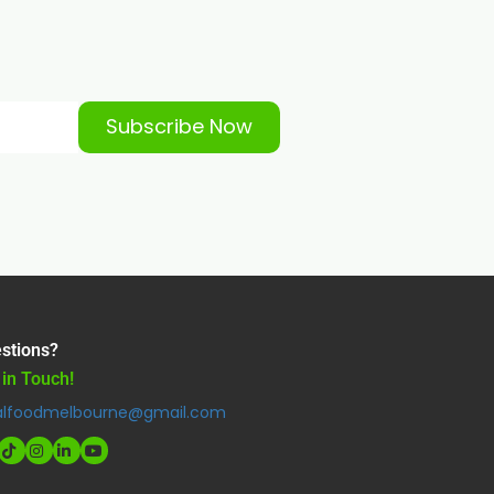
Subscribe Now
stions?
 in Touch!
alfoodmelbourne@gmail.com