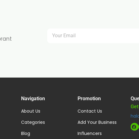
brant
Navigation
Promotion
Que
Get
About Us
Contact Us
hal
Categories
Add Your Business
Blog
Influencers