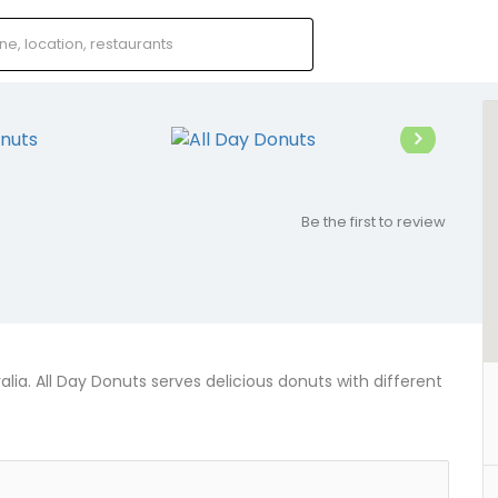
Be the first to review
alia. All Day Donuts serves delicious donuts with different