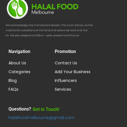
We acknowledge the First Nations People, The Kulin Nation, as the
traditional custodians of the land and waters we work and live
on. We pay respects to Elders — past, present and future.
Navigation
Promotion
About Us
Contact Us
Categories
Add Your Business
Blog
Influencers
FAQs
Services
Questions?
Get in Touch!
halalfoodmelbourne@gmail.com