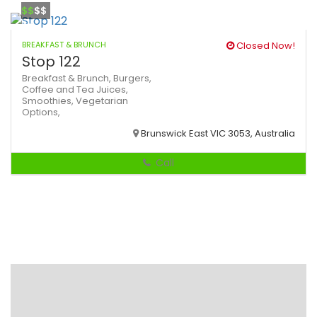
$$
$$
BREAKFAST & BRUNCH
Closed Now!
Stop 122
Breakfast & Brunch,
Burgers,
Coffee and Tea
Juices,
Smoothies,
Vegetarian
Options,
Brunswick East VIC 3053, Australia
Call