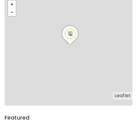
Leaflet
Featured