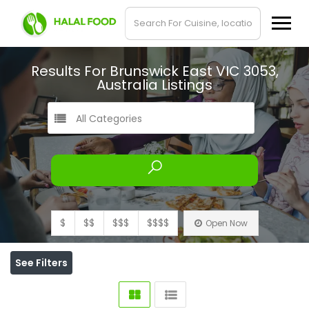
Results For
Brunswick East VIC 3053,
Australia
Listings
All Categories
$
$$
$$$
$$$$
Open Now
See Filters