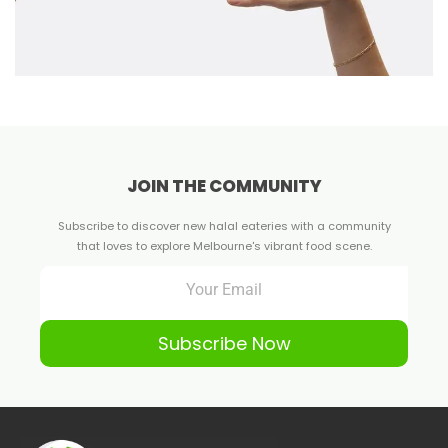
JOIN THE COMMUNITY
Subscribe to discover new halal eateries with a community
that loves to explore Melbourne's vibrant food scene.
Subscribe Now