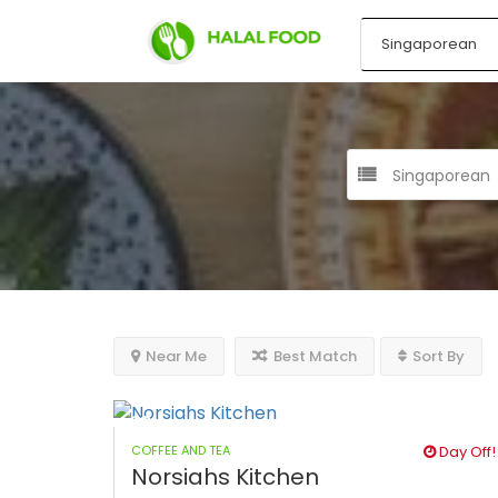
Singaporean
Near Me
Best Match
Sort By
COFFEE AND TEA
Day Off!
Norsiahs Kitchen