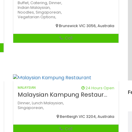
Buffet,
Catering,
Dinner,
Indian
Malaysian,
Noodles,
Singaporean,
Vegetarian Options,
Brunswick VIC 3056, Australia
Call
MALAYSIAN
24 Hours Open
F
Malaysian Kampung Restaur...
Dinner,
Lunch
Malaysian,
Singaporean,
Bentleigh VIC 3204, Australia
Call