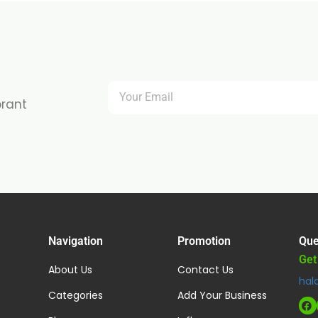
brant
Navigation
Promotion
Que
Get
About Us
Contact Us
hal
Categories
Add Your Business