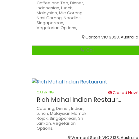
Coffee and Tea,
Dinner,
Indonesian,
Lunch,
Malaysian,
Mie Goreng
Nasi Goreng,
Noodles,
Singaporean,
Vegetarian Options,
Carlton VIC 3053, Australia
Call
CATERING
Closed Now!
Rich Mahal Indian Restaur...
Catering,
Dinner,
Indian,
Lunch,
Malaysian
Mamak
Rojak,
Singaporean,
Sri
Lankan,
Vegetarian
Options,
Vermont South VIC 3133, Australia