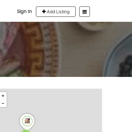
Sign In
Add Listing