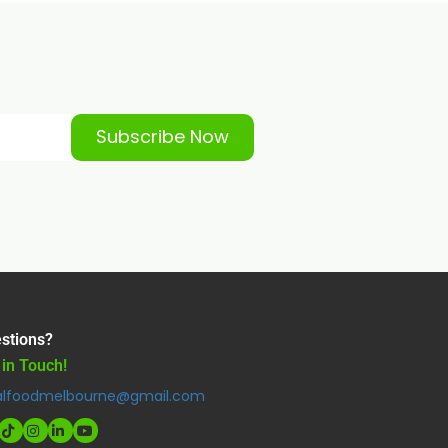
Subscribe Now
stions?
 in Touch!
alfoodmelbourne@gmail.com