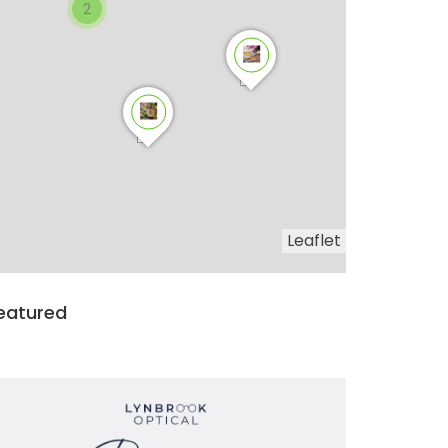
2
Leaflet
eatured