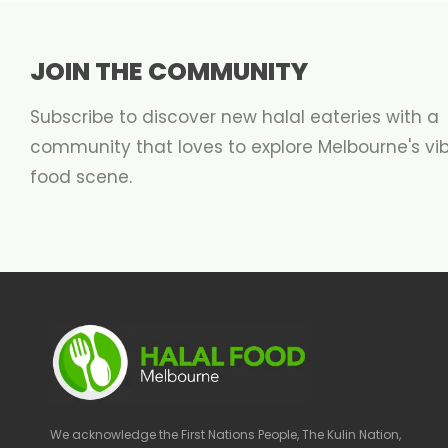
JOIN THE COMMUNITY
Subscribe to discover new halal eateries with a
community that loves to explore Melbourne's vi
food scene.
We acknowledge the First Nations People, The Kulin Nation,