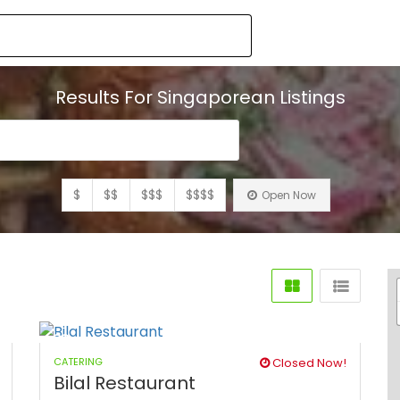
Results For
Singaporean
Listings
$
$$
$$$
$$$$
Open Now
CATERING
Closed Now!
Bilal Restaurant