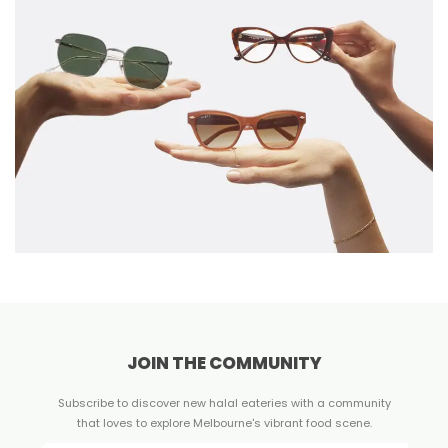
JOIN THE COMMUNITY
Subscribe to discover new halal eateries with a community
that loves to explore Melbourne's vibrant food scene.