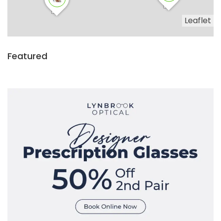
Leaflet
Featured