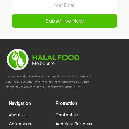
Subscribe Now
We acknowledge the First Nations People, The Kulin Nation, as the
traditional custodians of the land and waters we work and live
on. We pay respects to Elders — past, present and future.
Navigation
Promotion
About Us
Contact Us
Categories
Add Your Business