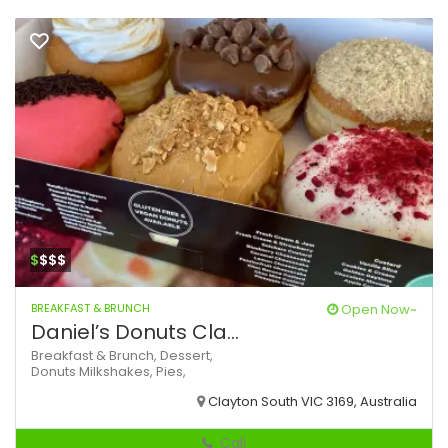
$
$$$
BREAKFAST & BRUNCH
Open Now~
Daniel’s Donuts Cla...
Breakfast & Brunch,
Dessert,
Donuts
Milkshakes,
Pies,
Clayton South VIC 3169, Australia
Call