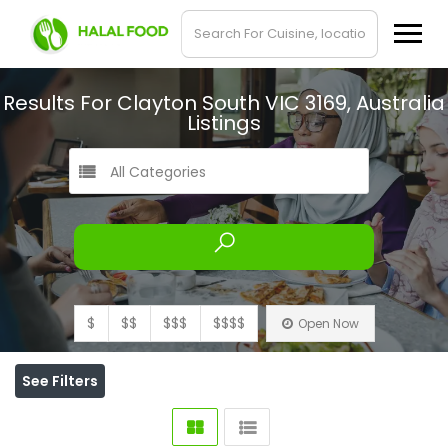
Results For
Clayton South VIC 3169, Australia
Listings
All Categories
$
$$
$$$
$$$$
Open Now
See Filters