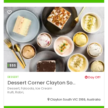
$
$$$
DESSERT
Day Off!
Dessert Corner Clayton So...
Dessert,
Falooda,
Ice Cream
Kulfi,
Rabri,
Clayton South VIC 3169, Australia