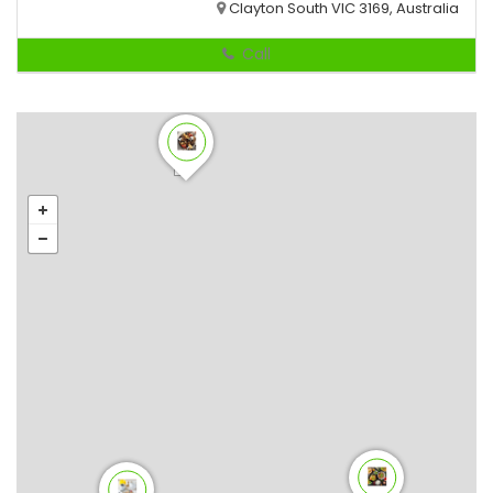
Clayton South VIC 3169, Australia
Call