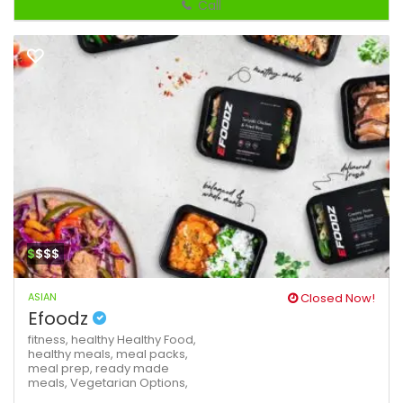
Call
$
$$$
ASIAN
Closed Now!
Efoodz
fitness,
healthy
Healthy Food,
healthy meals,
meal packs,
meal prep,
ready made
meals,
Vegetarian Options,