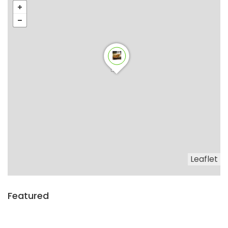
Leaflet
Featured