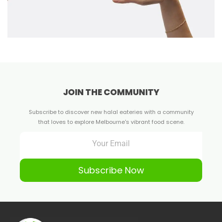
JOIN THE COMMUNITY
Subscribe to discover new halal eateries with a community
that loves to explore Melbourne's vibrant food scene.
Subscribe Now