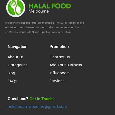
We acknowledge the First Nations People, The Kulin Nation, as the
traditional custodians of the land and waters we work and live
on. We pay respects to Elders — past, present and future.
Navigation
Promotion
About Us
Contact Us
Categories
Add Your Business
Blog
Influencers
FAQs
Services
Questions?
Get in Touch!
halalfoodmelbourne@gmail.com