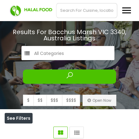
Results For
Bacchus Marsh VIC 3340,
Australia
Listings
All Categories
$
$$
$$$
$$$$
Open Now
See Filters