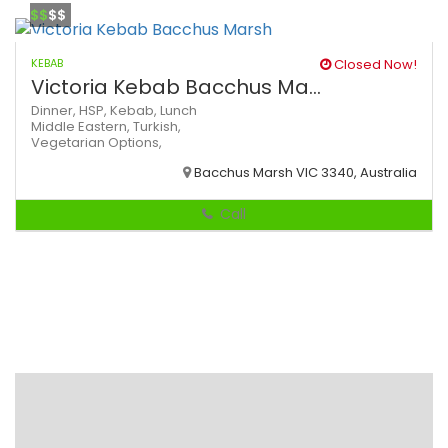
$$
$$
KEBAB
Closed Now!
Victoria Kebab Bacchus Ma...
Dinner,
HSP,
Kebab,
Lunch
Middle Eastern,
Turkish,
Vegetarian Options,
Bacchus Marsh VIC 3340, Australia
Call