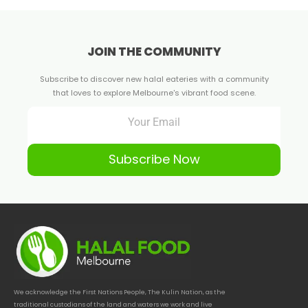
JOIN THE COMMUNITY
Subscribe to discover new halal eateries with a community
that loves to explore Melbourne's vibrant food scene.
Subscribe Now
We acknowledge the First Nations People, The Kulin Nation, as the
traditional custodians of the land and waters we work and live