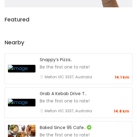
Featured
Nearby
Snappy’s Pizza..
Be the first one to rate!
Melton VIC 3337, Australia
14.1 km
Grab A Kebab Drive T..
Be the first one to rate!
Melton VIC 3337, Australia
14.8 km
Baked Since 95 Cafe..
Be the first one to rate!