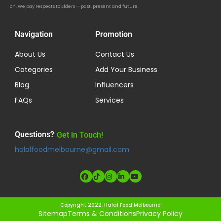
on. We pay respects to Elders — past, present and future.
Navigation
Promotion
About Us
Contact Us
Categories
Add Your Business
Blog
Influencers
FAQs
Services
Questions?
Get in Touch!
halalfoodmelbourne@gmail.com
Copyright 2022, Halal Food Melbourne.
Sitemap
Terms & Conditions
Privacy Policy