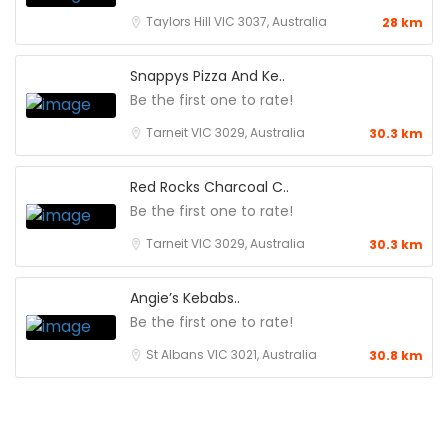
Taylors Hill VIC 3037, Australia
28 km
Snappys Pizza And Ke..
Be the first one to rate!
Tarneit VIC 3029, Australia
30.3 km
Red Rocks Charcoal C..
Be the first one to rate!
Tarneit VIC 3029, Australia
30.3 km
Angie’s Kebabs..
Be the first one to rate!
St Albans VIC 3021, Australia
30.8 km