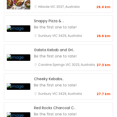
Hillside VIC 3037, Australia
26.4 km
Snappy Pizza & ..
Be the first one to rate!
Sunbury VIC 3429, Australia
26.6 km
Galata Kebab and Gri..
Be the first one to rate!
Caroline Springs VIC 3023, Australia
27.3 km
Cheeky Kebabs..
Be the first one to rate!
Sunbury VIC 3429, Australia
27.7 km
Red Rocks Charcoal C..
Be the first one to rate!