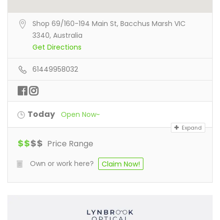
Shop 69/160-194 Main St, Bacchus Marsh VIC
3340, Australia
Get Directions
61449958032
Today
Open Now~
Expand
$
$
$
$
Price Range
Own or work here?
Claim Now!