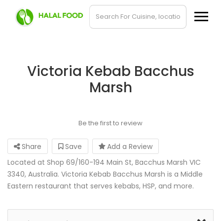
Victoria Kebab Bacchus
Marsh
Be the first to review
Share
Save
Add a Review
Located at Shop 69/160-194 Main St, Bacchus Marsh VIC
3340, Australia. Victoria Kebab Bacchus Marsh is a Middle
Eastern restaurant that serves kebabs, HSP, and more.