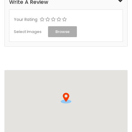
Write A Review
Your Rating
Select Images
Browse