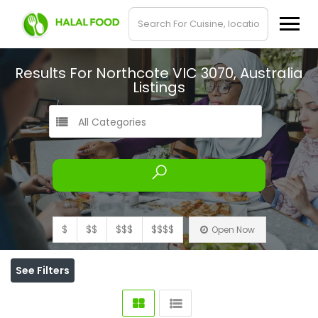
Results For
Northcote VIC 3070, Australia
Listings
All Categories
$
$$
$$$
$$$$
Open Now
See Filters