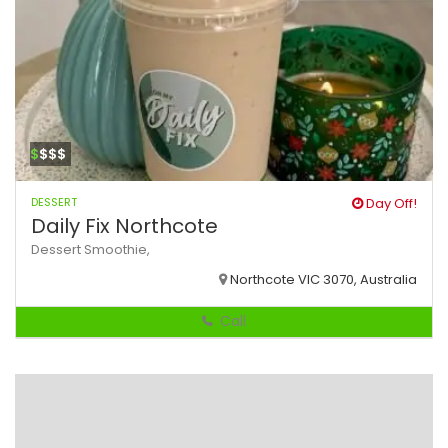
$
$$$
DESSERT
Day Off!
Daily Fix Northcote
Dessert
Smoothie,
Northcote VIC 3070, Australia
Call