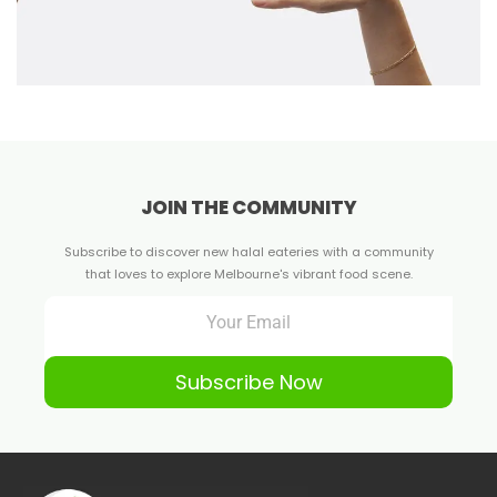
JOIN THE COMMUNITY
Subscribe to discover new halal eateries with a community
that loves to explore Melbourne's vibrant food scene.
Subscribe Now