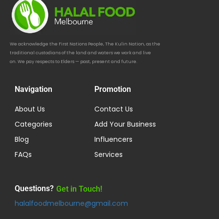
We acknowledge the First Nations People, The Kulin Nation, as the
traditional custodians of the land and waters we work and live
on. We pay respects to Elders — past, present and future.
Navigation
Promotion
About Us
Contact Us
Categories
Add Your Business
Blog
Influencers
FAQs
Services
Questions?
Get in Touch!
halalfoodmelbourne@gmail.com