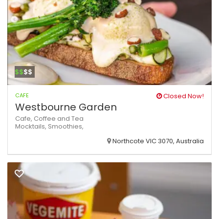
$$
$$
CAFE
Closed Now!
Westbourne Garden
Cafe,
Coffee and Tea
Mocktails,
Smoothies,
Northcote VIC 3070, Australia