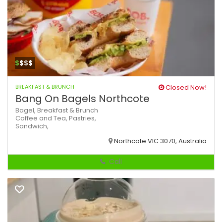
$
$$$
BREAKFAST & BRUNCH
Closed Now!
Bang On Bagels Northcote
Bagel,
Breakfast & Brunch
Coffee and Tea,
Pastries,
Sandwich,
Northcote VIC 3070, Australia
Call