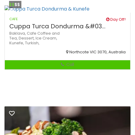
$$
$$
CAFE
Day Off!
Cuppa Turca Dondurma &#03...
Baklava,
Cafe
Coffee and
Tea,
Dessert,
Ice Cream,
Kunefe,
Turkish,
Northcote VIC 3070, Australia
Call