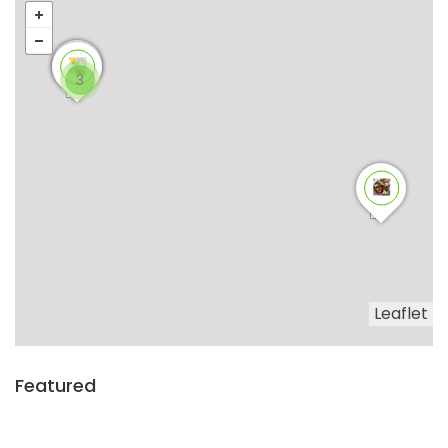
3
Leaflet
Featured